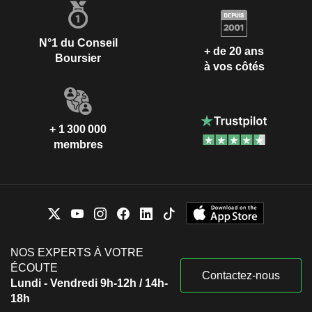
N°1 du Conseil
+ de 20 ans
Boursier
à vos côtés
+ 1 300 000
membres
NOS EXPERTS À VOTRE
ÉCOUTE
Contactez-nous
Lundi - Vendredi 9h-12h / 14h-
18h