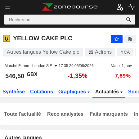
YELLOW CAKE PLC
546,50
p
-1,35%
YELLOW CAKE PLC
Autres langues Yellow Cake plc
Actions
YCA
Marché Fermé -
London S.E.
17:35:29 05/08/2026
Varia. 1 janv.
GBX
-1,35%
546,50
-7,69%
Synthèse
Cotations
Graphiques
Actualités
Soci
Toute l'actualité
Reco analystes
Faits marquants
In
Autres langues