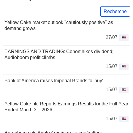
Recherche
Yellow Cake market outlook "cautiously positive" as
demand grows
27/07
EARNINGS AND TRADING: Cohort hikes dividend;
Audioboom profit climbs
15/07
Bank of America raises Imperial Brands to 'buy'
15/07
Yellow Cake plc Reports Earnings Results for the Full Year
Ended March 31, 2026
15/07
Berenberg cuts Anglo American, raises Valterra