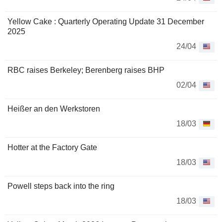
Yellow Cake : Quarterly Operating Update 31 December
2025
24/04
RBC raises Berkeley; Berenberg raises BHP
02/04
Heißer an den Werkstoren
18/03
Hotter at the Factory Gate
18/03
Powell steps back into the ring
18/03