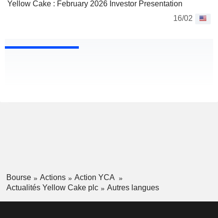
Yellow Cake : February 2026 Investor Presentation
16/02
Bourse
Actions
Action YCA
Actualités Yellow Cake plc
Autres langues