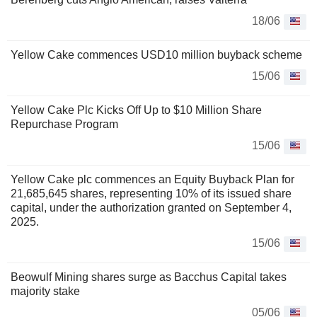
18/06
Yellow Cake commences USD10 million buyback scheme
15/06
Yellow Cake Plc Kicks Off Up to $10 Million Share
Repurchase Program
15/06
Yellow Cake plc commences an Equity Buyback Plan for
21,685,645 shares, representing 10% of its issued share
capital, under the authorization granted on September 4,
2025.
15/06
Beowulf Mining shares surge as Bacchus Capital takes
majority stake
05/06