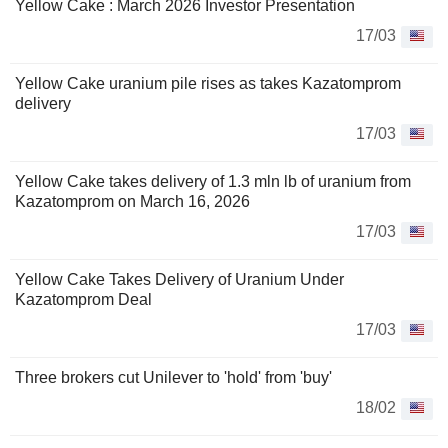
Yellow Cake : March 2026 Investor Presentation
17/03
Yellow Cake uranium pile rises as takes Kazatomprom
delivery
17/03
Yellow Cake takes delivery of 1.3 mln lb of uranium from
Kazatomprom on March 16, 2026
17/03
Yellow Cake Takes Delivery of Uranium Under
Kazatomprom Deal
17/03
Three brokers cut Unilever to 'hold' from 'buy'
18/02