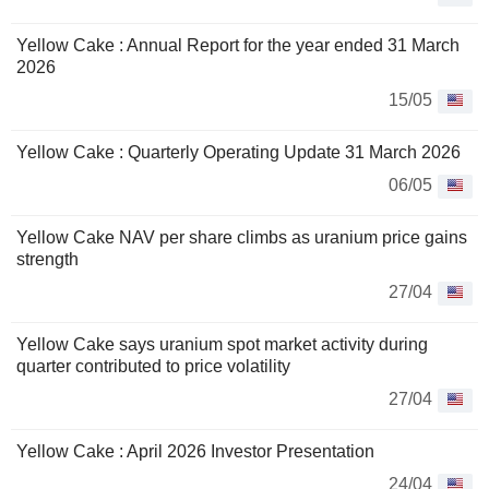
Yellow Cake : Annual Report for the year ended 31 March
2026
15/05
Yellow Cake : Quarterly Operating Update 31 March 2026
06/05
Yellow Cake NAV per share climbs as uranium price gains
strength
27/04
Yellow Cake says uranium spot market activity during
quarter contributed to price volatility
27/04
Yellow Cake : April 2026 Investor Presentation
24/04