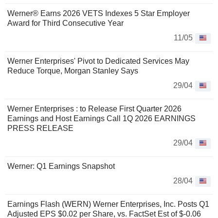
Werner® Earns 2026 VETS Indexes 5 Star Employer
Award for Third Consecutive Year
11/05
Werner Enterprises' Pivot to Dedicated Services May
Reduce Torque, Morgan Stanley Says
29/04
Werner Enterprises : to Release First Quarter 2026
Earnings and Host Earnings Call 1Q 2026 EARNINGS
PRESS RELEASE
29/04
Werner: Q1 Earnings Snapshot
28/04
Earnings Flash (WERN) Werner Enterprises, Inc. Posts Q1
Adjusted EPS $0.02 per Share, vs. FactSet Est of $-0.06