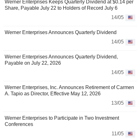
Werner Enterprises Keeps Quarterly Dividend at $0.14 per
Share, Payable July 22 to Holders of Record July 6
14/05
Werner Enterprises Announces Quarterly Dividend
14/05
Werner Enterprises Announces Quarterly Dividend,
Payable on July 22, 2026
14/05
Werner Enterprises, Inc. Announces Retirement of Carmen
A. Tapio as Director, Effective May 12, 2026
13/05
Werner Enterprises to Participate in Two Investment
Conferences
11/05