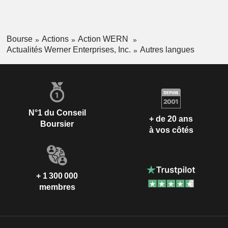
Bourse
Actions
Action WERN
Actualités Werner Enterprises, Inc.
Autres langues
N°1 du Conseil
+ de 20 ans
Boursier
à vos côtés
+ 1 300 000
membres