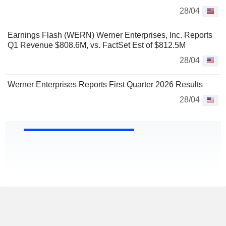
28/04
Earnings Flash (WERN) Werner Enterprises, Inc. Reports
Q1 Revenue $808.6M, vs. FactSet Est of $812.5M
28/04
Werner Enterprises Reports First Quarter 2026 Results
28/04