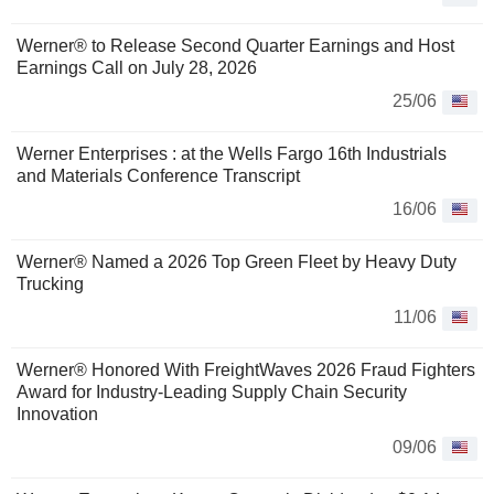
Werner® to Release Second Quarter Earnings and Host
Earnings Call on July 28, 2026
25/06
Werner Enterprises : at the Wells Fargo 16th Industrials
and Materials Conference Transcript
16/06
Werner® Named a 2026 Top Green Fleet by Heavy Duty
Trucking
11/06
Werner® Honored With FreightWaves 2026 Fraud Fighters
Award for Industry-Leading Supply Chain Security
Innovation
09/06