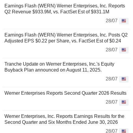
Earnings Flash (WERN) Werner Enterprises, Inc. Reports
Q2 Revenue $933.9M, vs. FactSet Est of $931.1M
28/07
Earnings Flash (WERN) Werner Enterprises, Inc. Posts Q2
Adjusted EPS $0.22 per Share, vs. FactSet Est of $0.24
28/07
Tranche Update on Werner Enterprises, Inc.'s Equity
Buyback Plan announced on August 11, 2025.
28/07
Werner Enterprises Reports Second Quarter 2026 Results
28/07
Werner Enterprises, Inc. Reports Earnings Results for the
Second Quarter and Six Months Ended June 30, 2026
28/07