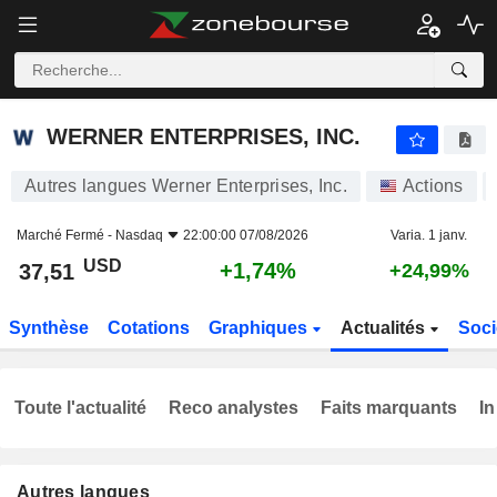
WERNER ENTERPRISES, INC.
37,51
$
+1,74%
WERNER ENTERPRISES, INC.
Autres langues Werner Enterprises, Inc.
Actions
Marché Fermé -
Nasdaq
22:00:00 07/08/2026
Varia. 1 janv.
USD
+1,74%
37,51
+24,99%
Synthèse
Cotations
Graphiques
Actualités
Soci
Toute l'actualité
Reco analystes
Faits marquants
In
Autres langues