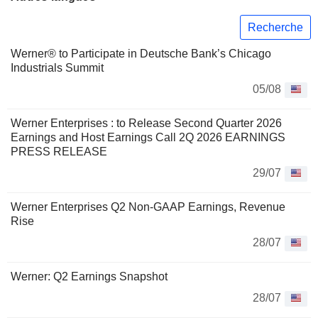
Recherche
Werner® to Participate in Deutsche Bank’s Chicago
Industrials Summit
05/08
Werner Enterprises : to Release Second Quarter 2026
Earnings and Host Earnings Call 2Q 2026 EARNINGS
PRESS RELEASE
29/07
Werner Enterprises Q2 Non-GAAP Earnings, Revenue
Rise
28/07
Werner: Q2 Earnings Snapshot
28/07