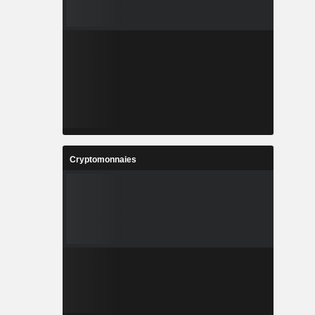
Cryptomonnaies