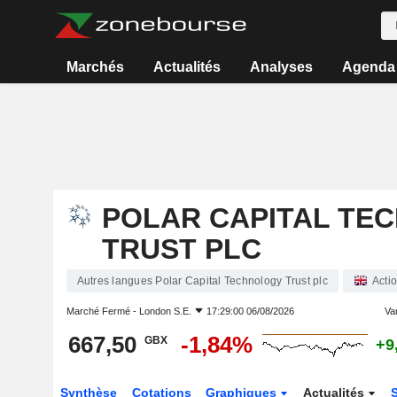
Marchés
Actualités
Analyses
Agenda
POLAR CAPITAL TE
TRUST PLC
Autres langues Polar Capital Technology Trust plc
Acti
Marché Fermé -
London S.E.
17:29:00 06/08/2026
Var
667,50
-1,84%
GBX
+9
Synthèse
Cotations
Graphiques
Actualités