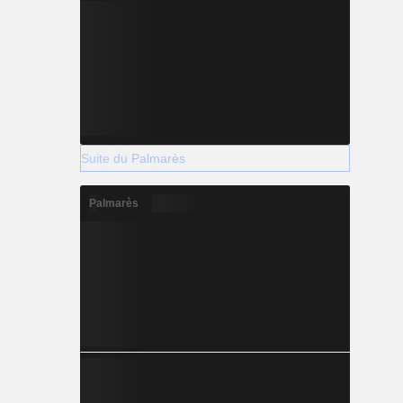
Suite du Palmarès
Palmarès