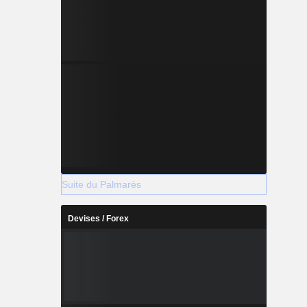
Suite du Palmarès
Devises / Forex