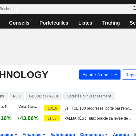
Conseils
Portefeuilles
Listes
Trading
Sc
CHNOLOGY
Ajouter à une liste
Rapp
ons
PCT
GB00BR3YV268
Sociétés d'investissement
ia. 5j.
Varia. 1 janv.
13:16
Le FTSE 100 progresse, porté par l'envolée de Diageo après ses résultats
,16%
+43,86%
11:37
PALMARÈS : Tritax boucle sa levée de fonds ; Wizz Air bascule dans le rouge
Société
Finances
Valorisation
Consensus
Agenda