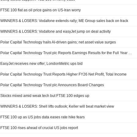
FTSE 100 flat as oil price gains on US-Iran worry
WINNERS & LOSERS: Vodafone extends rally; ME Group sales back on track
WINNERS & LOSERS: Vodafone and easyJet jump on deal activity
Polar Capital Technology hails AI-driven gains; net asset value surges
Polar Capital Technology Trust plc Reports Earnings Results for the Full Year Ended April 30, 2026
EasyJet receives new offer; LondonMetric ups bid
Polar Capital Technology Trust Reports Higher FY26 Net Profit, Total Income
Polar Capital Technology Trust plc Announces Board Changes
Stocks mixed amid weak tech but FTSE 100 edges up
WINNERS & LOSERS: Shell lifts outlook; Keller will beat market view
FTSE 100 up as US jobs data eases rate hike fears
FTSE 100 rises ahead of crucial US jobs report