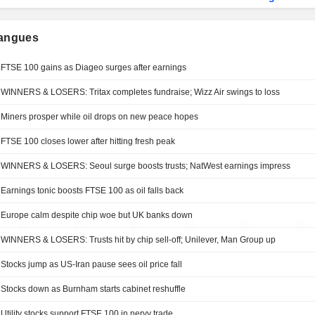
langues
FTSE 100 gains as Diageo surges after earnings
WINNERS & LOSERS: Tritax completes fundraise; Wizz Air swings to loss
Miners prosper while oil drops on new peace hopes
FTSE 100 closes lower after hitting fresh peak
WINNERS & LOSERS: Seoul surge boosts trusts; NatWest earnings impress
Earnings tonic boosts FTSE 100 as oil falls back
Europe calm despite chip woe but UK banks down
WINNERS & LOSERS: Trusts hit by chip sell-off; Unilever, Man Group up
Stocks jump as US-Iran pause sees oil price fall
Stocks down as Burnham starts cabinet reshuffle
Utility stocks support FTSE 100 in nervy trade