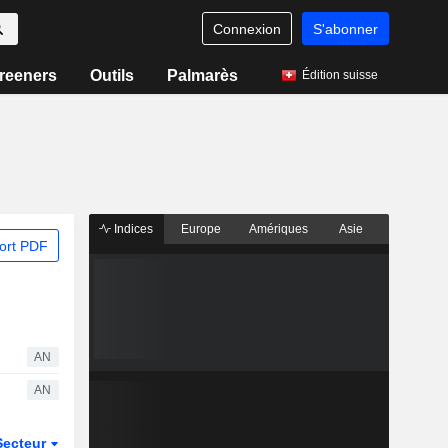
Connexion
S'abonner
reeners
Outils
Palmarès
Édition suisse
Indices
Europe
Amériques
Asie
ort PDF
AN
AN
Secteur
Dérivés