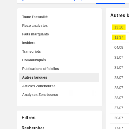
Autres 
Toute l'actualité
Reco analystes
13:16
Faits marquants
11:37
Insiders
04/08
Transcripts
31/07
Communiqués
31/07
Publications officielles
Autres langues
28/07
Articles Zonebourse
28/07
Analyses Zonebourse
28/07
27/07
Filtres
20/07
Rechercher
17/07