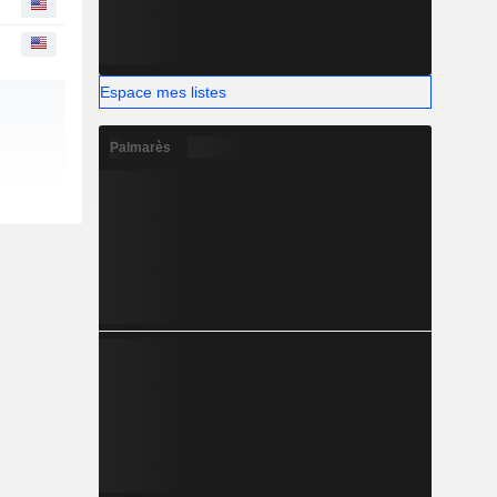
Espace mes listes
Palmarès