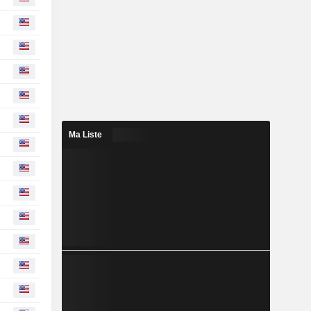
Ma Liste