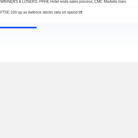
WINNERS & LOSERS: PPHE Hotel ends sales process; CMC Markets rises
FTSE 100 up as defence stocks rally on spend lift