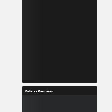
Matières Premières