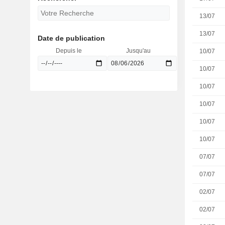
13/07
13/07
Date de publication
Depuis le
Jusqu'au
10/07
10/07
10/07
10/07
10/07
10/07
07/07
07/07
02/07
02/07