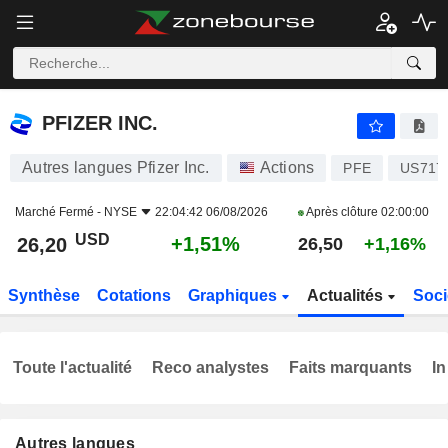
PFIZER INC.
26,20
$
+1,51%
PFIZER INC.
Autres langues Pfizer Inc.
Actions
PFE
US717
Marché Fermé -
NYSE
22:04:42 06/08/2026
Après clôture
02:00:00
USD
+1,51%
26,20
26,50
+1,16%
Synthèse
Cotations
Graphiques
Actualités
Soci
Toute l'actualité
Reco analystes
Faits marquants
In
Autres langues