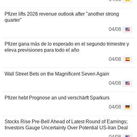
Pfizer lifts 2026 revenue outlook after "another strong
quarter"
04/08
Pfizer gana más de lo esperado en el segundo trimestre y
eleva previsiones para todo el año
04/08
Wall Street Bets on the Magnificent Seven Again
04/08
Pfizer hebt Prognose an und verschärft Sparkurs
04/08
Stocks Rise Pre-Bell Ahead of Latest Round of Earnings;
Investors Gauge Uncertainty Over Potential US-Iran Deal
04/08