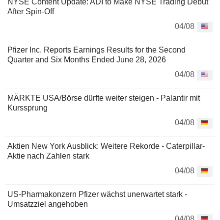
NYSE Content Update: ADI to Make NYSE Trading Debut
After Spin-Off
04/08
Pfizer Inc. Reports Earnings Results for the Second
Quarter and Six Months Ended June 28, 2026
04/08
MÄRKTE USA/Börse dürfte weiter steigen - Palantir mit
Kurssprung
04/08
Aktien New York Ausblick: Weitere Rekorde - Caterpillar-
Aktie nach Zahlen stark
04/08
US-Pharmakonzern Pfizer wächst unerwartet stark -
Umsatzziel angehoben
04/08