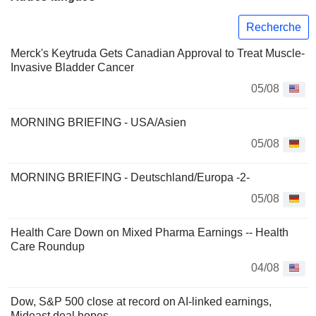
Recherche
Merck's Keytruda Gets Canadian Approval to Treat Muscle-
Invasive Bladder Cancer
05/08
MORNING BRIEFING - USA/Asien
05/08
MORNING BRIEFING - Deutschland/Europa -2-
05/08
Health Care Down on Mixed Pharma Earnings -- Health
Care Roundup
04/08
Dow, S&P 500 close at record on AI-linked earnings,
Mideast deal hopes