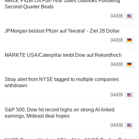
Merck, Pfizer Lift Full-Year Sales Outlooks Following
Second-Quarter Beats
04/08
JPMorgan belässt Pfizer auf 'Neutral' - Ziel 28 Dollar
04/08
MÄRKTE USA/Caterpillar treibt Dow auf Rekordhoch
04/08
Stray alert from NYSE tagged to multiple companies
withdrawn
04/08
S&P 500, Dow hit record highs on strong AI-linked
earnings, Mideast deal hopes
04/08