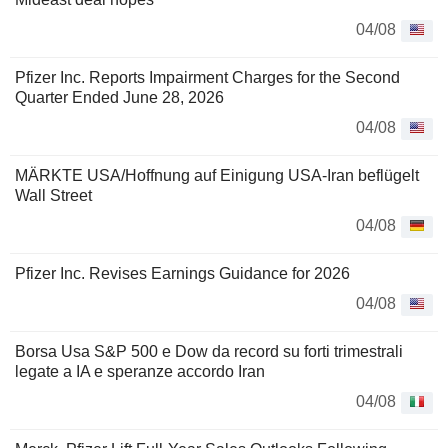
04/08
Pfizer Inc. Reports Impairment Charges for the Second
Quarter Ended June 28, 2026
04/08
MÄRKTE USA/Hoffnung auf Einigung USA-Iran beflügelt
Wall Street
04/08
Pfizer Inc. Revises Earnings Guidance for 2026
04/08
Borsa Usa S&P 500 e Dow da record su forti trimestrali
legate a IA e speranze accordo Iran
04/08