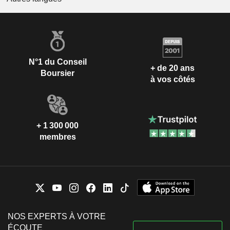
N°1 du Conseil
+ de 20 ans
Boursier
à vos côtés
+ 1 300 000
membres
NOS EXPERTS À VOTRE
ÉCOUTE