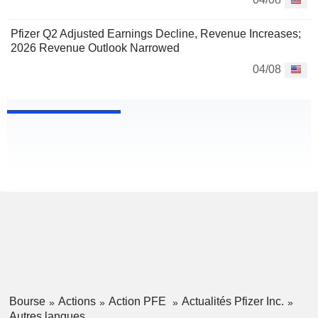
Pfizer Q2 Adjusted Earnings Decline, Revenue Increases;
2026 Revenue Outlook Narrowed
04/08
Bourse
Actions
Action PFE
Actualités Pfizer Inc.
Autres langues