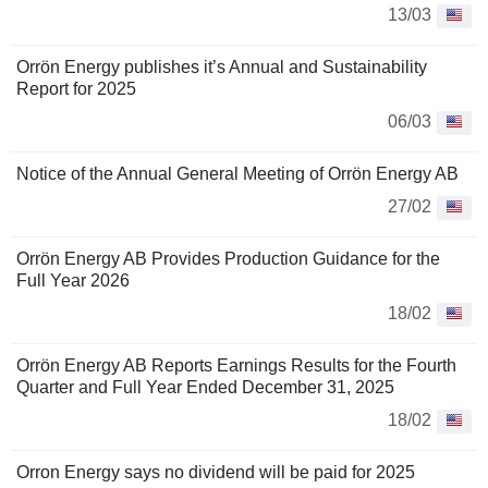
13/03
Orrön Energy publishes it’s Annual and Sustainability
Report for 2025
06/03
Notice of the Annual General Meeting of Orrön Energy AB
27/02
Orrön Energy AB Provides Production Guidance for the
Full Year 2026
18/02
Orrön Energy AB Reports Earnings Results for the Fourth
Quarter and Full Year Ended December 31, 2025
18/02
Orron Energy says no dividend will be paid for 2025