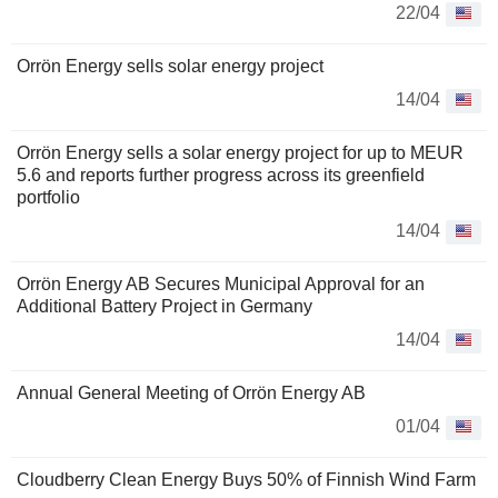
22/04
Orrön Energy sells solar energy project
14/04
Orrön Energy sells a solar energy project for up to MEUR
5.6 and reports further progress across its greenfield
portfolio
14/04
Orrön Energy AB Secures Municipal Approval for an
Additional Battery Project in Germany
14/04
Annual General Meeting of Orrön Energy AB
01/04
Cloudberry Clean Energy Buys 50% of Finnish Wind Farm