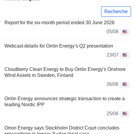
Recherche
Report for the six-month period ended 30 June 2026
05/08
Webcast details for Orrön Energy’s Q2 presentation
23/07
Cloudberry Clean Energy to Buy Orrön Energy's Onshore
Wind Assets in Sweden, Finland
26/06
Orrön Energy announces strategic transaction to create a
leading Nordic IPP
25/06
Orron Energy says Stockholm District Court concludes
proceedings in legacy Sudan legal case