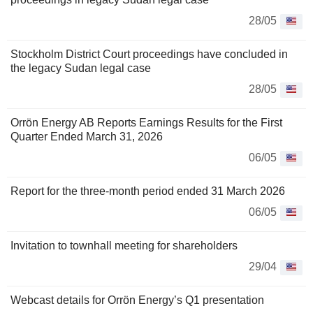
28/05
Stockholm District Court proceedings have concluded in
the legacy Sudan legal case
28/05
Orrön Energy AB Reports Earnings Results for the First
Quarter Ended March 31, 2026
06/05
Report for the three-month period ended 31 March 2026
06/05
Invitation to townhall meeting for shareholders
29/04
Webcast details for Orrön Energy’s Q1 presentation