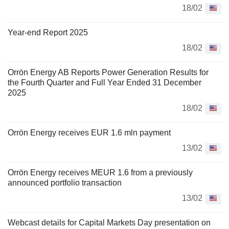
18/02
Year-end Report 2025
18/02
Orrön Energy AB Reports Power Generation Results for
the Fourth Quarter and Full Year Ended 31 December
2025
18/02
Orrön Energy receives EUR 1.6 mln payment
13/02
Orrön Energy receives MEUR 1.6 from a previously
announced portfolio transaction
13/02
Webcast details for Capital Markets Day presentation on