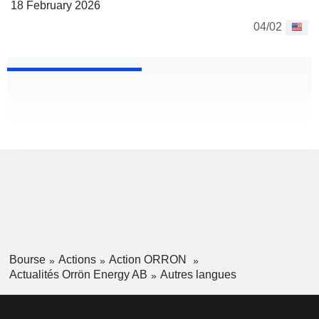
18 February 2026
04/02
Bourse
Actions
Action ORRON
Actualités Orrön Energy AB
Autres langues