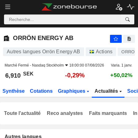
ORRÖN ENERGY AB
6,910
kr
-0,29%
ORRÖN ENERGY AB
Autres langues Orrön Energy AB
Actions
ORRON
Marché Fermé -
Nasdaq Stockholm
18:00:00 07/08/2026
Varia. 1 janv.
SEK
-0,29%
6,910
+50,02%
Synthèse
Cotations
Graphiques
Actualités
Soci
Toute l'actualité
Reco analystes
Faits marquants
In
Autres langues