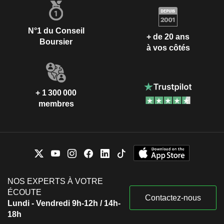
N°1 du Conseil
+ de 20 ans
Boursier
à vos côtés
+ 1 300 000
membres
NOS EXPERTS À VOTRE
ÉCOUTE
Contactez-nous
Lundi - Vendredi 9h-12h / 14h-
18h