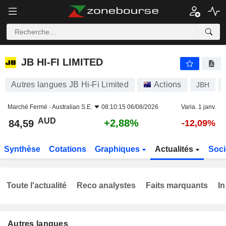
JB HI-FI LIMITED
84,59
$
+2,88%
JB HI-FI LIMITED
Autres langues JB Hi-Fi Limited
Actions
JBH
Marché Fermé -
Australian S.E.
08:10:15 06/08/2026
Varia. 1 janv.
AUD
+2,88%
84,59
-12,09%
Synthèse
Cotations
Graphiques
Actualités
Soci
Toute l'actualité
Reco analystes
Faits marquants
In
Autres langues