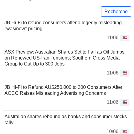
Recherche
JB Hi-Fi to refund consumers after allegedly misleading
"was/now" pricing
11/06
ASX Preview: Australian Shares Set to Fall as Oil Jumps
on Renewed US-Iran Tensions; Southern Cross Media
Group to Cut Up to 300 Jobs
11/06
JB Hi-Fi to Refund AU$250,000 to 200 Consumers After
ACCC Raises Misleading Advertising Concerns
11/06
Australian shares rebound as banks and consumer stocks
rally
10/06