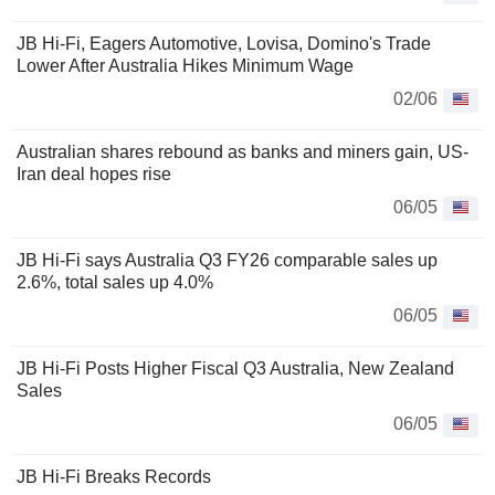
JB Hi-Fi, Eagers Automotive, Lovisa, Domino's Trade
Lower After Australia Hikes Minimum Wage
02/06
Australian shares rebound as banks and miners gain, US-
Iran deal hopes rise
06/05
JB Hi-Fi says Australia Q3 FY26 comparable sales up
2.6%, total sales up 4.0%
06/05
JB Hi-Fi Posts Higher Fiscal Q3 Australia, New Zealand
Sales
06/05
JB Hi-Fi Breaks Records