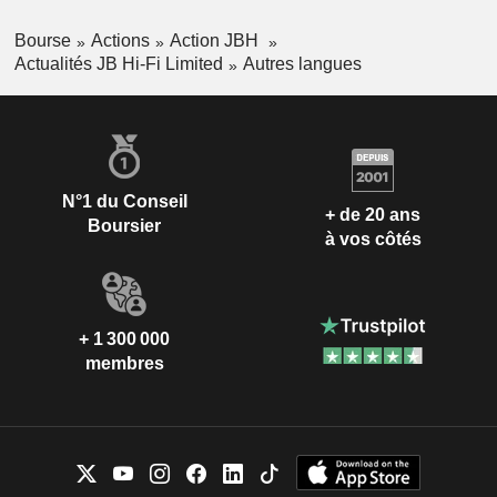
Bourse
Actions
Action JBH
Actualités JB Hi-Fi Limited
Autres langues
N°1 du Conseil
+ de 20 ans
Boursier
à vos côtés
+ 1 300 000
membres