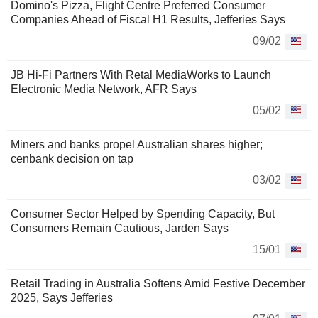
Domino's Pizza, Flight Centre Preferred Consumer
Companies Ahead of Fiscal H1 Results, Jefferies Says
09/02
JB Hi-Fi Partners With Retal MediaWorks to Launch
Electronic Media Network, AFR Says
05/02
Miners and banks propel Australian shares higher;
cenbank decision on tap
03/02
Consumer Sector Helped by Spending Capacity, But
Consumers Remain Cautious, Jarden Says
15/01
Retail Trading in Australia Softens Amid Festive December
2025, Says Jefferies