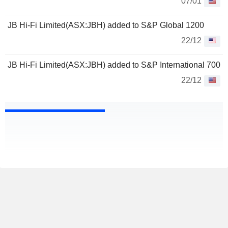
07/01
JB Hi-Fi Limited(ASX:JBH) added to S&P Global 1200
22/12
JB Hi-Fi Limited(ASX:JBH) added to S&P International 700
22/12