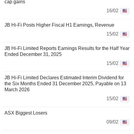
cap gains
16/02
JB Hi-Fi Posts Higher Fiscal H1 Earnings, Revenue
15/02
JB Hi-Fi Limited Reports Earnings Results for the Half Year
Ended December 31, 2025
15/02
JB Hi-Fi Limited Declares Estimated Interim Dividend for
the Six Months Ended 31 December 2025, Payable on 13
March 2026
15/02
ASX Biggest Losers
09/02