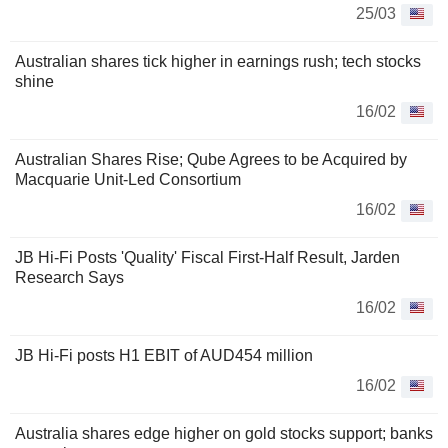
25/03
Australian shares tick higher in earnings rush; tech stocks
shine
16/02
Australian Shares Rise; Qube Agrees to be Acquired by
Macquarie Unit-Led Consortium
16/02
JB Hi-Fi Posts 'Quality' Fiscal First-Half Result, Jarden
Research Says
16/02
JB Hi-Fi posts H1 EBIT of AUD454 million
16/02
Australia shares edge higher on gold stocks support; banks