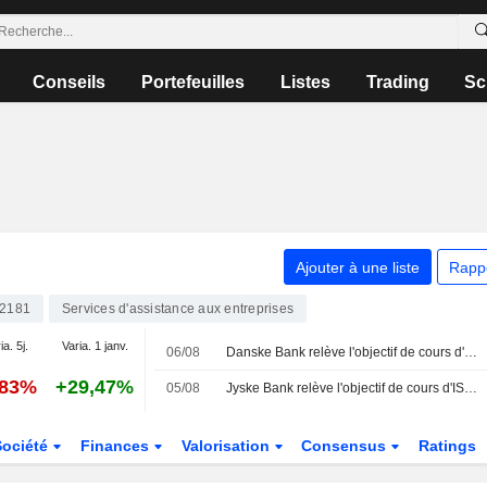
Conseils
Portefeuilles
Listes
Trading
Sc
Ajouter à une liste
Rapp
2181
Services d'assistance aux entreprises
ia. 5j.
Varia. 1 janv.
06/08
Danske Bank relève l'objectif de cours d'ISS à 315 couronnes danoises (290), maintient sa recommandation à "conserver" - BN
,83%
+29,47%
05/08
Jyske Bank relève l'objectif de cours d'ISS à 315 couronnes danoises (280), réitère son conseil à l'achat - BN
Société
Finances
Valorisation
Consensus
Ratings