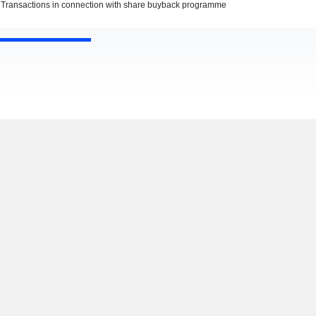
Transactions in connection with share buyback programme