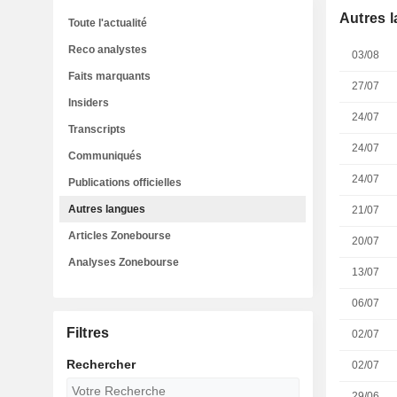
Autres 
Toute l'actualité
Reco analystes
03/08
Faits marquants
27/07
Insiders
24/07
Transcripts
24/07
Communiqués
24/07
Publications officielles
Autres langues
21/07
Articles Zonebourse
20/07
Analyses Zonebourse
13/07
06/07
Filtres
02/07
Rechercher
02/07
29/06