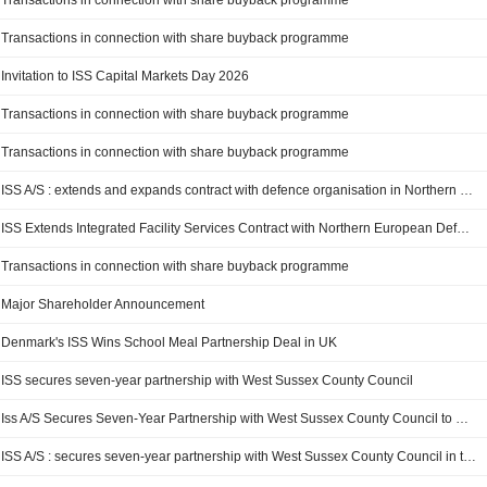
Transactions in connection with share buyback programme
Transactions in connection with share buyback programme
Invitation to ISS Capital Markets Day 2026
Transactions in connection with share buyback programme
Transactions in connection with share buyback programme
ISS A/S : extends and expands contract with defence organisation in Northern Europe
ISS Extends Integrated Facility Services Contract with Northern European Defense Customer
Transactions in connection with share buyback programme
Major Shareholder Announcement
Denmark's ISS Wins School Meal Partnership Deal in UK
ISS secures seven-year partnership with West Sussex County Council
Iss A/S Secures Seven-Year Partnership with West Sussex County Council to Deliver School Meals Valued At Dkk 100 Million Annually
ISS A/S : secures seven-year partnership with West Sussex County Council in the UK