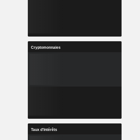
Cryptomonnaies
Taux d'Intérêts