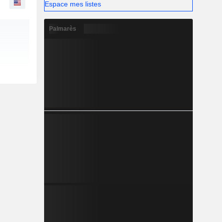
Espace mes listes
Palmarès