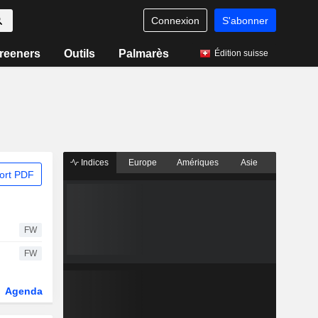
Connexion
S'abonner
reeners
Outils
Palmarès
Édition suisse
Indices
Europe
Amériques
Asie
ort PDF
FW
FW
Agenda
Secteur
Dérivés
Fonds et ETFs