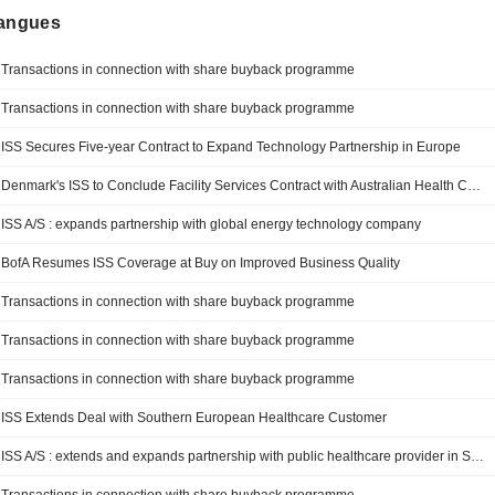
langues
Transactions in connection with share buyback programme
Transactions in connection with share buyback programme
ISS Secures Five-year Contract to Expand Technology Partnership in Europe
Denmark's ISS to Conclude Facility Services Contract with Australian Health Care Provider
ISS A/S : expands partnership with global energy technology company
BofA Resumes ISS Coverage at Buy on Improved Business Quality
Transactions in connection with share buyback programme
Transactions in connection with share buyback programme
Transactions in connection with share buyback programme
ISS Extends Deal with Southern European Healthcare Customer
ISS A/S : extends and expands partnership with public healthcare provider in Southern Europe