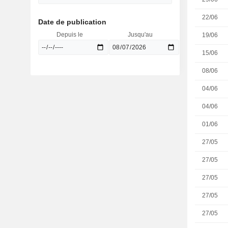
22/06
Date de publication
Depuis le
Jusqu'au
19/06
15/06
08/06
04/06
04/06
01/06
27/05
27/05
27/05
27/05
27/05