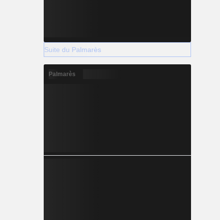
Suite du Palmarès
Palmarès