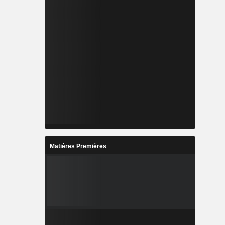
Matières Premières