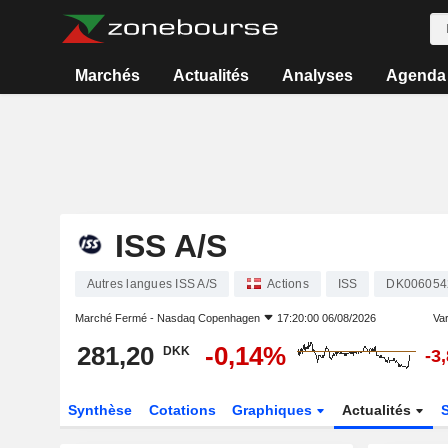
Marchés
Actualités
Analyses
Agenda
ISS A/S
Autres langues ISS A/S
Actions
ISS
DK006054
Marché Fermé -
Nasdaq Copenhagen
17:20:00 06/08/2026
Var
281,20
-0,14%
DKK
-3
Synthèse
Cotations
Graphiques
Actualités