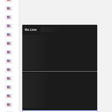
Ma Liste