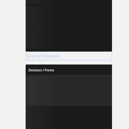
Suite du Palmarès
Devises / Forex