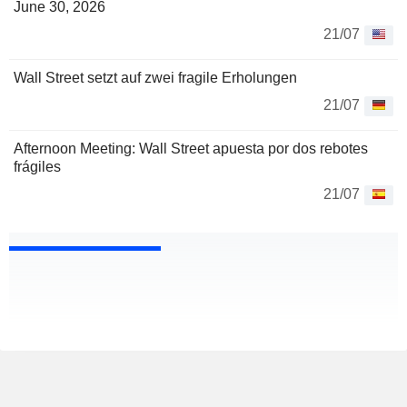
June 30, 2026
21/07
Wall Street setzt auf zwei fragile Erholungen
21/07
Afternoon Meeting: Wall Street apuesta por dos rebotes
frágiles
21/07