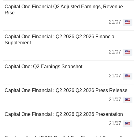
Capital One Financial Q2 Adjusted Earnings, Revenue
Rise
21/07
Capital One Financial : Q2 2026 Q2 2026 Financial
Supplement
21/07
Capital One: Q2 Earnings Snapshot
21/07
Capital One Financial : Q2 2026 Q2 2026 Press Release
21/07
Capital One Financial : Q2 2026 Q2 2026 Presentation
21/07