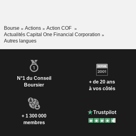
Bourse
Actions
Action COF
Actualités Capital One Financial Corporation
Autres langues
N°1 du Conseil
+ de 20 ans
Boursier
à vos côtés
+ 1 300 000
membres