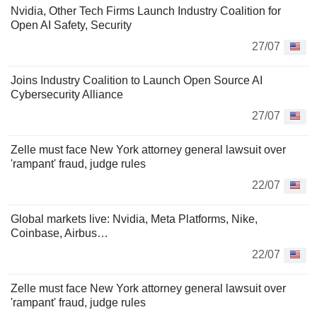
Nvidia, Other Tech Firms Launch Industry Coalition for
Open AI Safety, Security
27/07
Joins Industry Coalition to Launch Open Source AI
Cybersecurity Alliance
27/07
Zelle must face New York attorney general lawsuit over
'rampant' fraud, judge rules
22/07
Global markets live: Nvidia, Meta Platforms, Nike,
Coinbase, Airbus…
22/07
Zelle must face New York attorney general lawsuit over
'rampant' fraud, judge rules