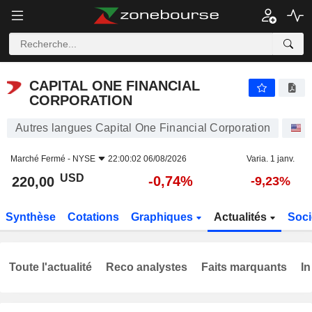
CAPITAL ONE FINANCIAL CORPORATION
220,00
$
-0,74%
CAPITAL ONE FINANCIAL
CORPORATION
Autres langues Capital One Financial Corporation
A
Marché Fermé -
NYSE
22:00:02 06/08/2026
Varia. 1 janv.
USD
-0,74%
220,00
-9,23%
Synthèse
Cotations
Graphiques
Actualités
Soci
Toute l'actualité
Reco analystes
Faits marquants
In