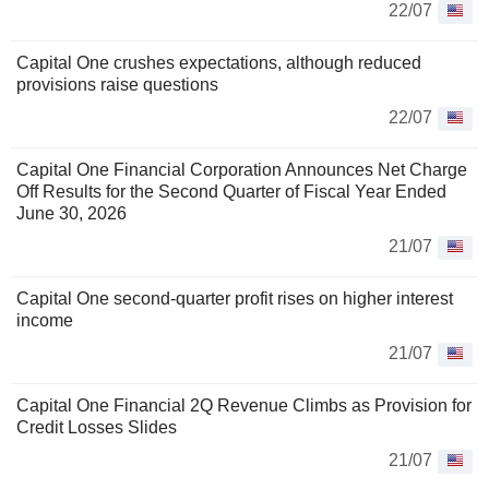
22/07
Capital One crushes expectations, although reduced
provisions raise questions
22/07
Capital One Financial Corporation Announces Net Charge
Off Results for the Second Quarter of Fiscal Year Ended
June 30, 2026
21/07
Capital One second-quarter profit rises on higher interest
income
21/07
Capital One Financial 2Q Revenue Climbs as Provision for
Credit Losses Slides
21/07