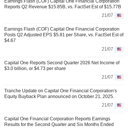
Earnings Flash (COF) Capital One Financial Corporation
Reports Q2 Revenue $15.85B, vs. FactSet Est of $15.77B
21/07
Earnings Flash (COF) Capital One Financial Corporation
Posts Q2 Adjusted EPS $5.81 per Share, vs. FactSet Est of
$4.67
21/07
Capital One Reports Second Quarter 2026 Net Income of
$3.0 billion, or $4.73 per share
21/07
Tranche Update on Capital One Financial Corporation's
Equity Buyback Plan announced on October 21, 2025.
21/07
Capital One Financial Corporation Reports Earnings
Results for the Second Quarter and Six Months Ended