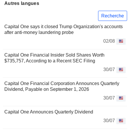
Autres langues
Recherche
Capital One says it closed Trump Organization's accounts
after anti-money laundering probe
02/08
Capital One Financial Insider Sold Shares Worth
$735,757, According to a Recent SEC Filing
30/07
Capital One Financial Corporation Announces Quarterly
Dividend, Payable on September 1, 2026
30/07
Capital One Announces Quarterly Dividend
30/07