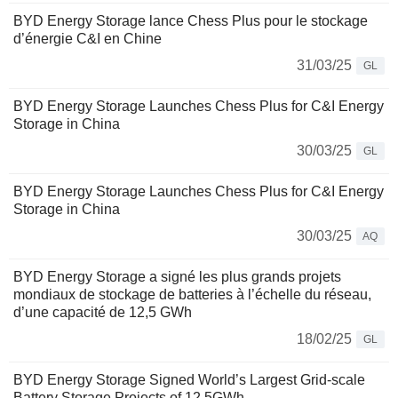
BYD Energy Storage lance Chess Plus pour le stockage
d’énergie C&I en Chine
31/03/25
GL
BYD Energy Storage Launches Chess Plus for C&I Energy
Storage in China
30/03/25
GL
BYD Energy Storage Launches Chess Plus for C&I Energy
Storage in China
30/03/25
AQ
BYD Energy Storage a signé les plus grands projets
mondiaux de stockage de batteries à l’échelle du réseau,
d’une capacité de 12,5 GWh
18/02/25
GL
BYD Energy Storage Signed World’s Largest Grid-scale
Battery Storage Projects of 12.5GWh