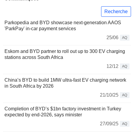
Recherche
Parkopedia and BYD showcase next-generation AAOS
'ParkPay' in-car payment services
25/06
AQ
Eskom and BYD partner to roll out up to 300 EV charging
stations across South Africa
12/12
AQ
China’s BYD to build 1MW ultra-fast EV charging network
in South Africa by 2026
21/10/25
AQ
Completion of BYD’s $1bn factory investment in Turkey
expected by end-2026, says minister
27/09/25
AQ