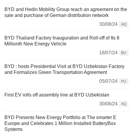
BYD and Hedin Mobility Group reach an agreement on the
sale and purchase of German distribution network
30/08/24
AQ
BYD Thailand Factory Inauguration and Roll-off of Its 8
Millionth New Energy Vehicle
18/07/24
BU
BYD : hosts Presidential Visit at BYD Uzbekistan Factory
and Formalizes Green Transportation Agreement
05/07/24
PU
First EV rolls off assembly line at BYD Uzbekistan
30/06/24
AQ
BYD Presents New Energy Portfolio at The smarter E
Europe and Celebrates 1 Million Installed BatteryBox
Systems