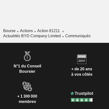
Bourse
Actions
Action 81211
Actualités BYD Company Limited
Communiqués
N°1 du Conseil
+ de 20 ans
Boursier
à vos côtés
+ 1 300 000
membres