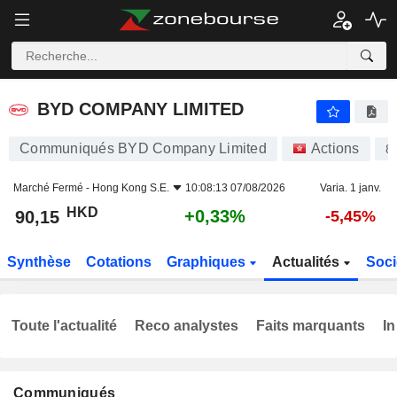
BYD COMPANY LIMITED
90,15
$
+0,33%
BYD COMPANY LIMITED
Communiqués BYD Company Limited
Actions
8
Marché Fermé -
Hong Kong S.E.
10:08:13 07/08/2026
Varia. 1 janv.
HKD
+0,33%
90,15
-5,45%
Synthèse
Cotations
Graphiques
Actualités
Soci
Toute l'actualité
Reco analystes
Faits marquants
In
Communiqués