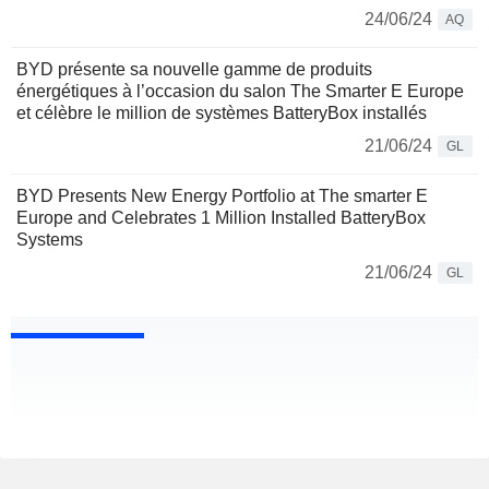
24/06/24
AQ
BYD présente sa nouvelle gamme de produits
énergétiques à l’occasion du salon The Smarter E Europe
et célèbre le million de systèmes BatteryBox installés
21/06/24
GL
BYD Presents New Energy Portfolio at The smarter E
Europe and Celebrates 1 Million Installed BatteryBox
Systems
21/06/24
GL