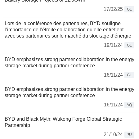
17/02/25
GL
Lors de la conférence des partenaires, BYD souligne
l’importance de l’étroite collaboration qu’elle entretient
avec ses partenaires sur le marché du stockage d’énergie
19/11/24
GL
BYD emphasizes strong partner collaboration in the energy
storage market during partner conference
16/11/24
GL
BYD emphasizes strong partner collaboration in the energy
storage market during partner conference
16/11/24
AQ
BYD and Black Myth: Wukong Forge Global Strategic
Partnership
21/10/24
PU