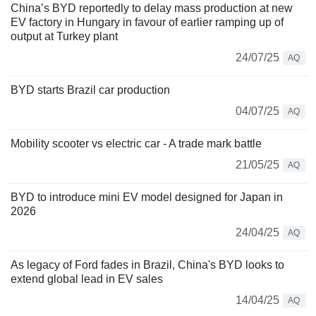
China’s BYD reportedly to delay mass production at new
EV factory in Hungary in favour of earlier ramping up of
output at Turkey plant
24/07/25
AQ
BYD starts Brazil car production
04/07/25
AQ
Mobility scooter vs electric car - A trade mark battle
21/05/25
AQ
BYD to introduce mini EV model designed for Japan in
2026
24/04/25
AQ
As legacy of Ford fades in Brazil, China's BYD looks to
extend global lead in EV sales
14/04/25
AQ