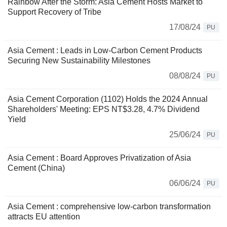
Rainbow After the Storm: Asia Cement Hosts Market to
Support Recovery of Tribe
17/08/24
PU
Asia Cement : Leads in Low-Carbon Cement Products
Securing New Sustainability Milestones
08/08/24
PU
Asia Cement Corporation (1102) Holds the 2024 Annual
Shareholders' Meeting: EPS NT$3.28, 4.7% Dividend
Yield
25/06/24
PU
Asia Cement : Board Approves Privatization of Asia
Cement (China)
06/06/24
PU
Asia Cement : comprehensive low-carbon transformation
attracts EU attention