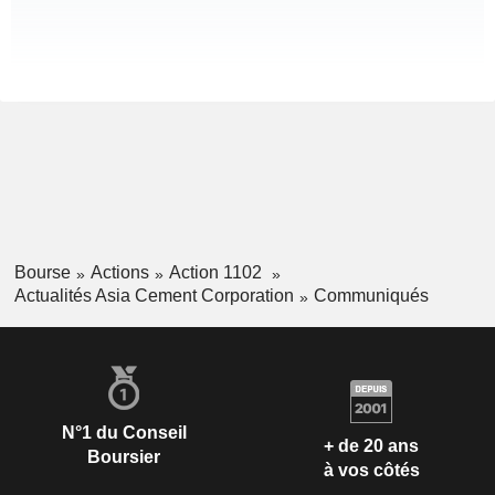
Bourse
Actions
Action 1102
Actualités Asia Cement Corporation
Communiqués
N°1 du Conseil
+ de 20 ans
Boursier
à vos côtés