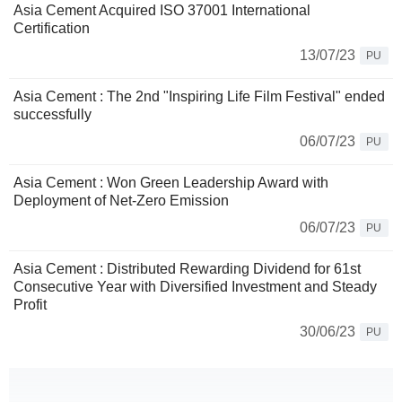
Asia Cement Acquired ISO 37001 International
Certification
13/07/23
PU
Asia Cement : The 2nd "Inspiring Life Film Festival" ended
successfully
06/07/23
PU
Asia Cement : Won Green Leadership Award with
Deployment of Net-Zero Emission
06/07/23
PU
Asia Cement : Distributed Rewarding Dividend for 61st
Consecutive Year with Diversified Investment and Steady
Profit
30/06/23
PU