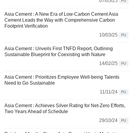
07/05/25
PU
Asia Cement : A New Era of Low-Carbon Cement Asia
Cement Leads the Way with Comprehensive Carbon
Footprint Verification
10/03/25
PU
Asia Cement : Unveils First TNFD Report, Outlining
Sustainable Blueprint for Coexisting with Nature
14/02/25
PU
Asia Cement : Prioritizes Employee Well-being Talents
Need to Go Sustainable
11/11/24
PU
Asia Cement : Achieves Silver Rating for Net-Zero Efforts,
Two Years Ahead of Schedule
29/10/24
PU