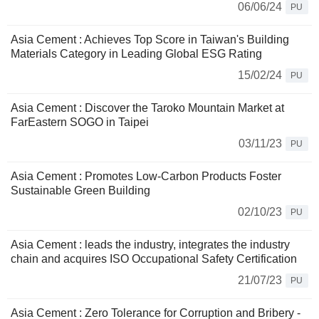
06/06/24
PU
Asia Cement : Achieves Top Score in Taiwan's Building
Materials Category in Leading Global ESG Rating
15/02/24
PU
Asia Cement : Discover the Taroko Mountain Market at
FarEastern SOGO in Taipei
03/11/23
PU
Asia Cement : Promotes Low-Carbon Products Foster
Sustainable Green Building
02/10/23
PU
Asia Cement : leads the industry, integrates the industry
chain and acquires ISO Occupational Safety Certification
21/07/23
PU
Asia Cement : Zero Tolerance for Corruption and Bribery -