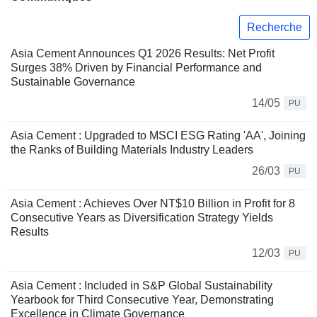
Recherche
Asia Cement Announces Q1 2026 Results: Net Profit
Surges 38% Driven by Financial Performance and
Sustainable Governance
14/05
PU
Asia Cement : Upgraded to MSCI ESG Rating 'AA', Joining
the Ranks of Building Materials Industry Leaders
26/03
PU
Asia Cement : Achieves Over NT$10 Billion in Profit for 8
Consecutive Years as Diversification Strategy Yields
Results
12/03
PU
Asia Cement : Included in S&P Global Sustainability
Yearbook for Third Consecutive Year, Demonstrating
Excellence in Climate Governance