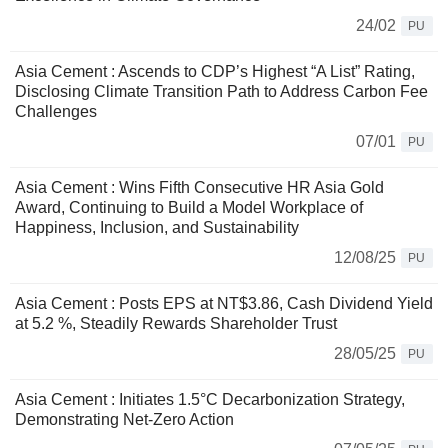
24/02
PU
Asia Cement : Ascends to CDP’s Highest “A List” Rating,
Disclosing Climate Transition Path to Address Carbon Fee
Challenges
07/01
PU
Asia Cement : Wins Fifth Consecutive HR Asia Gold
Award, Continuing to Build a Model Workplace of
Happiness, Inclusion, and Sustainability
12/08/25
PU
Asia Cement : Posts EPS at NT$3.86, Cash Dividend Yield
at 5.2 %, Steadily Rewards Shareholder Trust
28/05/25
PU
Asia Cement : Initiates 1.5°C Decarbonization Strategy,
Demonstrating Net-Zero Action