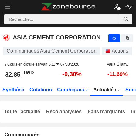
ASIA CEMENT CORPORATION
32,85
NT$
-0,30%
ASIA CEMENT CORPORATION
Communiqués Asia Cement Corporation
Actions
Cours en clôture
Taiwan S.E.
07/08/2026
Varia. 1 janv.
TWD
-0,30%
32,85
-11,69%
Synthèse
Cotations
Graphiques
Actualités
Soci
Toute l'actualité
Reco analystes
Faits marquants
In
Communiqués