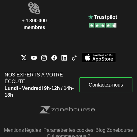
+ 1 300 000
membres
NOS EXPERTS À VOTRE
ÉCOUTE
Contactez-nous
Lundi - Vendredi 9h-12h / 14h-
18h
Mentions légales
Paramétrer les cookies
Blog Zonebourse
Qui sommes-nous ?