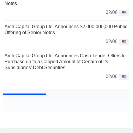
Notes
02/06
Arch Capital Group Ltd. Announces $2,000,000,000 Public
Offering of Senior Notes
02/06
Arch Capital Group Ltd. Announces Cash Tender Offers to
Purchase up to a Capped Amount of Certain of Its
Subsidiaries’ Debt Securities
02/06