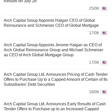
Results on July 28
25/06
Arch Capital Group Appoints Halgan CEO of Global
Reinsurance and Schmeiser CEO of Global Mortgage
17/06
Arch Capital Group Appoints Jerome Halgan as CEO of
Arch Global Reinsurance Group and Michael Schmeiser
as CEO of Arch Global Mortgage Group
17/06
Arch Capital Group Ltd. Announces Pricing of Cash Tender
Offers to Purchase Up to a Capped Amount of Certain of Its
Subsidiaries’ Debt Securities
16/06
Arch Capital Group Ltd. Announces Early Results of Cash
Tender Offers to Purchase up to an Increased Capped