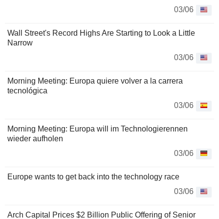
03/06
Wall Street's Record Highs Are Starting to Look a Little
Narrow
03/06
Morning Meeting: Europa quiere volver a la carrera
tecnológica
03/06
Morning Meeting: Europa will im Technologierennen
wieder aufholen
03/06
Europe wants to get back into the technology race
03/06
Arch Capital Prices $2 Billion Public Offering of Senior