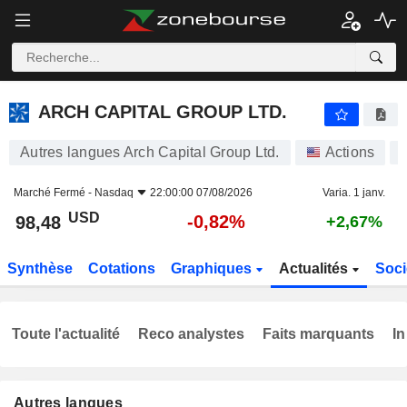
ARCH CAPITAL GROUP LTD.
98,48
$
-0,82%
ARCH CAPITAL GROUP LTD.
Autres langues Arch Capital Group Ltd.
Actions
Marché Fermé -
Nasdaq
22:00:00 07/08/2026
Varia. 1 janv.
USD
-0,82%
98,48
+2,67%
Synthèse
Cotations
Graphiques
Actualités
Soci
Toute l'actualité
Reco analystes
Faits marquants
In
Autres langues