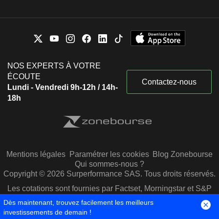
NOS EXPERTS À VOTRE
ÉCOUTE
Contactez-nous
Lundi - Vendredi 9h-12h / 14h-
18h
Mentions légales
Paramétrer les cookies
Blog Zonebourse
Qui sommes-nous ?
Copyright © 2026 Surperformance SAS. Tous droits réservés.
Les cotations sont fournies par Factset, Morningstar et S&P
Capital IQ
Dès maintenant, trouvez facilement les meilleurs
investissements de demain !