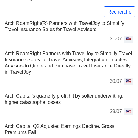
Recherche
Arch RoamRight(R) Partners with TravelJoy to Simplify
Travel Insurance Sales for Travel Advisors
31/07
Arch RoamRight Partners with TravelJoy to Simplify Travel
Insurance Sales for Travel Advisors; Integration Enables
Advisors to Quote and Purchase Travel Insurance Directly
in TravelJoy
30/07
Arch Capital's quarterly profit hit by softer underwriting,
higher catastrophe losses
29/07
Arch Capital Q2 Adjusted Earnings Decline, Gross
Premiums Fall