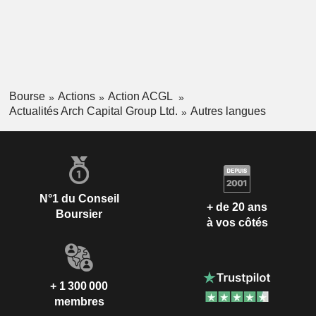
Bourse
Actions
Action ACGL
Actualités Arch Capital Group Ltd.
Autres langues
N°1 du Conseil
+ de 20 ans
Boursier
à vos côtés
+ 1 300 000
membres