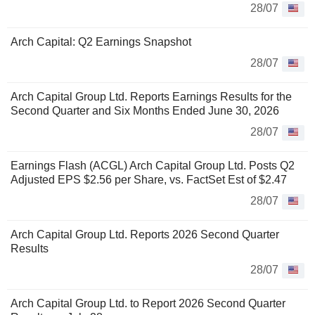
28/07
Arch Capital: Q2 Earnings Snapshot
28/07
Arch Capital Group Ltd. Reports Earnings Results for the
Second Quarter and Six Months Ended June 30, 2026
28/07
Earnings Flash (ACGL) Arch Capital Group Ltd. Posts Q2
Adjusted EPS $2.56 per Share, vs. FactSet Est of $2.47
28/07
Arch Capital Group Ltd. Reports 2026 Second Quarter
Results
28/07
Arch Capital Group Ltd. to Report 2026 Second Quarter