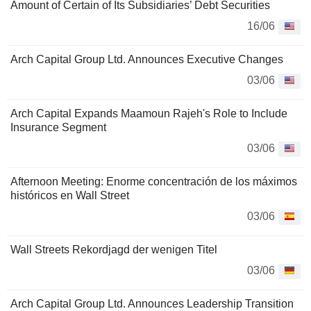
Amount of Certain of Its Subsidiaries’ Debt Securities
16/06
Arch Capital Group Ltd. Announces Executive Changes
03/06
Arch Capital Expands Maamoun Rajeh's Role to Include
Insurance Segment
03/06
Afternoon Meeting: Enorme concentración de los máximos
históricos en Wall Street
03/06
Wall Streets Rekordjagd der wenigen Titel
03/06
Arch Capital Group Ltd. Announces Leadership Transition