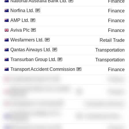
National Australia Bank Ltd.
Finance
Norfina Ltd.
Finance
AMP Ltd.
Finance
Aviva Plc
Finance
Wesfarmers Ltd.
Retail Trade
Qantas Airways Ltd.
Transportation
Transurban Group Ltd.
Transportation
Transport Accident Commission
Finance
Clydesdale Bank Plc
Finance
Macquarie Bank Ltd. (London
Finance
Branch)
Georgetown University
Consumer Services
Australian Institute of Co.
Commercial Services
Directors
Macquarie Group Ltd.
Finance