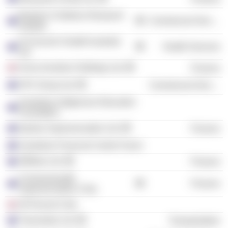
Murdoch Childrens Research
Commercial Services
Institute
St Vincent's Health Australia
Health Services
Ltd.
Aviva Investors Holdings Ltd.
Finance
OFX Group Ltd.
Commercial Services
Australian Indigenous Education
Foundation
Qantas Superannuation Ltd.
Finance
Australian Financial Centre Forum
JBWere Ltd.
Finance
Commonwealth
Finance
Superannuation Corp.
30 Percent Club
Transurban Ltd.
Transportation