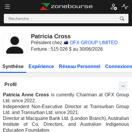
Patricia Cross
Président chez
OFX GROUP LIMITED
Fortune : 515 026 $ au 30/06/2026
Synthèse
Expérience
Réseau Personnel
Connexions
Profil
Patricia Anne Cross
is currently Chairman at OFX Group
Ltd. since 2022.
Independent Non-Executive Director at Transurban Group
Ltd. and Transurban Ltd. since 2021.
Director at Macquarie Bank Ltd. (London Branch), Australian
Institute of Co. Directors, and Australian Indigenous
Education Foundation.