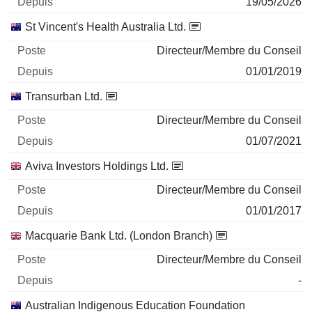
19/05/2026
St Vincent's Health Australia Ltd.
Directeur/Membre du Conseil
01/01/2019
Transurban Ltd.
Directeur/Membre du Conseil
01/07/2021
Aviva Investors Holdings Ltd.
Directeur/Membre du Conseil
01/01/2017
Macquarie Bank Ltd. (London Branch)
Directeur/Membre du Conseil
-
Australian Indigenous Education Foundation