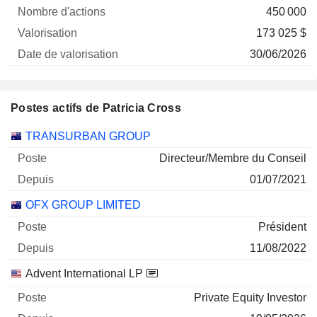
450 000
173 025 $
30/06/2026
Postes actifs de Patricia Cross
Sociétés
Poste
Début
TRANSURBAN GROUP
Directeur/Membre du Conseil
01/07/2021
OFX GROUP LIMITED
Président
11/08/2022
Advent International LP
Private Equity Investor