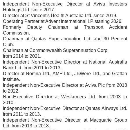
Independent Non-Executive Director at Aviva Investors
Holdings Ltd. since 2017.
Director at St Vincent's Health Australia Ltd. since 2019.
Operating Partner at Advent International LP starting 2026.
Formerly Deputy Chairman at Transport Accident
Commission.
Chairman at Qantas Superannuation Ltd. and 30 Percent
Club.
Chairman at Commonwealth Superannuation Corp.
from 2014 to 2021.
Independent Non-Executive Director at National Australia
Bank Ltd. from 2011 to 2013.
Director at Norfina Ltd., AMP Ltd., JBWere Ltd., and Grattan
Institute.
Independent Non-Executive Director at Aviva Plc from 2013
to 2022.
Non-Executive Director at Wesfarmers Ltd. from 2003 to
2010.
Independent Non-Executive Director at Qantas Airways Ltd.
from 2011 to 2013.
Independent Non-Executive Director at Macquarie Group
Ltd. from 2013 to 2018.