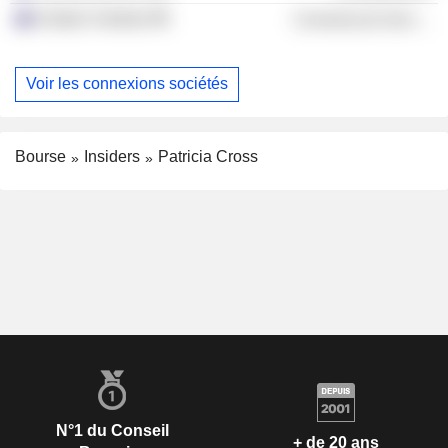
Grattan Institute
Commercial Services
Voir les connexions sociétés
Bourse
Insiders
Patricia Cross
N°1 du Conseil
+ de 20 ans