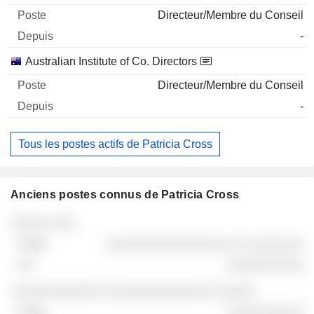
Directeur/Membre du Conseil
-
Australian Institute of Co. Directors
Directeur/Membre du Conseil
-
Tous les postes actifs de Patricia Cross
Anciens postes connus de Patricia Cross
Sociétés
Poste
Fin
░░░░░ ░░░
░░░░░░░░░░░░░░░░ ░░ ░░░░░░░
░░░░░░░░░░
░░░░░░░░░░░░ ░░░░░░░░░░░░░░ ░░░░░
░░░░░░░░░░