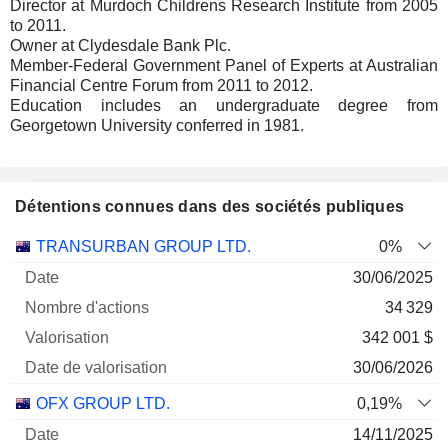
Director at Murdoch Childrens Research Institute from 2005
to 2011.
Owner at Clydesdale Bank Plc.
Member-Federal Government Panel of Experts at Australian
Financial Centre Forum from 2011 to 2012.
Education includes an undergraduate degree from
Georgetown University conferred in 1981.
Détentions connues dans des sociétés publiques
Nombre
Date de
TRANSURBAN GROUP LTD.
0%
Société
Date
d'actions
Valorisation
valorisation
30/06/2025
34 329
342 001 $
30/06/2026
OFX GROUP LTD.
0,19%
14/11/2025