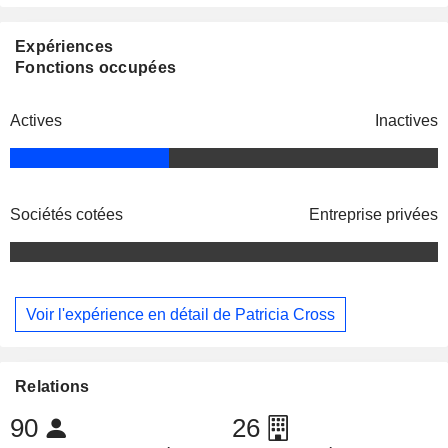
Expériences
Fonctions occupées
Actives
Inactives
Sociétés cotées
Entreprise privées
Voir l'expérience en détail de Patricia Cross
Relations
90
26