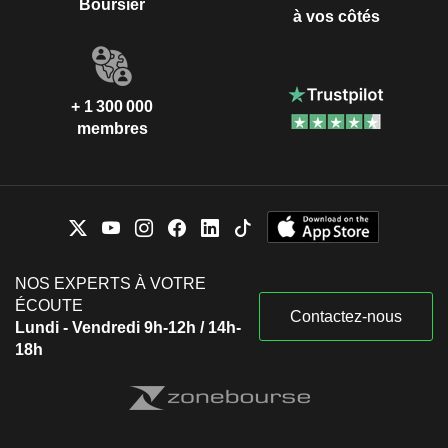
Boursier
à vos côtés
+ 1 300 000
membres
NOS EXPERTS À VOTRE
ÉCOUTE
Contactez-nous
Lundi - Vendredi 9h-12h / 14h-
18h