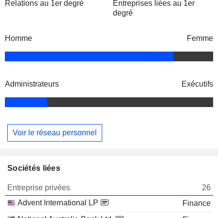
Relations au 1er degré
Entreprises liées au 1er
degré
Homme
Femme
Administrateurs
Exécutifs
Voir le réseau personnel
Sociétés liées
Entreprise privées
26
Advent International LP
Finance