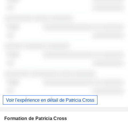
░░░░░░░░░░
░░░░░░░░░ ░░░░░ ░░░░░░░
░░░░░░░░░░░░░░░░ ░░ ░░░░░░░
░░░░░░░░░░
░░░░░░ ░░░░░░░ ░░░░░░░
░░░░░░░░░░░░░░░░ ░░ ░░░░░░░
░░░░░░░░░░
░░░░░░░░ ░░░░░░░░░ ░░░░ ░░░░░░░
░░░░░░░░░░░░░░░░ ░░ ░░░░░░░
░░░░░░░░░░
Voir l'expérience en détail de Patricia Cross
Formation de Patricia Cross