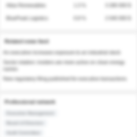
Atlas Renewables
1.3 %
3 280 000 $
BluePeak Logistics
0.9 %
2 040 000 $
Related news feed
An executive increases exposure to an industrial stock
Sector rotation: insiders are more active on clean energy
names
New regulatory filing published for executive transactions
Professional network
Executive Management
Board of Directors
Audit Committee