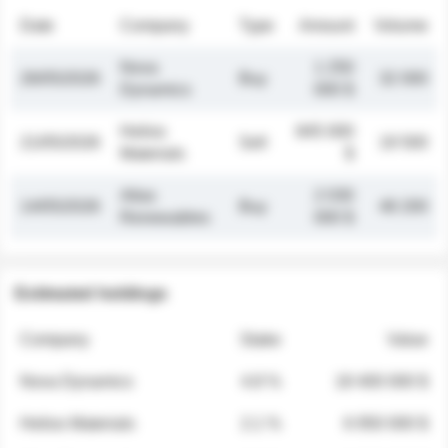
Date
Company
Type
Amount
Volume
Nova
1 250
26/05/2026
Buy
32 000
Dynamics
000 $
Helios
845 000
21/05/2026
Sell
19 500
Materials
$
Atlas
2 030
14/05/2026
Buy
48 200
Renewables
000 $
Estimated holdings
Company
Stake
Value
Nova Dynamics
4.8 %
18 400 000 $
Helios Materials
2.1 %
6 950 000 $