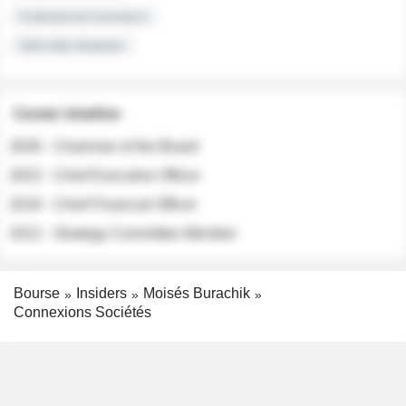
Institutional Investors
Sell-side Analysts
Career timeline
2026 - Chairman of the Board
2022 - Chief Executive Officer
2018 - Chief Financial Officer
2012 - Strategy Committee Member
Bourse
Insiders
Moisés Burachik
Connexions Sociétés