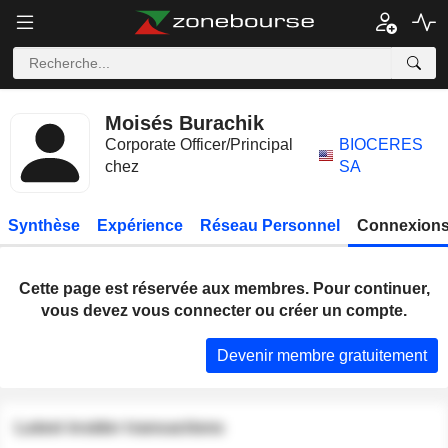
Moisés Burachik
Corporate Officer/Principal
BIOCERES
chez
SA
Synthèse
Expérience
Réseau Personnel
Connexions
Cette page est réservée aux membres. Pour continuer,
vous devez vous connecter ou créer un compte.
Devenir membre gratuitement
Latest insider transactions