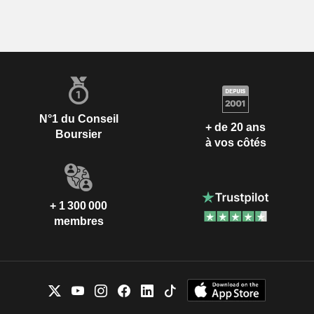
N°1 du Conseil
+ de 20 ans
Boursier
à vos côtés
+ 1 300 000
membres