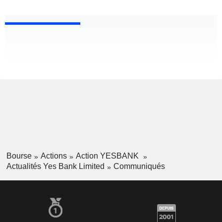
Bourse
Actions
Action YESBANK
Actualités Yes Bank Limited
Communiqués