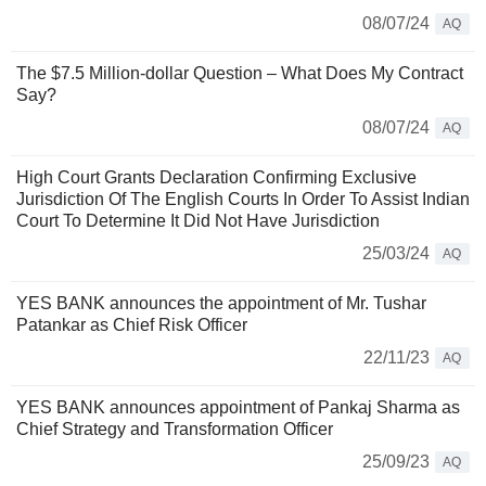
08/07/24
AQ
The $7.5 Million-dollar Question – What Does My Contract
Say?
08/07/24
AQ
High Court Grants Declaration Confirming Exclusive
Jurisdiction Of The English Courts In Order To Assist Indian
Court To Determine It Did Not Have Jurisdiction
25/03/24
AQ
YES BANK announces the appointment of Mr. Tushar
Patankar as Chief Risk Officer
22/11/23
AQ
YES BANK announces appointment of Pankaj Sharma as
Chief Strategy and Transformation Officer
25/09/23
AQ