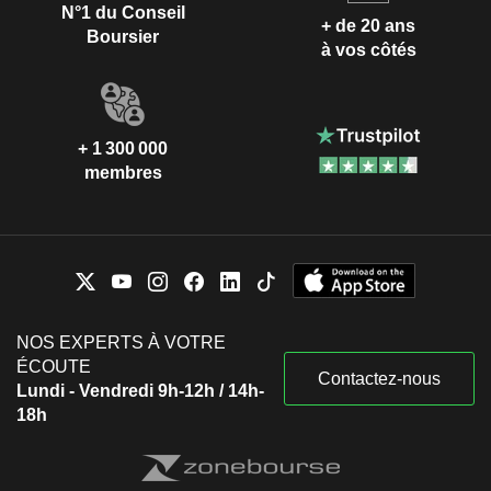
N°1 du Conseil
+ de 20 ans
Boursier
à vos côtés
+ 1 300 000
membres
NOS EXPERTS À VOTRE
ÉCOUTE
Contactez-nous
Lundi - Vendredi 9h-12h / 14h-
18h