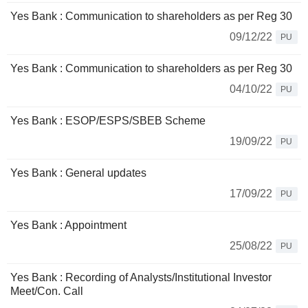
Yes Bank : Communication to shareholders as per Reg 30
09/12/22
PU
Yes Bank : Communication to shareholders as per Reg 30
04/10/22
PU
Yes Bank : ESOP/ESPS/SBEB Scheme
19/09/22
PU
Yes Bank : General updates
17/09/22
PU
Yes Bank : Appointment
25/08/22
PU
Yes Bank : Recording of Analysts/Institutional Investor
Meet/Con. Call