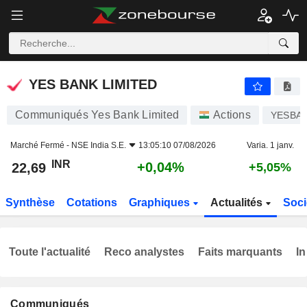
YES BANK LIMITED
22,69
₹
+0,04%
YES BANK LIMITED
Communiqués Yes Bank Limited
Actions
YESBA
Marché Fermé -
NSE India S.E.
13:05:10 07/08/2026
Varia. 1 janv.
INR
+0,04%
22,69
+5,05%
Synthèse
Cotations
Graphiques
Actualités
Soci
Toute l'actualité
Reco analystes
Faits marquants
In
Communiqués