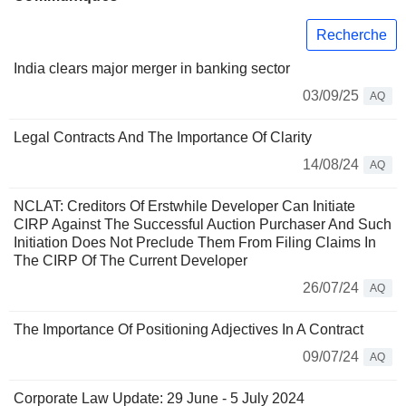
Recherche
India clears major merger in banking sector
03/09/25
AQ
Legal Contracts And The Importance Of Clarity
14/08/24
AQ
NCLAT: Creditors Of Erstwhile Developer Can Initiate
CIRP Against The Successful Auction Purchaser And Such
Initiation Does Not Preclude Them From Filing Claims In
The CIRP Of The Current Developer
26/07/24
AQ
The Importance Of Positioning Adjectives In A Contract
09/07/24
AQ
Corporate Law Update: 29 June - 5 July 2024