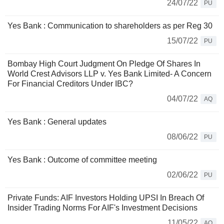
24/07/22
PU
Yes Bank : Communication to shareholders as per Reg 30
15/07/22
PU
Bombay High Court Judgment On Pledge Of Shares In
World Crest Advisors LLP v. Yes Bank Limited- A Concern
For Financial Creditors Under IBC?
04/07/22
AQ
Yes Bank : General updates
08/06/22
PU
Yes Bank : Outcome of committee meeting
02/06/22
PU
Private Funds: AIF Investors Holding UPSI In Breach Of
Insider Trading Norms For AIF's Investment Decisions
11/05/22
AQ