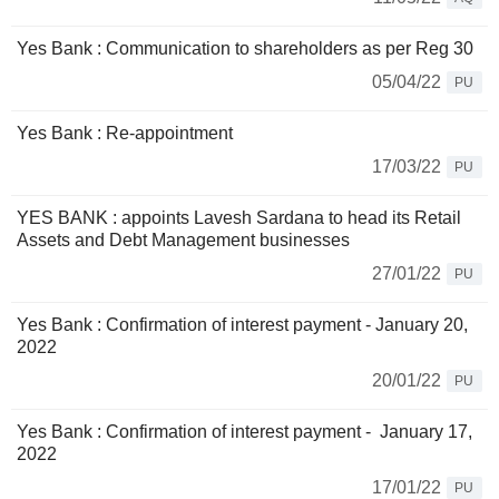
Yes Bank : Communication to shareholders as per Reg 30
05/04/22
PU
Yes Bank : Re-appointment
17/03/22
PU
YES BANK : appoints Lavesh Sardana to head its Retail
Assets and Debt Management businesses
27/01/22
PU
Yes Bank : Confirmation of interest payment - January 20,
2022
20/01/22
PU
Yes Bank : Confirmation of interest payment - January 17,
2022
17/01/22
PU