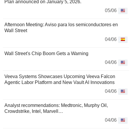
Plan announced on January 5, 2026.
05/06
Afternoon Meeting: Aviso para los semiconductores en
Wall Street
04/06
Wall Street's Chip Boom Gets a Warning
04/06
Veeva Systems Showcases Upcoming Veeva Falcon
Agentic Labor Platform and New Vault AI Innovations
04/06
Analyst recommendations: Medtronic, Murphy Oil,
Crowdstrike, Intel, Marvell…
04/06