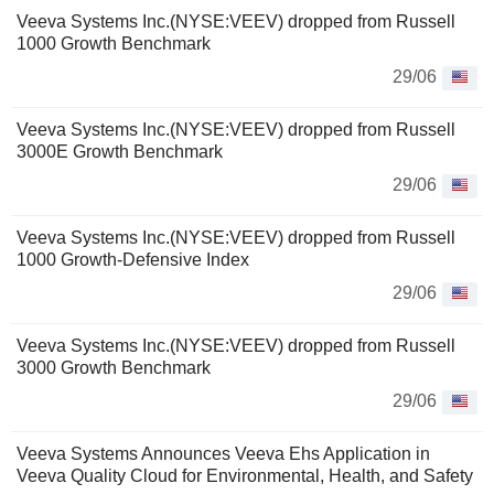
Veeva Systems Inc.(NYSE:VEEV) dropped from Russell
1000 Growth Benchmark
29/06
Veeva Systems Inc.(NYSE:VEEV) dropped from Russell
3000E Growth Benchmark
29/06
Veeva Systems Inc.(NYSE:VEEV) dropped from Russell
1000 Growth-Defensive Index
29/06
Veeva Systems Inc.(NYSE:VEEV) dropped from Russell
3000 Growth Benchmark
29/06
Veeva Systems Announces Veeva Ehs Application in
Veeva Quality Cloud for Environmental, Health, and Safety