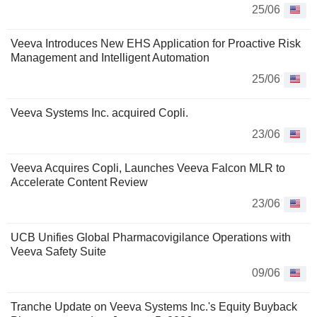
25/06
Veeva Introduces New EHS Application for Proactive Risk
Management and Intelligent Automation
25/06
Veeva Systems Inc. acquired Copli.
23/06
Veeva Acquires Copli, Launches Veeva Falcon MLR to
Accelerate Content Review
23/06
UCB Unifies Global Pharmacovigilance Operations with
Veeva Safety Suite
09/06
Tranche Update on Veeva Systems Inc.'s Equity Buyback