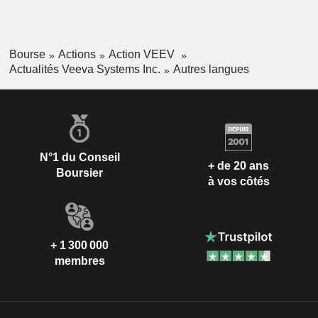
Bourse
Actions
Action VEEV
Actualités Veeva Systems Inc.
Autres langues
N°1 du Conseil
+ de 20 ans
Boursier
à vos côtés
+ 1 300 000
membres