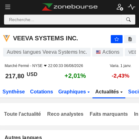
VEEVA SYSTEMS INC.
217,80
$
+2,01%
VEEVA SYSTEMS INC.
Autres langues Veeva Systems Inc.
Actions
VEE
Marché Fermé -
NYSE
22:00:33 06/08/2026
Varia. 1 janv.
USD
+2,01%
217,80
-2,43%
Synthèse
Cotations
Graphiques
Actualités
Soci
Toute l'actualité
Reco analystes
Faits marquants
In
Autres langues