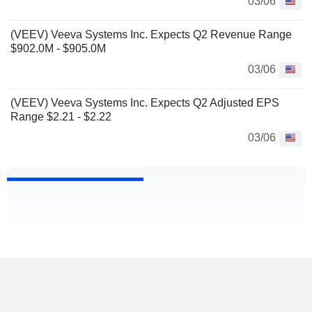
03/06
(VEEV) Veeva Systems Inc. Expects Q2 Revenue Range
$902.0M - $905.0M
03/06
(VEEV) Veeva Systems Inc. Expects Q2 Adjusted EPS
Range $2.21 - $2.22
03/06