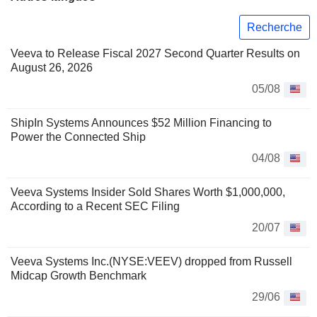
Recherche
Veeva to Release Fiscal 2027 Second Quarter Results on
August 26, 2026
05/08
ShipIn Systems Announces $52 Million Financing to
Power the Connected Ship
04/08
Veeva Systems Insider Sold Shares Worth $1,000,000,
According to a Recent SEC Filing
20/07
Veeva Systems Inc.(NYSE:VEEV) dropped from Russell
Midcap Growth Benchmark
29/06