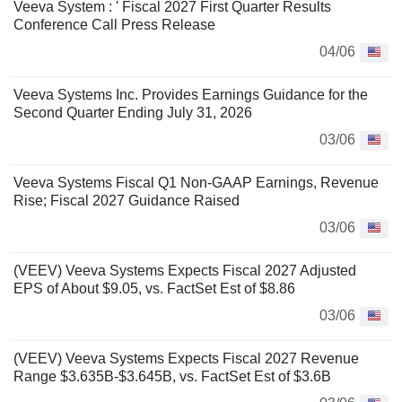
Veeva System : ' Fiscal 2027 First Quarter Results
Conference Call Press Release
04/06
Veeva Systems Inc. Provides Earnings Guidance for the
Second Quarter Ending July 31, 2026
03/06
Veeva Systems Fiscal Q1 Non-GAAP Earnings, Revenue
Rise; Fiscal 2027 Guidance Raised
03/06
(VEEV) Veeva Systems Expects Fiscal 2027 Adjusted
EPS of About $9.05, vs. FactSet Est of $8.86
03/06
(VEEV) Veeva Systems Expects Fiscal 2027 Revenue
Range $3.635B-$3.645B, vs. FactSet Est of $3.6B