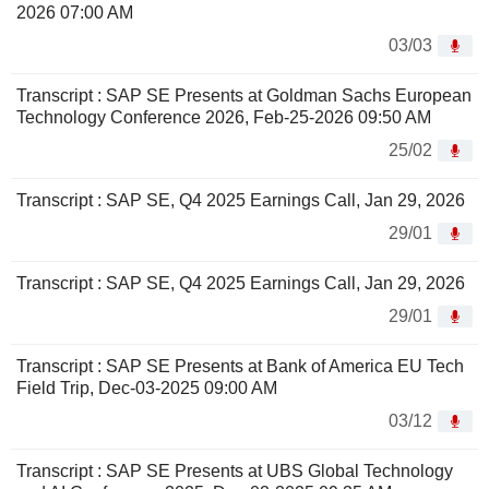
2026 07:00 AM
03/03
Transcript : SAP SE Presents at Goldman Sachs European
Technology Conference 2026, Feb-25-2026 09:50 AM
25/02
Transcript : SAP SE, Q4 2025 Earnings Call, Jan 29, 2026
29/01
Transcript : SAP SE, Q4 2025 Earnings Call, Jan 29, 2026
29/01
Transcript : SAP SE Presents at Bank of America EU Tech
Field Trip, Dec-03-2025 09:00 AM
03/12
Transcript : SAP SE Presents at UBS Global Technology