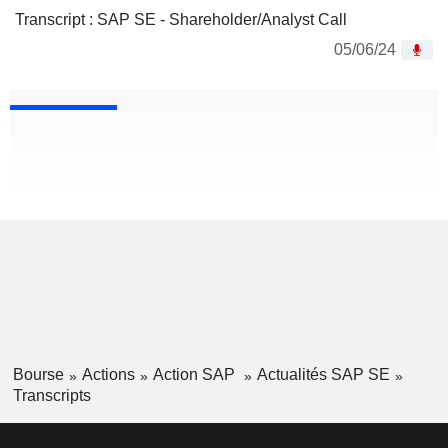
Transcript : SAP SE - Shareholder/Analyst Call
05/06/24
Bourse
Actions
Action SAP
Actualités SAP SE
Transcripts