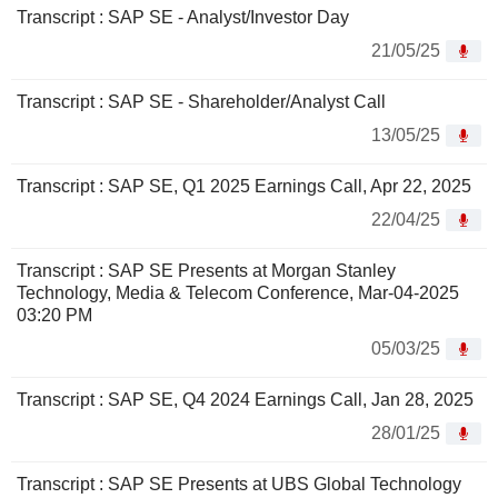
Transcript : SAP SE - Analyst/Investor Day
21/05/25
Transcript : SAP SE - Shareholder/Analyst Call
13/05/25
Transcript : SAP SE, Q1 2025 Earnings Call, Apr 22, 2025
22/04/25
Transcript : SAP SE Presents at Morgan Stanley
Technology, Media & Telecom Conference, Mar-04-2025
03:20 PM
05/03/25
Transcript : SAP SE, Q4 2024 Earnings Call, Jan 28, 2025
28/01/25
Transcript : SAP SE Presents at UBS Global Technology