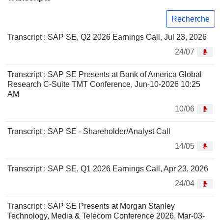
Recherche
Transcript : SAP SE, Q2 2026 Earnings Call, Jul 23, 2026
24/07
Transcript : SAP SE Presents at Bank of America Global
Research C-Suite TMT Conference, Jun-10-2026 10:25
AM
10/06
Transcript : SAP SE - Shareholder/Analyst Call
14/05
Transcript : SAP SE, Q1 2026 Earnings Call, Apr 23, 2026
24/04
Transcript : SAP SE Presents at Morgan Stanley
Technology, Media & Telecom Conference 2026, Mar-03-