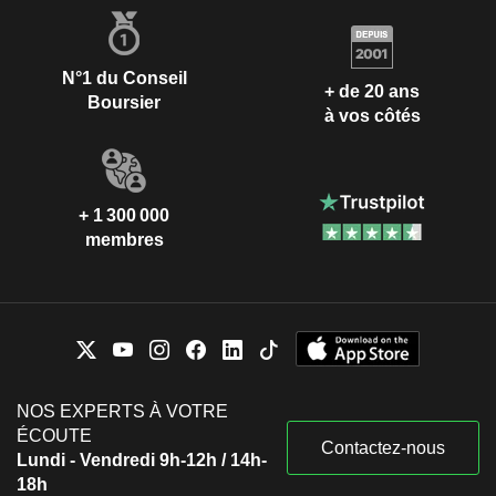
N°1 du Conseil
+ de 20 ans
Boursier
à vos côtés
+ 1 300 000
membres
NOS EXPERTS À VOTRE
ÉCOUTE
Contactez-nous
Lundi - Vendredi 9h-12h / 14h-
18h