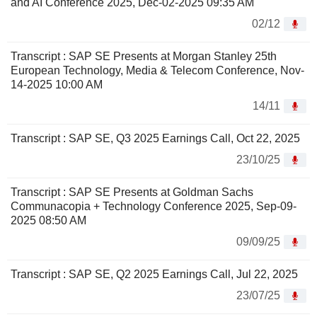
and AI Conference 2025, Dec-02-2025 09:35 AM
02/12
Transcript : SAP SE Presents at Morgan Stanley 25th
European Technology, Media & Telecom Conference, Nov-
14-2025 10:00 AM
14/11
Transcript : SAP SE, Q3 2025 Earnings Call, Oct 22, 2025
23/10/25
Transcript : SAP SE Presents at Goldman Sachs
Communacopia + Technology Conference 2025, Sep-09-
2025 08:50 AM
09/09/25
Transcript : SAP SE, Q2 2025 Earnings Call, Jul 22, 2025
23/07/25