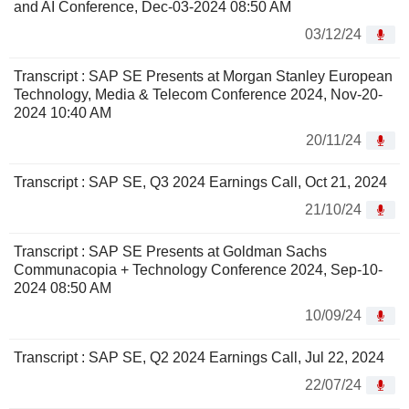
and AI Conference, Dec-03-2024 08:50 AM
03/12/24
Transcript : SAP SE Presents at Morgan Stanley European
Technology, Media & Telecom Conference 2024, Nov-20-
2024 10:40 AM
20/11/24
Transcript : SAP SE, Q3 2024 Earnings Call, Oct 21, 2024
21/10/24
Transcript : SAP SE Presents at Goldman Sachs
Communacopia + Technology Conference 2024, Sep-10-
2024 08:50 AM
10/09/24
Transcript : SAP SE, Q2 2024 Earnings Call, Jul 22, 2024
22/07/24