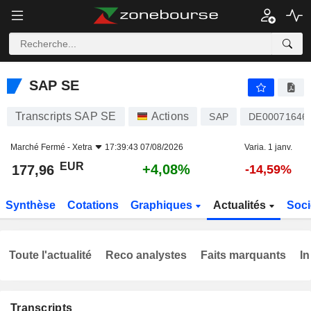
SAP SE
177,96
€
+4,08%
SAP SE
Transcripts SAP SE
Actions
SAP
DE00071646
Marché Fermé -
Xetra
17:39:43 07/08/2026
Varia. 1 janv.
EUR
+4,08%
177,96
-14,59%
Synthèse
Cotations
Graphiques
Actualités
Soci
Toute l'actualité
Reco analystes
Faits marquants
In
Transcripts