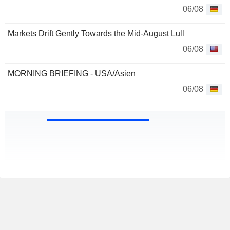
06/08
Markets Drift Gently Towards the Mid-August Lull
06/08
MORNING BRIEFING - USA/Asien
06/08