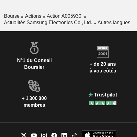
Bourse
Actions
Action A005930
Actualités Samsung Electronics Co., Ltd.
Autres langues
N°1 du Conseil
+ de 20 ans
Boursier
à vos côtés
+ 1 300 000
membres