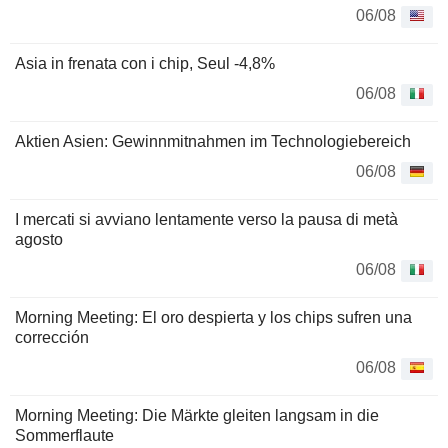
06/08
Asia in frenata con i chip, Seul -4,8%
06/08
Aktien Asien: Gewinnmitnahmen im Technologiebereich
06/08
I mercati si avviano lentamente verso la pausa di metà
agosto
06/08
Morning Meeting: El oro despierta y los chips sufren una
corrección
06/08
Morning Meeting: Die Märkte gleiten langsam in die
Sommerflaute