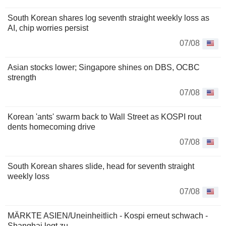
South Korean shares log seventh straight weekly loss as
AI, chip worries persist
07/08
Asian stocks lower; Singapore shines on DBS, OCBC
strength
07/08
Korean 'ants' swarm back to Wall Street as KOSPI rout
dents homecoming drive
07/08
South Korean shares slide, head for seventh straight
weekly loss
07/08
MÄRKTE ASIEN/Uneinheitlich - Kospi erneut schwach -
Shanghai legt zu