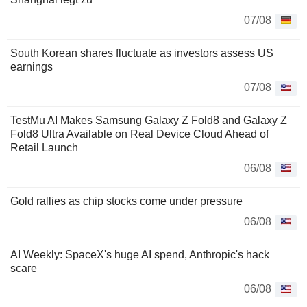
07/08
South Korean shares fluctuate as investors assess US
earnings
07/08
TestMu AI Makes Samsung Galaxy Z Fold8 and Galaxy Z
Fold8 Ultra Available on Real Device Cloud Ahead of
Retail Launch
06/08
Gold rallies as chip stocks come under pressure
06/08
AI Weekly: SpaceX's huge AI spend, Anthropic's hack
scare
06/08