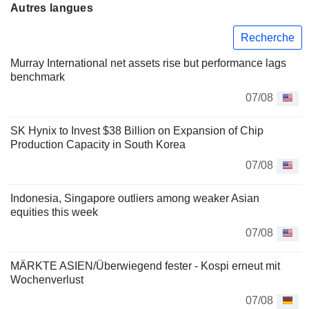
Autres langues
Recherche
Murray International net assets rise but performance lags
benchmark
07/08
SK Hynix to Invest $38 Billion on Expansion of Chip
Production Capacity in South Korea
07/08
Indonesia, Singapore outliers among weaker Asian
equities this week
07/08
MÄRKTE ASIEN/Überwiegend fester - Kospi erneut mit
Wochenverlust
07/08