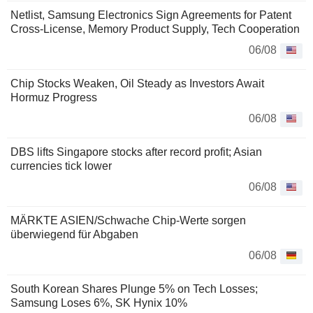
Netlist, Samsung Electronics Sign Agreements for Patent
Cross-License, Memory Product Supply, Tech Cooperation
06/08
Chip Stocks Weaken, Oil Steady as Investors Await
Hormuz Progress
06/08
DBS lifts Singapore stocks after record profit; Asian
currencies tick lower
06/08
MÄRKTE ASIEN/Schwache Chip-Werte sorgen
überwiegend für Abgaben
06/08
South Korean Shares Plunge 5% on Tech Losses;
Samsung Loses 6%, SK Hynix 10%