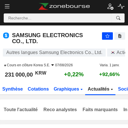
SAMSUNG ELECTRONICS CO., LTD.
231 000,00
₩
+0,22%
SAMSUNG ELECTRONICS
CO., LTD.
Autres langues Samsung Electronics Co., Ltd.
Actio
Cours en clôture
Korea S.E.
07/08/2026
Varia. 1 janv.
KRW
+0,22%
231 000,00
+92,66%
Synthèse
Cotations
Graphiques
Actualités
Soci
Toute l'actualité
Reco analystes
Faits marquants
In