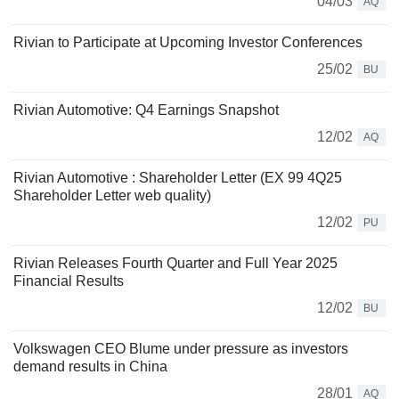
04/03
AQ
Rivian to Participate at Upcoming Investor Conferences
25/02
BU
Rivian Automotive: Q4 Earnings Snapshot
12/02
AQ
Rivian Automotive : Shareholder Letter (EX 99 4Q25
Shareholder Letter web quality)
12/02
PU
Rivian Releases Fourth Quarter and Full Year 2025
Financial Results
12/02
BU
Volkswagen CEO Blume under pressure as investors
demand results in China
28/01
AQ