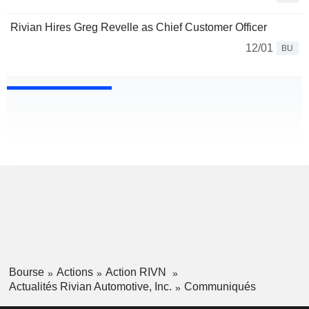
Rivian Hires Greg Revelle as Chief Customer Officer
12/01
BU
Bourse
Actions
Action RIVN
Actualités Rivian Automotive, Inc.
Communiqués