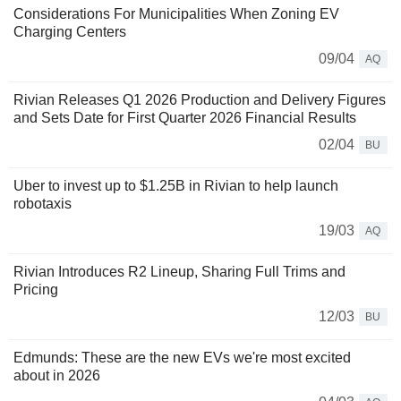
Considerations For Municipalities When Zoning EV
Charging Centers
09/04
AQ
Rivian Releases Q1 2026 Production and Delivery Figures
and Sets Date for First Quarter 2026 Financial Results
02/04
BU
Uber to invest up to $1.25B in Rivian to help launch
robotaxis
19/03
AQ
Rivian Introduces R2 Lineup, Sharing Full Trims and
Pricing
12/03
BU
Edmunds: These are the new EVs we're most excited
about in 2026