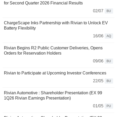
for Second Quarter 2026 Financial Results
02/07
BU
ChargeScape Inks Partnership with Rivian to Unlock EV
Battery Flexibility
16/06
AQ
Rivian Begins R2 Public Customer Deliveries, Opens
Orders for Reservation Holders
09/06
BU
Rivian to Participate at Upcoming Investor Conferences
22/05
BU
Rivian Automotive : Shareholder Presentation (EX 99
1Q26 Rivian Earnings Presentation)
01/05
PU