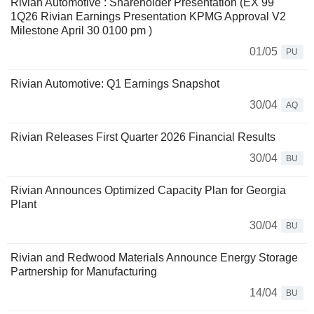
Rivian Automotive : Shareholder Presentation (EX 99
1Q26 Rivian Earnings Presentation KPMG Approval V2
Milestone April 30 0100 pm )
01/05
PU
Rivian Automotive: Q1 Earnings Snapshot
30/04
AQ
Rivian Releases First Quarter 2026 Financial Results
30/04
BU
Rivian Announces Optimized Capacity Plan for Georgia
Plant
30/04
BU
Rivian and Redwood Materials Announce Energy Storage
Partnership for Manufacturing
14/04
BU