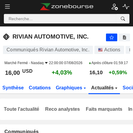
RIVIAN AUTOMOTIVE, INC.
16,00
$
+4,03%
RIVIAN AUTOMOTIVE, INC.
Communiqués Rivian Automotive, Inc.
Actions
R
Marché Fermé -
Nasdaq
22:00:00 07/08/2026
Après clôture
01:59:17
USD
+4,03%
16,00
16,10
+0,59%
Synthèse
Cotations
Graphiques
Actualités
Soci
Toute l'actualité
Reco analystes
Faits marquants
In
Communiqués