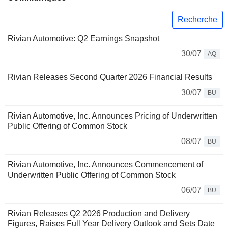
Recherche
Rivian Automotive: Q2 Earnings Snapshot
30/07
AQ
Rivian Releases Second Quarter 2026 Financial Results
30/07
BU
Rivian Automotive, Inc. Announces Pricing of Underwritten
Public Offering of Common Stock
08/07
BU
Rivian Automotive, Inc. Announces Commencement of
Underwritten Public Offering of Common Stock
06/07
BU
Rivian Releases Q2 2026 Production and Delivery
Figures, Raises Full Year Delivery Outlook and Sets Date