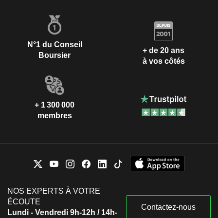
N°1 du Conseil
+ de 20 ans
Boursier
à vos côtés
+ 1 300 000
membres
NOS EXPERTS À VOTRE
ÉCOUTE
Contactez-nous
Lundi - Vendredi 9h-12h / 14h-