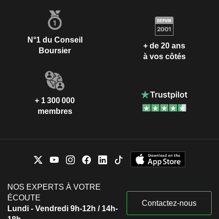
N°1 du Conseil
+ de 20 ans
Boursier
à vos côtés
+ 1 300 000
membres
NOS EXPERTS À VOTRE
ÉCOUTE
Contactez-nous
Lundi - Vendredi 9h-12h / 14h-