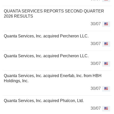
QUANTA SERVICES REPORTS SECOND QUARTER
2026 RESULTS
30/07
Quanta Services, Inc. acquired Percheron LLC.
30/07
Quanta Services, Inc. acquired Percheron LLC.
30/07
Quanta Services, Inc. acquired Enerfab, Inc. from HBH
Holdings, Inc.
30/07
Quanta Services, Inc. acquired Phalcon, Ltd.
30/07