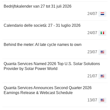
Bedrijfskalender van 27 tot 31 juli 2026
24/07
Calendario delle società: 27 - 31 luglio 2026
24/07
Behind the meter: AI late cycle names to own
23/07
Quanta Services Named 2026 Top U.S. Solar Solutions
Provider by Solar Power World
21/07
Quanta Services Announces Second Quarter 2026
Earnings Release & Webcast Schedule
13/07