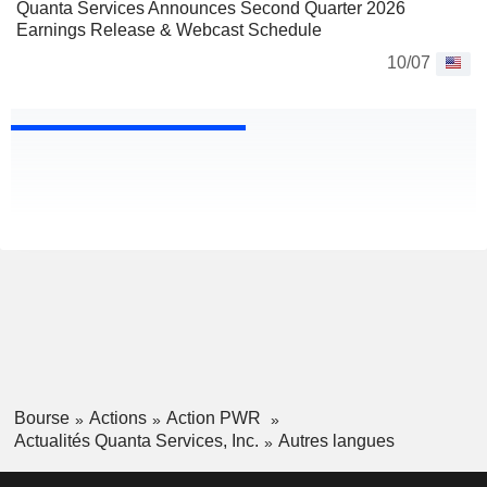
Quanta Services Announces Second Quarter 2026
Earnings Release & Webcast Schedule
10/07
Bourse
Actions
Action PWR
Actualités Quanta Services, Inc.
Autres langues