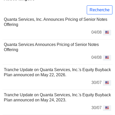
Recherche
Quanta Services, Inc. Announces Pricing of Senior Notes
Offering
04/08
Quanta Services Announces Pricing of Senior Notes
Offering
04/08
Tranche Update on Quanta Services, Inc.'s Equity Buyback
Plan announced on May 22, 2026.
30/07
Tranche Update on Quanta Services, Inc.'s Equity Buyback
Plan announced on May 24, 2023.
30/07