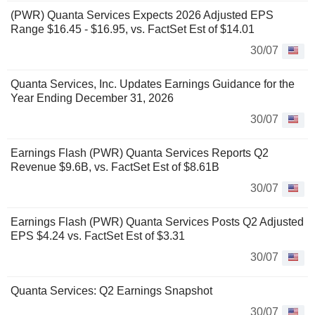
(PWR) Quanta Services Expects 2026 Adjusted EPS
Range $16.45 - $16.95, vs. FactSet Est of $14.01
30/07
Quanta Services, Inc. Updates Earnings Guidance for the
Year Ending December 31, 2026
30/07
Earnings Flash (PWR) Quanta Services Reports Q2
Revenue $9.6B, vs. FactSet Est of $8.61B
30/07
Earnings Flash (PWR) Quanta Services Posts Q2 Adjusted
EPS $4.24 vs. FactSet Est of $3.31
30/07
Quanta Services: Q2 Earnings Snapshot
30/07