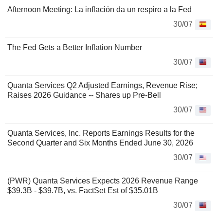
Afternoon Meeting: La inflación da un respiro a la Fed
30/07
The Fed Gets a Better Inflation Number
30/07
Quanta Services Q2 Adjusted Earnings, Revenue Rise;
Raises 2026 Guidance -- Shares up Pre-Bell
30/07
Quanta Services, Inc. Reports Earnings Results for the
Second Quarter and Six Months Ended June 30, 2026
30/07
(PWR) Quanta Services Expects 2026 Revenue Range
$39.3B - $39.7B, vs. FactSet Est of $35.01B
30/07