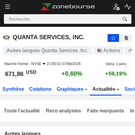
QUANTA SERVICES, INC.
671,86
$
+0,60%
QUANTA SERVICES, INC.
Autres langues Quanta Services, Inc.
Actions
P
Marché Fermé -
NYSE
22:00:02 07/08/2026
Varia. 1 janv.
USD
+0,60%
671,86
+59,19%
Synthèse
Cotations
Graphiques
Actualités
Soci
Toute l'actualité
Reco analystes
Faits marquants
In
Autres langues