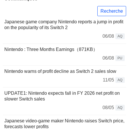
Recherche
Japanese game company Nintendo reports a jump in profit
on the popularity of its Switch 2
06/08
AQ
Nintendo : Three Months Earnings（871KB）
06/08
PU
Nintendo warns of profit decline as Switch 2 sales slow
11/05
AQ
UPDATE1: Nintendo expects fall in FY 2026 net profit on
slower Switch sales
08/05
AQ
Japanese video-game maker Nintendo raises Switch price,
forecasts lower profits