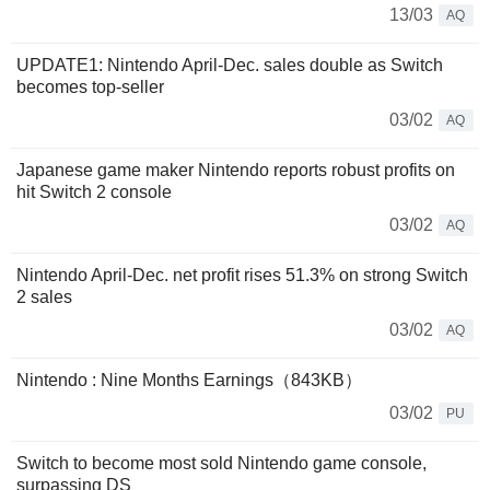
13/03
AQ
UPDATE1: Nintendo April-Dec. sales double as Switch
becomes top-seller
03/02
AQ
Japanese game maker Nintendo reports robust profits on
hit Switch 2 console
03/02
AQ
Nintendo April-Dec. net profit rises 51.3% on strong Switch
2 sales
03/02
AQ
Nintendo : Nine Months Earnings（843KB）
03/02
PU
Switch to become most sold Nintendo game console,
surpassing DS