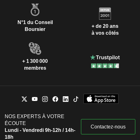
N°1 du Conseil
+ de 20 ans
Boursier
à vos côtés
+ 1 300 000
membres
NOS EXPERTS À VOTRE
ÉCOUTE
Contactez-nous
Lundi - Vendredi 9h-12h / 14h-
18h