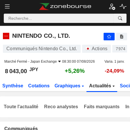
NINTENDO CO., LTD.
8 043,00
¥
+5,26%
NINTENDO CO., LTD.
Communiqués Nintendo Co., Ltd.
Actions
7974
Marché Fermé -
Japan Exchange
08:30:00 07/08/2026
Varia. 1 janv.
JPY
+5,26%
8 043,00
-24,09%
Synthèse
Cotations
Graphiques
Actualités
Soci
Toute l'actualité
Reco analystes
Faits marquants
In
Communiqués