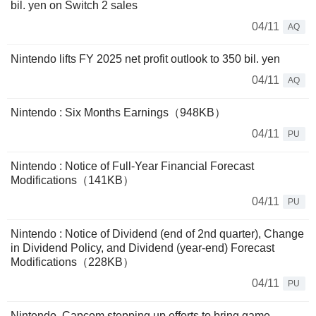
bil. yen on Switch 2 sales
04/11
AQ
Nintendo lifts FY 2025 net profit outlook to 350 bil. yen
04/11
AQ
Nintendo : Six Months Earnings（948KB）
04/11
PU
Nintendo : Notice of Full-Year Financial Forecast
Modifications（141KB）
04/11
PU
Nintendo : Notice of Dividend (end of 2nd quarter), Change
in Dividend Policy, and Dividend (year-end) Forecast
Modifications（228KB）
04/11
PU
Nintendo, Capcom stepping up efforts to bring game