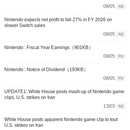
08/05
AQ
Nintendo expects net profit to fall 27% in FY 2026 on
slower Switch sales
08/05
AQ
Nintendo : Fiscal Year Earnings（901KB）
08/05
PU
Nintendo : Notice of Dividend（193KB）
08/05
PU
UPDATE1: White House posts mash-up of Nintendo game
clips, U.S. strikes on Iran
13/03
AQ
White House posts apparent Nintendo game clip to tout
U.S. strikes on Iran