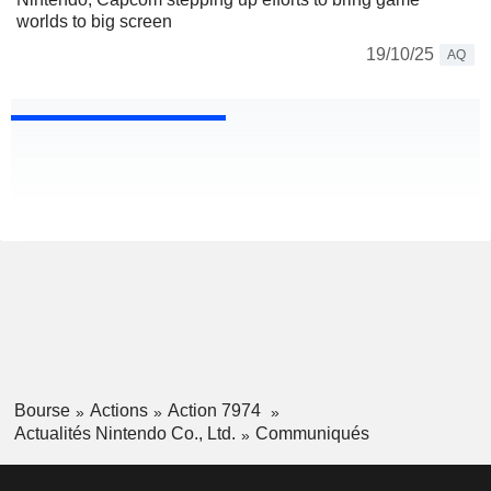
worlds to big screen
19/10/25
AQ
Bourse
Actions
Action 7974
Actualités Nintendo Co., Ltd.
Communiqués