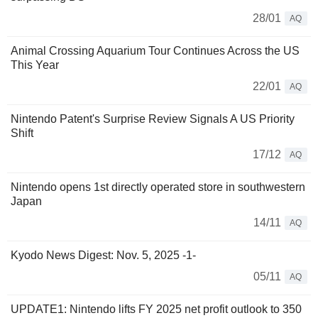
28/01
AQ
Animal Crossing Aquarium Tour Continues Across the US
This Year
22/01
AQ
Nintendo Patent's Surprise Review Signals A US Priority
Shift
17/12
AQ
Nintendo opens 1st directly operated store in southwestern
Japan
14/11
AQ
Kyodo News Digest: Nov. 5, 2025 -1-
05/11
AQ
UPDATE1: Nintendo lifts FY 2025 net profit outlook to 350