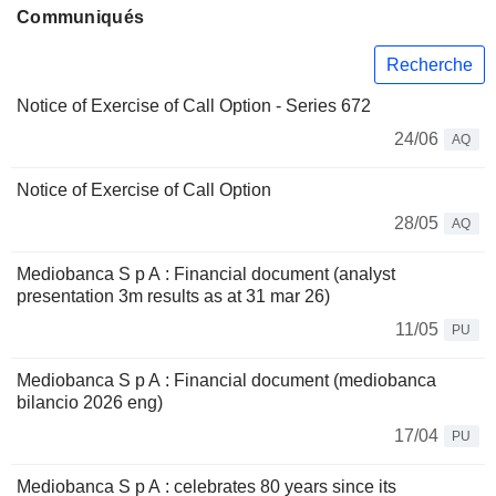
Communiqués
Recherche
Notice of Exercise of Call Option - Series 672
24/06
AQ
Notice of Exercise of Call Option
28/05
AQ
Mediobanca S p A : Financial document (analyst
presentation 3m results as at 31 mar 26)
11/05
PU
Mediobanca S p A : Financial document (mediobanca
bilancio 2026 eng)
17/04
PU
Mediobanca S p A : celebrates 80 years since its