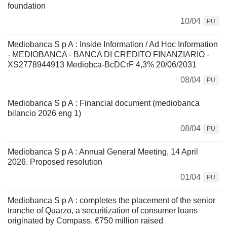
foundation
10/04
PU
Mediobanca S p A : Inside Information / Ad Hoc Information
- MEDIOBANCA - BANCA DI CREDITO FINANZIARIO -
XS2778944913 Mediobca-BcDCrF 4,3% 20/06/2031
08/04
PU
Mediobanca S p A : Financial document (mediobanca
bilancio 2026 eng 1)
08/04
PU
Mediobanca S p A : Annual General Meeting, 14 April
2026. Proposed resolution
01/04
PU
Mediobanca S p A : completes the placement of the senior
tranche of Quarzo, a securitization of consumer loans
originated by Compass. €750 million raised