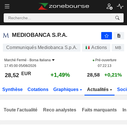
MEDIOBANCA S.P.A.
28,52
€
+1,49%
MEDIOBANCA S.P.A.
Communiqués Mediobanca S.p.A.
Actions
MB
Marché Fermé -
Borsa Italiana
Pré-ouverture
17:45:00 05/08/2026
07:22:13
EUR
+1,49%
28,52
28,58
+0,21%
Synthèse
Cotations
Graphiques
Actualités
Soci
Toute l'actualité
Reco analystes
Faits marquants
In