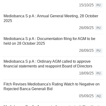
15/10/25
PU
Mediobanca S p A : Annual General Meeting, 28 October
2025
26/09/25
PU
Mediobanca S p A : Documentation filing for AGM to be
held on 28 October 2025
26/09/25
PU
Mediobanca S p A : Ordinary AGM called to approve
financial statements and reappoint Board of Directors
18/09/25
PU
Fitch Revises Mediobanca's Rating Watch to Negative on
Rejected Banca Generali Bid
05/09/25
AQ