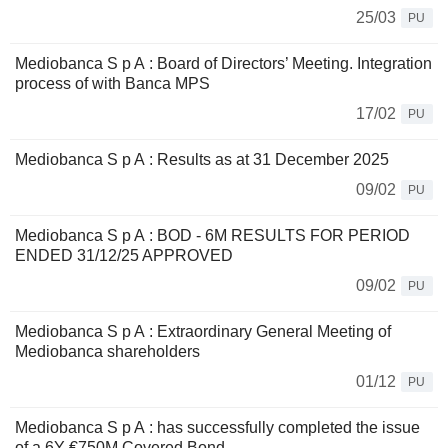
25/03
PU
Mediobanca S p A : Board of Directors’ Meeting. Integration
process of with Banca MPS
17/02
PU
Mediobanca S p A : Results as at 31 December 2025
09/02
PU
Mediobanca S p A : BOD - 6M RESULTS FOR PERIOD
ENDED 31/12/25 APPROVED
09/02
PU
Mediobanca S p A : Extraordinary General Meeting of
Mediobanca shareholders
01/12
PU
Mediobanca S p A : has successfully completed the issue
of a 6Y €750M Covered Bond