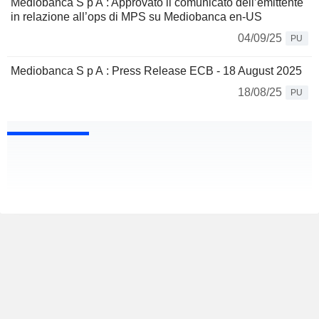
Mediobanca S p A : Approvato il comunicato dell’emittente
in relazione all’ops di MPS su Mediobanca en-US
04/09/25
PU
Mediobanca S p A : Press Release ECB - 18 August 2025
18/08/25
PU