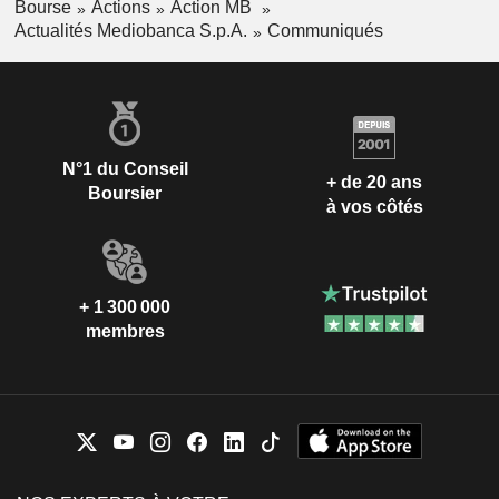
Bourse
Actions
Action MB
Actualités Mediobanca S.p.A.
Communiqués
N°1 du Conseil
+ de 20 ans
Boursier
à vos côtés
+ 1 300 000
membres