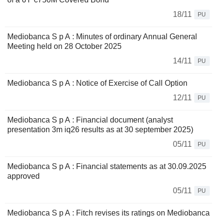
18/11
PU
Mediobanca S p A : Minutes of ordinary Annual General
Meeting held on 28 October 2025
14/11
PU
Mediobanca S p A : Notice of Exercise of Call Option
12/11
PU
Mediobanca S p A : Financial document (analyst
presentation 3m iq26 results as at 30 september 2025)
05/11
PU
Mediobanca S p A : Financial statements as at 30.09.2025
approved
05/11
PU
Mediobanca S p A : Fitch revises its ratings on Mediobanca