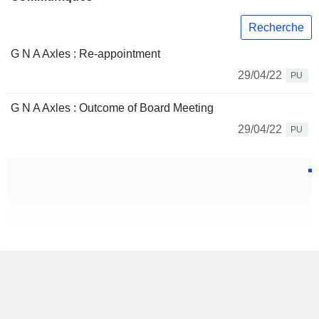
Recherche
G N A Axles : Re-appointment
29/04/22
PU
G N A Axles : Outcome of Board Meeting
29/04/22
PU