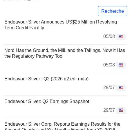
Recherche
Endeavour Silver Announces US$25 Million Revolving
Term Credit Facility
05/08
Nord Has the Ground, the Mill, and the Tailings. Now It Has
the Regulatory Pathway Too
05/08
Endeavour Silver : Q2 (2026 q2 edr mda)
29/07
Endeavour Silver: Q2 Earnings Snapshot
29/07
Endeavour Silver Corp. Reports Earnings Results for the
Second Quarter and Six Months Ended June 30, 2026