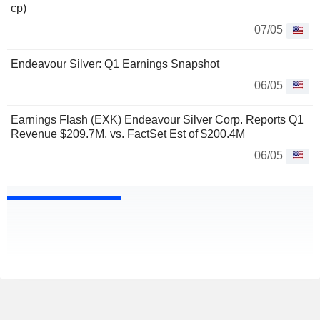
cp)
07/05
Endeavour Silver: Q1 Earnings Snapshot
06/05
Earnings Flash (EXK) Endeavour Silver Corp. Reports Q1
Revenue $209.7M, vs. FactSet Est of $200.4M
06/05