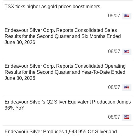
TSX ticks higher as gold prices boost miners
09/07
Endeavour Silver Corp. Reports Consolidated Sales
Results for the Second Quarter and Six Months Ended
June 30, 2026
08/07
Endeavour Silver Corp. Reports Consolidated Operating
Results for the Second Quarter and Year-To-Date Ended
June 30, 2026
08/07
Endeavour Silver's Q2 Silver Equivalent Production Jumps
36% YoY
08/07
Endeavour Silver Produces 1,943,955 Oz Silver and