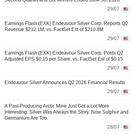
29/07
Earnings Flash (EXK) Endeavour Silver Corp. Reports Q2
Revenue $212.1M, vs. FactSet Est of $210.8M
29/07
Earnings Flash (EXK) Endeavour Silver Corp. Posts Q2
Adjusted EPS $0.15 per Share, vs. FactSet Est of $0.15
29/07
Endeavour Silver Announces Q2 2026 Financial Results
29/07
A Past-Producing Arctic Mine Just Got a Lot More
Interesting. Silver Was Always the Story. Now Sulphur and
Germanium Are Too.
28/07