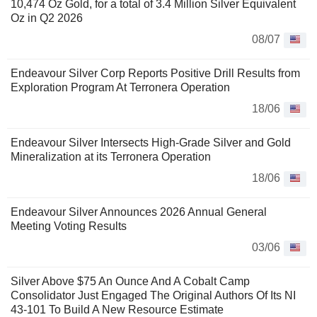
10,474 Oz Gold, for a total of 3.4 Million Silver Equivalent
Oz in Q2 2026
08/07
Endeavour Silver Corp Reports Positive Drill Results from
Exploration Program At Terronera Operation
18/06
Endeavour Silver Intersects High-Grade Silver and Gold
Mineralization at its Terronera Operation
18/06
Endeavour Silver Announces 2026 Annual General
Meeting Voting Results
03/06
Silver Above $75 An Ounce And A Cobalt Camp
Consolidator Just Engaged The Original Authors Of Its NI
43-101 To Build A New Resource Estimate