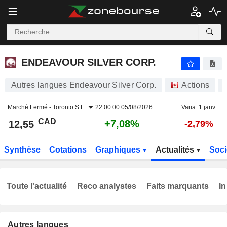
ENDEAVOUR SILVER CORP.
12,55
$
+7,08%
ENDEAVOUR SILVER CORP.
Autres langues Endeavour Silver Corp.
Actions
Marché Fermé -
Toronto S.E.
22:00:00 05/08/2026
Varia. 1 janv.
CAD
+7,08%
12,55
-2,79%
Synthèse
Cotations
Graphiques
Actualités
Soci
Toute l'actualité
Reco analystes
Faits marquants
In
Autres langues