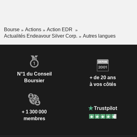
Bourse
Actions
Action EDR
Actualités Endeavour Silver Corp.
Autres langues
N°1 du Conseil
+ de 20 ans
Boursier
à vos côtés
+ 1 300 000
membres