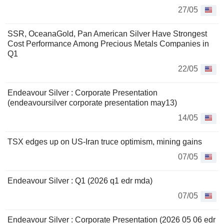
27/05
SSR, OceanaGold, Pan American Silver Have Strongest
Cost Performance Among Precious Metals Companies in
Q1
22/05
Endeavour Silver : Corporate Presentation
(endeavoursilver corporate presentation may13)
14/05
TSX edges up on US-Iran truce optimism, mining gains
07/05
Endeavour Silver : Q1 (2026 q1 edr mda)
07/05
Endeavour Silver : Corporate Presentation (2026 05 06 edr