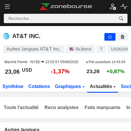
AT&T INC.
23,06
$
-1,37%
AT&T INC.
Autres langues AT&T Inc.
Actions
T
US00206
Marché Fermé -
NYSE
22:03:57 05/08/2026
Pré-ouverture
14:45:04
USD
-1,37%
23,06
23,26
+0,87%
Synthèse
Cotations
Graphiques
Actualités
Soci
Toute l'actualité
Reco analystes
Faits marquants
In
Autres langues