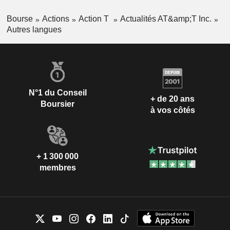
Bourse
Actions
Action T
Actualités AT&amp;T Inc.
Autres langues
N°1 du Conseil
+ de 20 ans
Boursier
à vos côtés
+ 1 300 000
membres