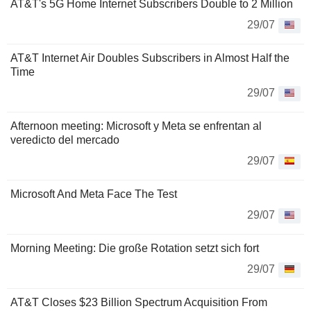
AT&T's 5G Home Internet Subscribers Double to 2 Million
29/07
AT&T Internet Air Doubles Subscribers in Almost Half the
Time
29/07
Afternoon meeting: Microsoft y Meta se enfrentan al
veredicto del mercado
29/07
Microsoft And Meta Face The Test
29/07
Morning Meeting: Die große Rotation setzt sich fort
29/07
AT&T Closes $23 Billion Spectrum Acquisition From