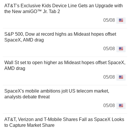
AT&T's Exclusive Kids Device Line Gets an Upgrade with
the New amiGO™ Jr. Tab 2
05/08
S&P 500, Dow at record highs as Mideast hopes offset
SpaceX, AMD drag
05/08
Wall St set to open higher as Mideast hopes offset SpaceX,
AMD drag
05/08
SpaceX's mobile ambitions jolt US telecom market,
analysts debate threat
05/08
AT&T, Verizon and T-Mobile Shares Fall as SpaceX Looks
to Capture Market Share