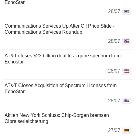
EchoStar
28/07
Communications Services Up After Oil Price Slide -
Communications Services Roundup
28/07
AT&T closes $23 billion deal to acquire spectrum from
Echostar
28/07
AT&T Closes Acquisition of Spectrum Licenses from
EchoStar
28/07
Aktien New York Schluss: Chip-Sorgen bremsen
Ölpreiserleichterung
27/07