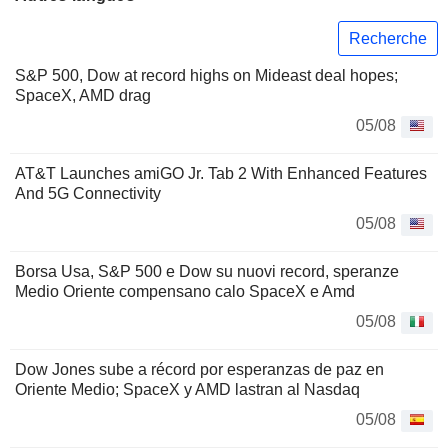
Recherche
S&P 500, Dow at record highs on Mideast deal hopes;
SpaceX, AMD drag
05/08
AT&T Launches amiGO Jr. Tab 2 With Enhanced Features
And 5G Connectivity
05/08
Borsa Usa, S&P 500 e Dow su nuovi record, speranze
Medio Oriente compensano calo SpaceX e Amd
05/08
Dow Jones sube a récord por esperanzas de paz en
Oriente Medio; SpaceX y AMD lastran al Nasdaq
05/08