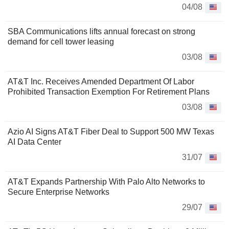
04/08
SBA Communications lifts annual forecast on strong
demand for cell tower leasing
03/08
AT&T Inc. Receives Amended Department Of Labor
Prohibited Transaction Exemption For Retirement Plans
03/08
Azio AI Signs AT&T Fiber Deal to Support 500 MW Texas
AI Data Center
31/07
AT&T Expands Partnership With Palo Alto Networks to
Secure Enterprise Networks
29/07