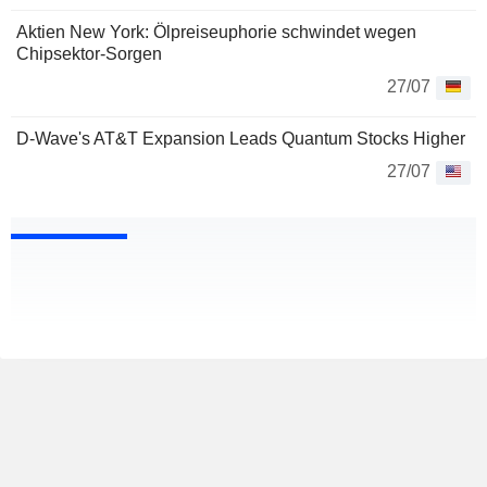
Aktien New York: Ölpreiseuphorie schwindet wegen
Chipsektor-Sorgen
27/07
D-Wave's AT&T Expansion Leads Quantum Stocks Higher
27/07