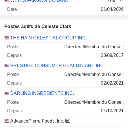
WELLS FARGO & COMPANY
0%
01/04/2026
4 022
Postes actifs de Celeste Clark
332 378 $
30/06/2026
Sociétés
Poste
Début
THE HAIN CELESTIAL GROUP, INC.
HAIN CELESTIAL GROUP, INC.
0,32%
Directeur/Membre du Conseil
30/10/2025
28/09/2017
285 721
PRESTIGE CONSUMER HEALTHCARE INC.
160 004 $
Directeur/Membre du Conseil
30/06/2026
02/02/2021
DARLING INGREDIENTS INC.
Directeur/Membre du Conseil
01/10/2021
AdvancePierre Foods, Inc.