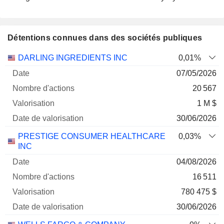
Détentions connues dans des sociétés publiques
Nombre
Date de
DARLING INGREDIENTS INC
0,01%
Société
Date
d'actions
Valorisation
valorisation
07/05/2026
20 567
1 M $
30/06/2026
PRESTIGE CONSUMER HEALTHCARE
0,03%
INC
04/08/2026
16 511
780 475 $
30/06/2026