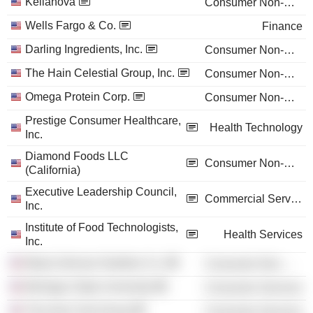
Kellanova
Consumer Non-Durables
Wells Fargo & Co.
Finance
Darling Ingredients, Inc.
Consumer Non-Durables
The Hain Celestial Group, Inc.
Consumer Non-Durables
Omega Protein Corp.
Consumer Non-Durables
Prestige Consumer Healthcare,
Health Technology
Inc.
Diamond Foods LLC
Consumer Non-Durables
(California)
Executive Leadership Council,
Commercial Services
Inc.
Institute of Food Technologists,
Health Services
Inc.
Mead Johnson Nutrition Co.
Consumer Non-Durables
Michigan State University
Consumer Services
The Auto Club Group
Consumer Services