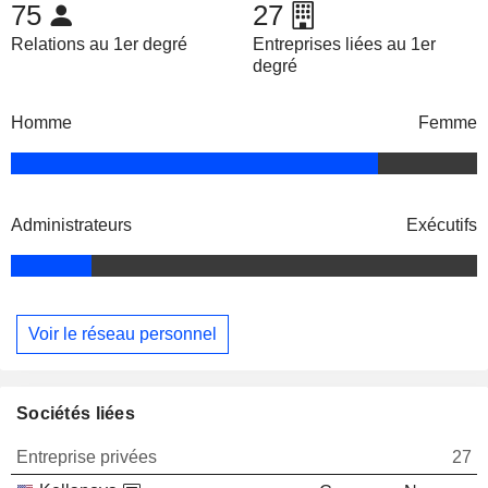
75
27
Relations au 1er degré
Entreprises liées au 1er
degré
Homme
Femme
Administrateurs
Exécutifs
Voir le réseau personnel
Sociétés liées
Entreprise privées
27