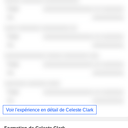
░░░░░ ░░░░░░░ ░░░░░░░░░░░
░░░░░░░░░░░░░░░░ ░░ ░░░░░░░
░░░░░░░░░░
░░░░ ░░░░░░░ ░░░░░░░░░ ░░
░░░░░░░░░░░░░░░░ ░░ ░░░░░░░
░░░░░░░░░░
░░░░░░░░░░░░░ ░░░░░ ░░░░░░░░ ░░░
░░░░░░░░░░░░░░░░ ░░ ░░░░░░░
░░░░░░░░░░
░░░░░░░ ░░░░░░ ░░░░
░░░░░░░░░░░░░░░░ ░░ ░░░░░░░
░░░░░░░░░░
Voir l'expérience en détail de Celeste Clark