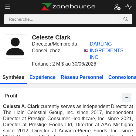
Celeste Clark
Directeur/Membre du
DARLING
Conseil chez
INGREDIENTS
INC.
Fortune : 2 M $ au 30/06/2026
Synthèse
Expérience
Réseau Personnel
Connexions
Profil
Celeste A. Clark
currently serves as Independent Director at
The Hain Celestial Group, Inc. since 2017, Independent
Director at Prestige Consumer Healthcare, Inc. since 2021,
Director at Prestige Foods Ltd, Director at AAA Michigan
since 2012, Director at AdvancePierre Foods, Inc. since