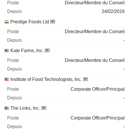
Directeur/Membre du Conseil
24/02/2016
Prestige Foods Ltd
Directeur/Membre du Conseil
-
Kate Farms, Inc.
Directeur/Membre du Conseil
-
Institute of Food Technologists, Inc.
Corporate Officer/Principal
-
The Links, Inc.
Corporate Officer/Principal
-