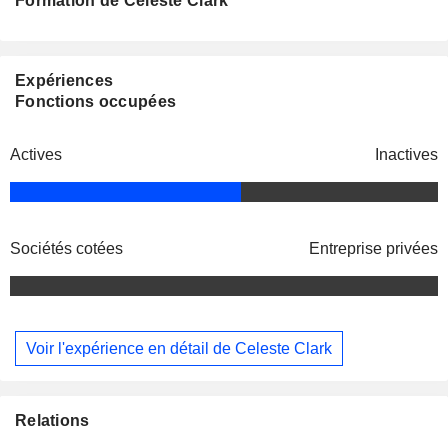
Formation de Celeste Clark
Expériences
Fonctions occupées
Actives
Inactives
Sociétés cotées
Entreprise privées
Voir l'expérience en détail de Celeste Clark
Relations