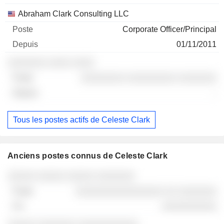
Abraham Clark Consulting LLC
Corporate Officer/Principal
01/11/2011
░░░░░░░ ░░░░ ░░░░
░░░░░░░░ ░░░░░░░░░ ░░░░░░░
-
Tous les postes actifs de Celeste Clark
Anciens postes connus de Celeste Clark
Sociétés
Poste
Fin
░░░░░ ░░░░░ ░░░░░ ░░░░░░░
░░░░░░░░░░░░░░░░ ░░ ░░░░░░░
░░░░░░░░░░