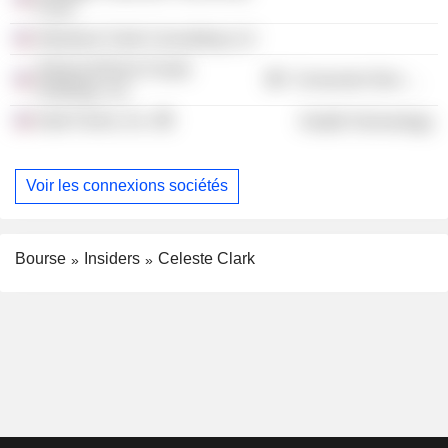
Fund
Abraham Clark Consulting LLC
AdvancePierre Foods
Consumer Non-Durables
Holdings, Inc.
Kate Farms, Inc.
Health Technology
Voir les connexions sociétés
Bourse
Insiders
Celeste Clark