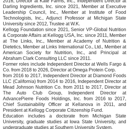
2016, Director at Kate Farms, Inc., Independent Director at
Darling Ingredients, Inc. since 2021, Member at Executive
Leadership Council, Inc., Member at Institute of Food
Technologists, Inc., Adjunct Professor at Michigan State
University since 2012, Trustee at W.K.
Kellogg Foundation since 2021, Senior VP-Global Nutrition
& Corporate Affairs at Kellogg USA, Inc. since 2011, Member
at The Links, Inc., Member at Academy of Nutrition &
Dietetics, Member at Links International Co., Ltd., Member at
American Society for Nutrition, Inc., and Principal at
Abraham Clark Consulting LLC since 2011.
Former roles include Independent Director at Wells Fargo &
Co. from 2018 to 2026, Director at Omega Protein Corp.
from 2016 to 2017, Independent Director at Diamond Foods
LLC (California) from 2014 to 2016, Independent Director at
Mead Johnson Nutrition Co. from 2011 to 2017, Director at
The Auto Club Group, Independent Director at
AdvancePierre Foods Holdings, Inc. from 2016 to 2017,
Chief Sustainability Officer at Kellanova in 2011, and
President at Kellogg Corporate Citizenship Fund.
Education includes a doctorate from Michigan State
University, graduate studies at Iowa State University, and
undergraduate studies at Southern University System.