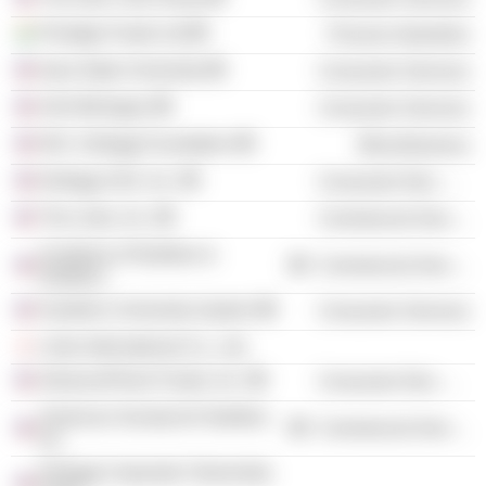
Prestige Foods Ltd
Process Industries
Iowa State University
Consumer Services
AAA Michigan
Consumer Services
W.K. Kellogg Foundation
Miscellaneous
Kellogg USA, Inc.
Consumer Non-Durables
The Links, Inc.
Commercial Services
Academy of Nutrition &
Commercial Services
Dietetics
Southern University System
Consumer Services
Links International Co., Ltd.
AdvancePierre Foods, Inc.
Consumer Non-Durables
American Society for Nutrition,
Commercial Services
Inc.
Kellogg Corporate Citizenship