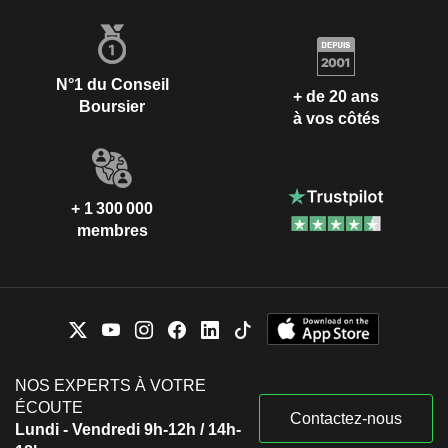
N°1 du Conseil
+ de 20 ans
Boursier
à vos côtés
+ 1 300 000
membres
NOS EXPERTS À VOTRE
ÉCOUTE
Contactez-nous
Lundi - Vendredi 9h-12h / 14h-