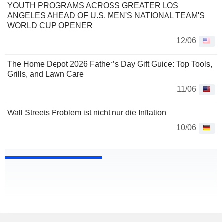
YOUTH PROGRAMS ACROSS GREATER LOS
ANGELES AHEAD OF U.S. MEN'S NATIONAL TEAM'S
WORLD CUP OPENER
12/06
The Home Depot 2026 Father’s Day Gift Guide: Top Tools,
Grills, and Lawn Care
11/06
Wall Streets Problem ist nicht nur die Inflation
10/06