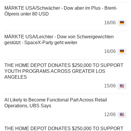
MÄRKTE USA/Schwächer - Dow aber im Plus - Brent-
Ölpreis unter 80 USD
16/06
MÄRKTE USA/Leichter - Dow von Schwergewichten
gestützt - SpaceX-Party geht weiter
16/06
THE HOME DEPOT DONATES $250,000 TO SUPPORT
YOUTH PROGRAMS ACROSS GREATER LOS
ANGELES
15/06
AI Likely to Become Functional Part Across Retail
Operations, UBS Says
12/06
THE HOME DEPOT DONATES $250,000 TO SUPPORT