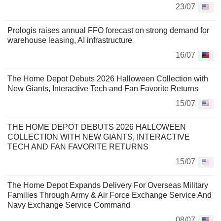
23/07
Prologis raises annual FFO forecast on strong demand for
warehouse leasing, AI infrastructure
16/07
The Home Depot Debuts 2026 Halloween Collection with
New Giants, Interactive Tech and Fan Favorite Returns
15/07
THE HOME DEPOT DEBUTS 2026 HALLOWEEN
COLLECTION WITH NEW GIANTS, INTERACTIVE
TECH AND FAN FAVORITE RETURNS
15/07
The Home Depot Expands Delivery For Overseas Military
Families Through Army & Air Force Exchange Service And
Navy Exchange Service Command
08/07