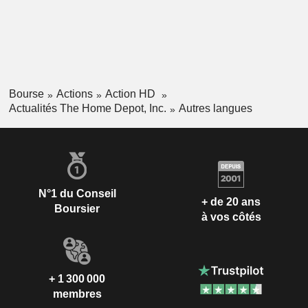
Bourse
Actions
Action HD
Actualités The Home Depot, Inc.
Autres langues
N°1 du Conseil
+ de 20 ans
Boursier
à vos côtés
+ 1 300 000
membres