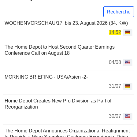
Recherche
WOCHENVORSCHAU/17. bis 23. August 2026 (34. KW)
14:52
The Home Depot to Host Second Quarter Earnings
Conference Call on August 18
04/08
MORNING BRIEFING - USA/Asien -2-
31/07
Home Depot Creates New Pro Division as Part of
Reorganization
30/07
The Home Depot Announces Organizational Realignment
to Provide a More Seamless Customer Experience, Drive