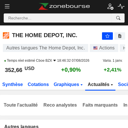
THE HOME DEPOT, INC.
352,66
$
+0,90%
THE HOME DEPOT, INC.
Autres langues The Home Depot, Inc.
Actions
H
Temps réel estimé
Cboe BZX
18:46:32 07/08/2026
Varia. 1 janv.
USD
+0,90%
352,66
+2,41%
Synthèse
Cotations
Graphiques
Actualités
Soci
Toute l'actualité
Reco analystes
Faits marquants
In
Autres langues