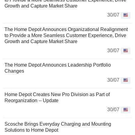
Growth and Capture Market Share
30/07
The Home Depot Announces Organizational Realignment
to Provide a More Seamless Customer Experience, Drive
Growth and Capture Market Share
30/07
The Home Depot Announces Leadership Portfolio
Changes
30/07
Home Depot Creates New Pro Division as Part of
Reorganization -- Update
30/07
Scosche Brings Everyday Charging and Mounting
Solutions to Home Depot