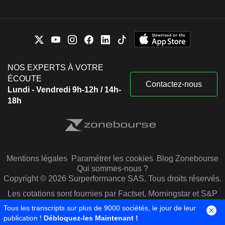
NOS EXPERTS À VOTRE
ÉCOUTE
Contactez-nous
Lundi - Vendredi 9h-12h / 14h-
18h
Mentions légales
Paramétrer les cookies
Blog Zonebourse
Qui sommes-nous ?
Copyright © 2026 Surperformance SAS. Tous droits réservés.
Les cotations sont fournies par Factset, Morningstar et S&P
Capital IQ
Tous les transcripts sur plus de 9000 sociétés, le jour de leur
publication !
Débloquez-les Maintenant !