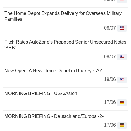
The Home Depot Expands Delivery for Overseas Military
Families
08/07
Fitch Rates AutoZone's Proposed Senior Unsecured Notes
'BBB'
08/07
Now Open: A New Home Depot in Buckeye, AZ
19/06
MORNING BRIEFING - USA/Asien
17/06
MORNING BRIEFING - Deutschland/Europa -2-
17/06