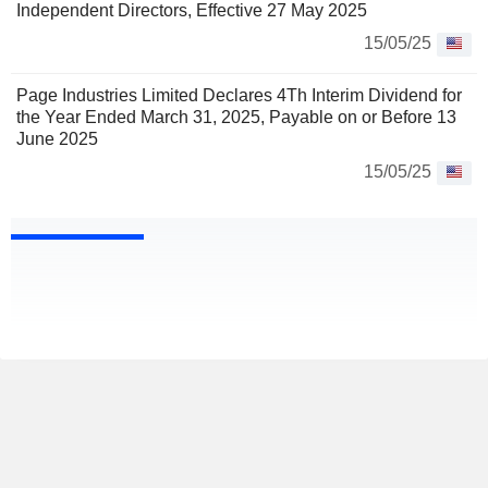
Independent Directors, Effective 27 May 2025
15/05/25
Page Industries Limited Declares 4Th Interim Dividend for
the Year Ended March 31, 2025, Payable on or Before 13
June 2025
15/05/25