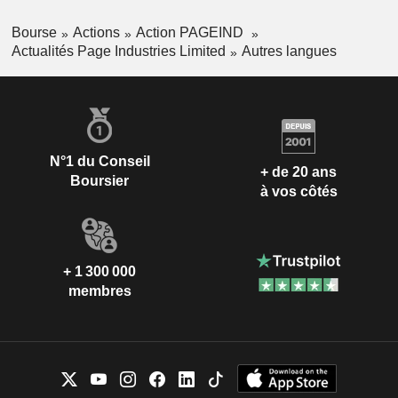
Bourse
Actions
Action PAGEIND
Actualités Page Industries Limited
Autres langues
N°1 du Conseil
+ de 20 ans
Boursier
à vos côtés
+ 1 300 000
membres