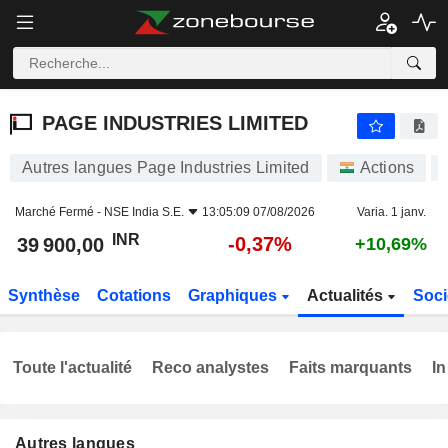
PAGE INDUSTRIES LIMITED
39 900,00
₹
-0,37%
PAGE INDUSTRIES LIMITED
Autres langues Page Industries Limited
Actions
Marché Fermé -
NSE India S.E.
13:05:09 07/08/2026
Varia. 1 janv.
INR
-0,37%
39 900,00
+10,69%
Synthèse
Cotations
Graphiques
Actualités
Soci
Toute l'actualité
Reco analystes
Faits marquants
In
Autres langues