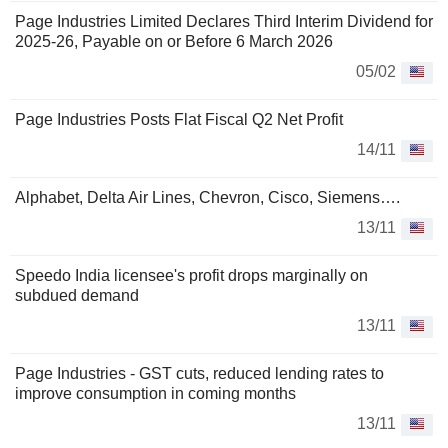
Page Industries Limited Declares Third Interim Dividend for
2025-26, Payable on or Before 6 March 2026
05/02
Page Industries Posts Flat Fiscal Q2 Net Profit
14/11
Alphabet, Delta Air Lines, Chevron, Cisco, Siemens….
13/11
Speedo India licensee's profit drops marginally on
subdued demand
13/11
Page Industries - GST cuts, reduced lending rates to
improve consumption in coming months
13/11