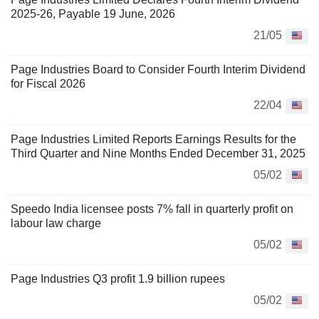
2025-26, Payable 19 June, 2026
21/05
Page Industries Board to Consider Fourth Interim Dividend
for Fiscal 2026
22/04
Page Industries Limited Reports Earnings Results for the
Third Quarter and Nine Months Ended December 31, 2025
05/02
Speedo India licensee posts 7% fall in quarterly profit on
labour law charge
05/02
Page Industries Q3 profit 1.9 billion rupees
05/02