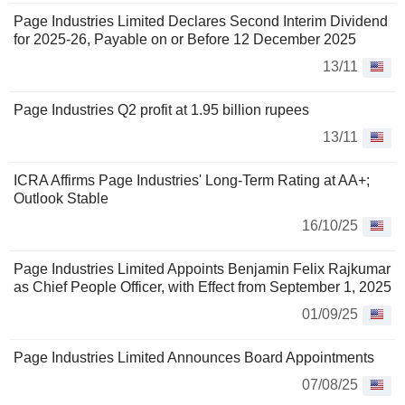
Page Industries Limited Declares Second Interim Dividend
for 2025-26, Payable on or Before 12 December 2025
13/11
Page Industries Q2 profit at 1.95 billion rupees
13/11
ICRA Affirms Page Industries' Long-Term Rating at AA+;
Outlook Stable
16/10/25
Page Industries Limited Appoints Benjamin Felix Rajkumar
as Chief People Officer, with Effect from September 1, 2025
01/09/25
Page Industries Limited Announces Board Appointments
07/08/25