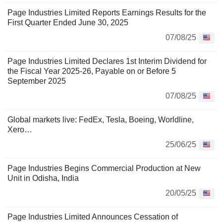
Page Industries Limited Reports Earnings Results for the
First Quarter Ended June 30, 2025
07/08/25
Page Industries Limited Declares 1st Interim Dividend for
the Fiscal Year 2025-26, Payable on or Before 5
September 2025
07/08/25
Global markets live: FedEx, Tesla, Boeing, Worldline,
Xero…
25/06/25
Page Industries Begins Commercial Production at New
Unit in Odisha, India
20/05/25
Page Industries Limited Announces Cessation of