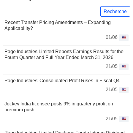
Recherche
Recent Transfer Pricing Amendments – Expanding
Applicability?
01/06
Page Industries Limited Reports Earnings Results for the
Fourth Quarter and Full Year Ended March 31, 2026
21/05
Page Industries' Consolidated Profit Rises in Fiscal Q4
21/05
Jockey India licensee posts 9% in quarterly profit on
premium push
21/05
Page Industries Limited Declares Fourth Interim Dividend