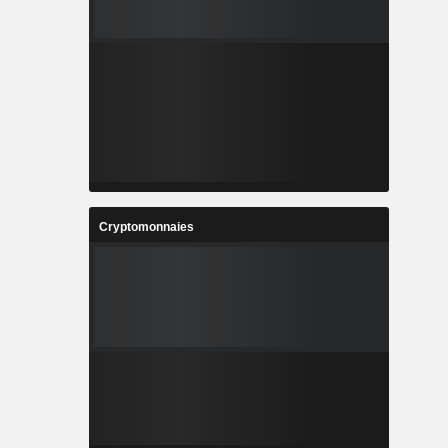
Cryptomonnaies