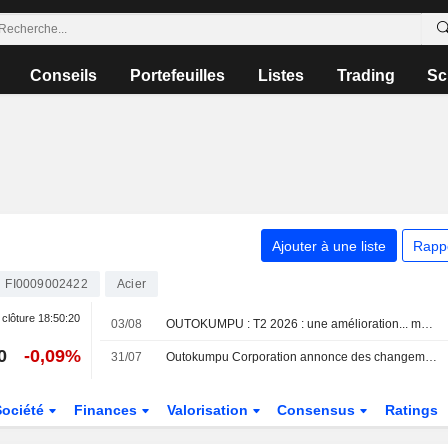
Conseils
Portefeuilles
Listes
Trading
Sc
Ajouter à une liste
Rapp
FI0009002422
Acier
 clôture
18:50:20
03/08
OUTOKUMPU : T2 2026 : une amélioration... mais toujours insuffisante
0
-0,09%
31/07
Outokumpu Corporation annonce des changements au sein de sa direction
Société
Finances
Valorisation
Consensus
Ratings