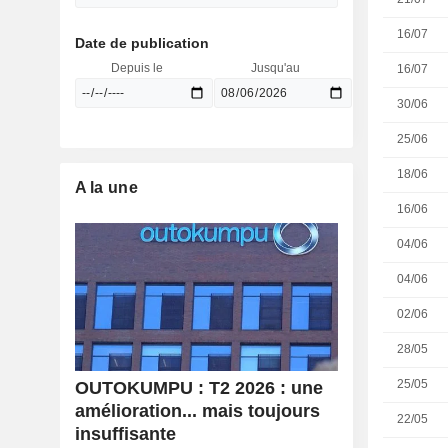
16/07
Date de publication
Depuis le
Jusqu'au
16/07
30/06
25/06
18/06
A la une
16/06
04/06
04/06
02/06
28/05
25/05
OUTOKUMPU : T2 2026 : une
amélioration... mais toujours
22/05
insuffisante