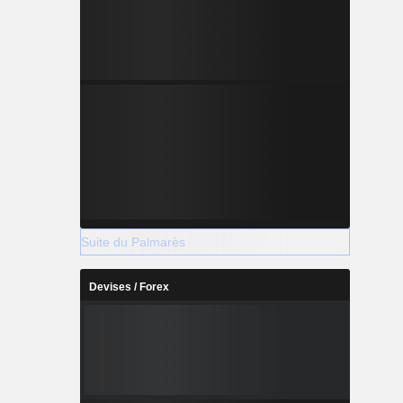
Suite du Palmarès
Devises / Forex