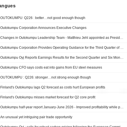
langues
OUTOKUMPU: Q226 : better…not good enough though
Outokumpu Corporation Announces Executive Changes
Changes in Outokumpu Leadership Team - Matthieu Jehl appointed as President, business area Europe
Outokumpu Corporation Provides Operating Guidance for the Third Quarter of 2026
Outokumpu Oyj Reports Earnings Results for the Second Quarter and Six Months Ended June 30, 2026
Outokumpu CFO says costs eat into gains from EU steel measures
OUTOKUMPU : Q226: stronger…not strong enough though
Finland's Outokumpu lags Q2 forecast as costs hurt European profits
Finland's Outokumpu misses market forecast for Q2 core profit
Outokumpu half-year report January-June 2026 - Improved profitability while progressing on EVOLVE growth strategy
An unusual yet intriguing pair trade opportunity