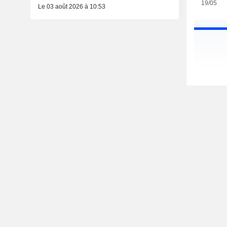
19/05
Le 03 août 2026 à 10:53