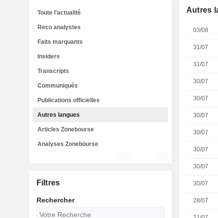
Autres 
Toute l'actualité
Reco analystes
03/08
Faits marquants
31/07
Insiders
31/07
Transcripts
30/07
Communiqués
30/07
Publications officielles
Autres langues
30/07
Articles Zonebourse
30/07
Analyses Zonebourse
30/07
30/07
Filtres
30/07
Rechercher
28/07
21/07