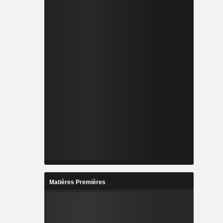
Matières Premières