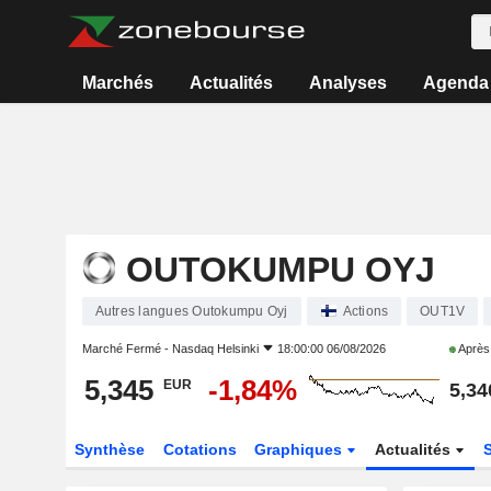
Marchés
Actualités
Analyses
Agenda
OUTOKUMPU OYJ
Autres langues Outokumpu Oyj
Actions
OUT1V
Marché Fermé -
Nasdaq Helsinki
18:00:00 06/08/2026
Après
5,345
-1,84%
EUR
5,34
Synthèse
Cotations
Graphiques
Actualités