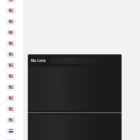
Ma Liste