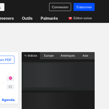
Connexion
S'abonner
reeners
Outils
Palmarès
Édition suisse
Indices
Europe
Amériques
Asie
ort PDF
CI
Agenda
Secteur
Dérivés
Fonds et ETFs