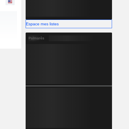
Espace mes listes
Palmarès