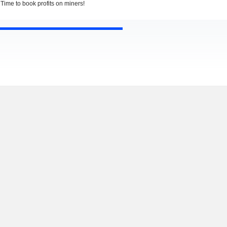
Time to book profits on miners!