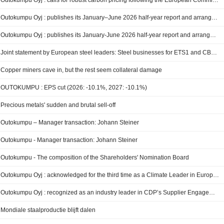
Outokumpu Oyj : calls for robust carbon pricing following the European Commission’s proposal on the EU ETS review
Outokumpu Oyj : publishes its January–June 2026 half-year report and arranges a webcast on July 30, 2026
Outokumpu Oyj : publishes its January-June 2026 half-year report and arranges a webcast on July 30, 2026
Joint statement by European steel leaders: Steel businesses for ETS1 and CBAM
Copper miners cave in, but the rest seem collateral damage
OUTOKUMPU : EPS cut (2026: -10.1%, 2027: -10.1%)
Precious metals' sudden and brutal sell-off
Outokumpu – Manager transaction: Johann Steiner
Outokumpu - Manager transaction: Johann Steiner
Outokumpu - The composition of the Shareholders' Nomination Board
Outokumpu Oyj : acknowledged for the third time as a Climate Leader in Europe by Financial Times
Outokumpu Oyj : recognized as an industry leader in CDP’s Supplier Engagement Assessment with an ‘A’ score
Mondiale staalproductie blijft dalen