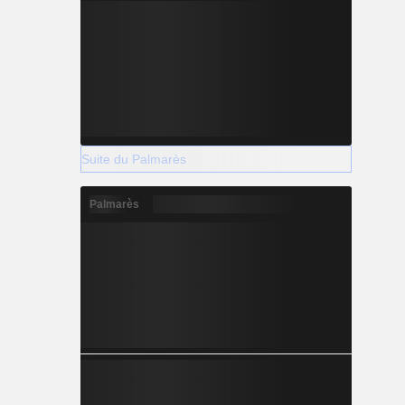
Suite du Palmarès
Palmarès