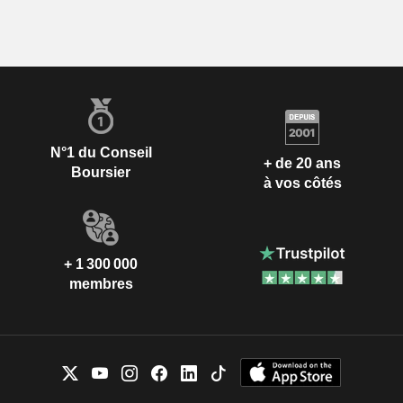
N°1 du Conseil
+ de 20 ans
Boursier
à vos côtés
+ 1 300 000
membres