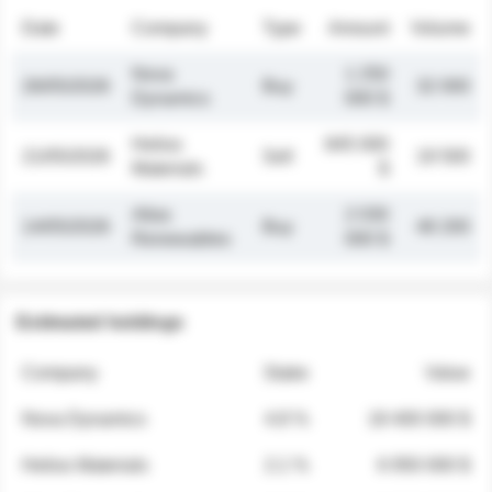
Date
Company
Type
Amount
Volume
Nova
1 250
26/05/2026
Buy
32 000
Dynamics
000 $
Helios
845 000
21/05/2026
Sell
19 500
Materials
$
Atlas
2 030
14/05/2026
Buy
48 200
Renewables
000 $
Estimated holdings
Company
Stake
Value
Nova Dynamics
4.8 %
18 400 000 $
Helios Materials
2.1 %
6 950 000 $