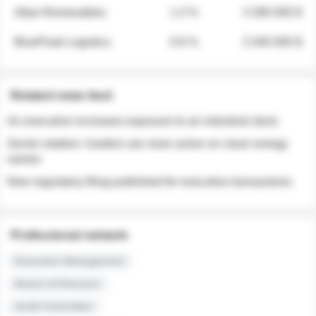
Atlas Renewables
1.3 %
3 280 000 $
BluePeak Logistics
0.9 %
2 040 000 $
Related news feed
An executive increases exposure to an industrial stock
Sector rotation: insiders are more active on clean energy
names
New regulatory filing published for executive transactions
Professional network
Executive Management
Board of Directors
Audit Committee