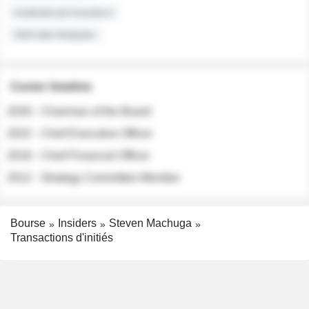
Institutional Investors
Sell-side Analysts
Career timeline
2026 - Chairman of the Board
2022 - Chief Executive Officer
2018 - Chief Financial Officer
2012 - Strategy Committee Member
Bourse
Insiders
Steven Machuga
Transactions d'initiés