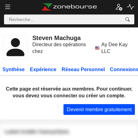
Steven Machuga
Directeur des opérations
Ay Dee Kay
chez
LLC
Synthèse
Expérience
Réseau Personnel
Connexions
Cette page est réservée aux membres. Pour continuer,
vous devez vous connecter ou créer un compte.
Devenir membre gratuitement
Latest insider transactions