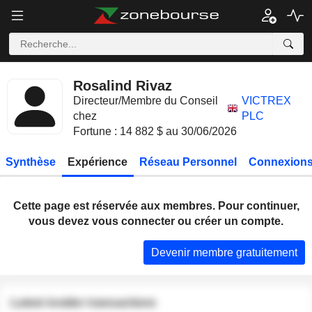
Rosalind Rivaz
Directeur/Membre du Conseil
VICTREX
chez
PLC
Fortune : 14 882 $ au 30/06/2026
Synthèse
Expérience
Réseau Personnel
Connexions
Cette page est réservée aux membres. Pour continuer,
vous devez vous connecter ou créer un compte.
Devenir membre gratuitement
Latest insider transactions