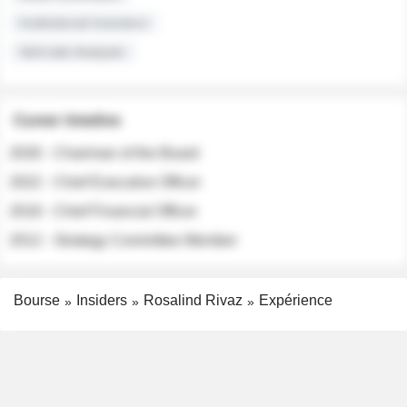
Institutional Investors
Sell-side Analysts
Career timeline
2026 - Chairman of the Board
2022 - Chief Executive Officer
2018 - Chief Financial Officer
2012 - Strategy Committee Member
Bourse
Insiders
Rosalind Rivaz
Expérience