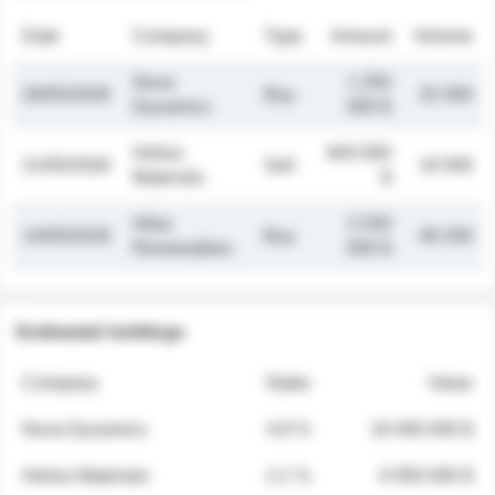
Date
Company
Type
Amount
Volume
Nova
1 250
26/05/2026
Buy
32 000
Dynamics
000 $
Helios
845 000
21/05/2026
Sell
19 500
Materials
$
Atlas
2 030
14/05/2026
Buy
48 200
Renewables
000 $
Estimated holdings
Company
Stake
Value
Nova Dynamics
4.8 %
18 400 000 $
Helios Materials
2.1 %
6 950 000 $