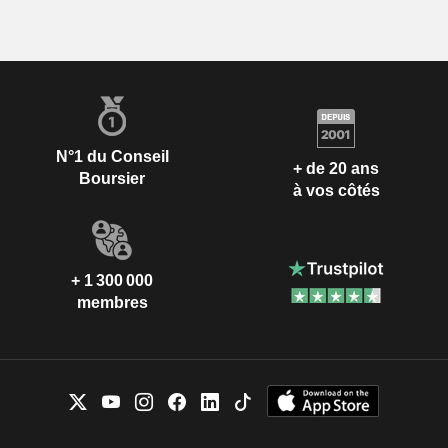
N°1 du Conseil
+ de 20 ans
Boursier
à vos côtés
+ 1 300 000
membres