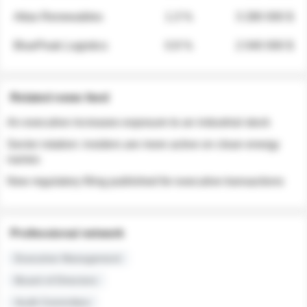
Atlas Renewables
1.3 %
3 280 000 $
BluePeak Logistics
0.9 %
2 040 000 $
Related news feed
An executive increases exposure to an industrial stock
Sector rotation: insiders are more active on clean energy
names
New regulatory filing published for executive transactions
Professional network
Executive Management
Board of Directors
Audit Committee