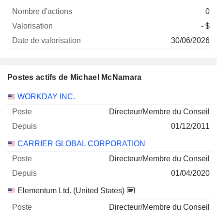
0
- $
30/06/2026
Postes actifs de Michael McNamara
Sociétés
Poste
Début
WORKDAY INC.
Directeur/Membre du Conseil
01/12/2011
CARRIER GLOBAL CORPORATION
Directeur/Membre du Conseil
01/04/2020
Elementum Ltd. (United States)
Directeur/Membre du Conseil