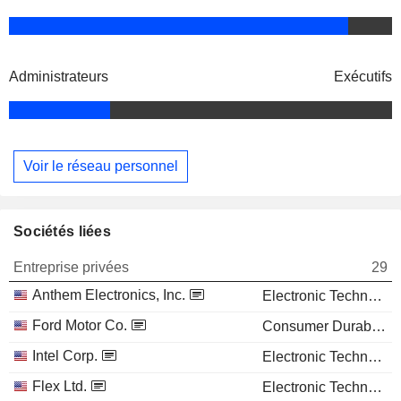
Administrateurs
Exécutifs
Voir le réseau personnel
Sociétés liées
Entreprise privées
29
Anthem Electronics, Inc.
Electronic Technology
Ford Motor Co.
Consumer Durables
Intel Corp.
Electronic Technology
Flex Ltd.
Electronic Technology