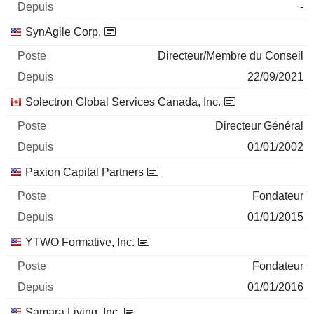
-
SynAgile Corp.
Directeur/Membre du Conseil
22/09/2021
Solectron Global Services Canada, Inc.
Directeur Général
01/01/2002
Paxion Capital Partners
Fondateur
01/01/2015
YTWO Formative, Inc.
Fondateur
01/01/2016
Samara Living, Inc.