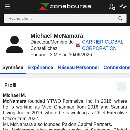
Michael McNamara
Directeur/Membre du
CARRIER GLOBAL
Conseil chez
CORPORATION
Fortune : 3 M $ au 30/06/2026
Synthèse
Expérience
Réseau Personnel
Connexions
Profil
Michael M.
McNamara
founded YTWO Formative, Inc. in 2016, where
he is working as Vice Chairman from 2016 and Samara
Living, Inc. in 2016, where he is working as Chief Executive
Officer from 2022.
Mr. McNamara also founded Paxion Capital Partners.