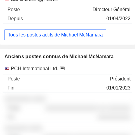
Directeur Général
01/04/2022
Tous les postes actifs de Michael McNamara
Anciens postes connus de Michael McNamara
Sociétés
Poste
Fin
PCH International Ltd.
Président
01/01/2023
░░░░░░░░ ░░░░
░░░░░░░░░░░░░░░░ ░░ ░░░░░░░
░░░░░░░░░░
░░░░░░░ ░░░░