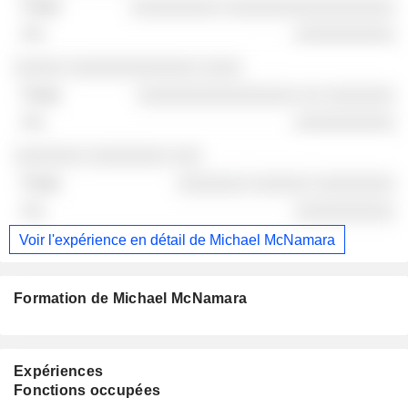
░░░░░░░░░ ░░░░░░░░░░░░░░░░░
░░░░░░░░░░
░░░░░ ░░░░░░░░░░░░░ ░░░░
░░░░░░░░░░░░░░░░ ░░ ░░░░░░░
░░░░░░░░░░
░░░░░░░ ░░░░░░░░ ░░░
░░░░░░░ ░░░░░░ ░░░░░░░░
░░░░░░░░░░
Voir l'expérience en détail de Michael McNamara
Formation de Michael McNamara
Expériences
Fonctions occupées