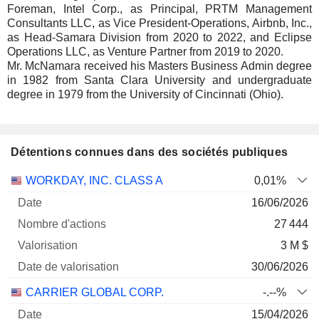
Foreman, Intel Corp., as Principal, PRTM Management
Consultants LLC, as Vice President-Operations, Airbnb, Inc.,
as Head-Samara Division from 2020 to 2022, and Eclipse
Operations LLC, as Venture Partner from 2019 to 2020.
Mr. McNamara received his Masters Business Admin degree
in 1982 from Santa Clara University and undergraduate
degree in 1979 from the University of Cincinnati (Ohio).
Détentions connues dans des sociétés publiques
Nombre
Date de
WORKDAY, INC. CLASS A
0,01%
Société
Date
d'actions
Valorisation
valorisation
16/06/2026
27 444
3 M $
30/06/2026
CARRIER GLOBAL CORP.
-.--%
15/04/2026