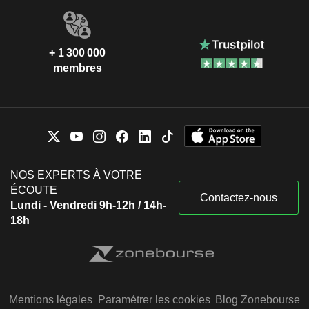
+ 1 300 000
membres
NOS EXPERTS À VOTRE
ÉCOUTE
Contactez-nous
Lundi - Vendredi 9h-12h / 14h-
18h
Mentions légales
Paramétrer les cookies
Blog Zonebourse