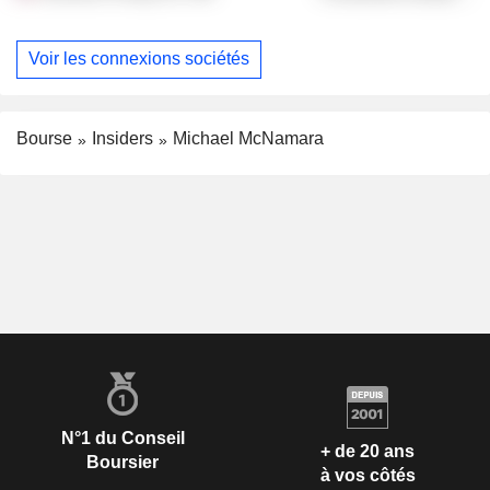
Voir les connexions sociétés
Bourse
Insiders
Michael McNamara
N°1 du Conseil
+ de 20 ans
Boursier
à vos côtés