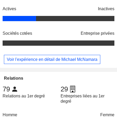
Actives
Inactives
Sociétés cotées
Entreprise privées
Voir l'expérience en détail de Michael McNamara
Relations
79
29
Relations au 1er degré
Entreprises liées au 1er
degré
Homme
Femme