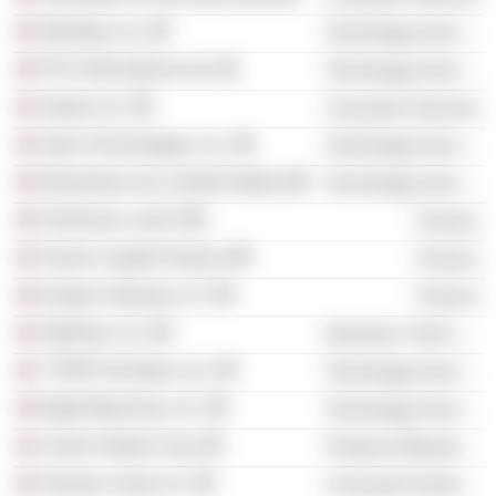
Workday, Inc.
Technology Services
PCH International Ltd.
Technology Services
Airbnb, Inc.
Consumer Services
Slack Technologies, Inc.
Technology Services
Elementum Ltd. (United States)
Technology Services
Flextronics Lab IX
Finance
Paxion Capital Partners
Finance
Eclipse Ventures LLC
Finance
SkyRyse, Inc.
Electronic Technology
YTWO Formative, Inc.
Technology Services
Bright Machines, Inc.
Technology Services
Carrier Global Corp.
Producer Manufacturing
Samara Living, Inc.
Consumer Durables