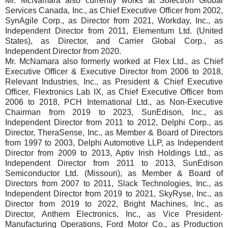
Mr. McNamara also currently works at Solectron Global
Services Canada, Inc., as Chief Executive Officer from 2002,
SynAgile Corp., as Director from 2021, Workday, Inc., as
Independent Director from 2011, Elementum Ltd. (United
States), as Director, and Carrier Global Corp., as
Independent Director from 2020.
Mr. McNamara also formerly worked at Flex Ltd., as Chief
Executive Officer & Executive Director from 2006 to 2018,
Relevant Industries, Inc., as President & Chief Executive
Officer, Flextronics Lab IX, as Chief Executive Officer from
2006 to 2018, PCH International Ltd., as Non-Executive
Chairman from 2019 to 2023, SunEdison, Inc., as
Independent Director from 2011 to 2012, Delphi Corp., as
Director, TheraSense, Inc., as Member & Board of Directors
from 1997 to 2003, Delphi Automotive LLP, as Independent
Director from 2009 to 2013, Aptiv Irish Holdings Ltd., as
Independent Director from 2011 to 2013, SunEdison
Semiconductor Ltd. (Missouri), as Member & Board of
Directors from 2007 to 2011, Slack Technologies, Inc., as
Independent Director from 2019 to 2021, SkyRyse, Inc., as
Director from 2019 to 2022, Bright Machines, Inc., as
Director, Anthem Electronics, Inc., as Vice President-
Manufacturing Operations, Ford Motor Co., as Production