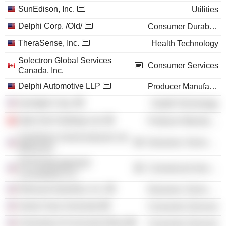
SunEdison, Inc.
Utilities
Delphi Corp. /Old/
Consumer Durables
TheraSense, Inc.
Health Technology
Solectron Global Services
Consumer Services
Canada, Inc.
Delphi Automotive LLP
Producer Manufacturing
SynAgile Corp.
Health Technology
Aptiv Irish Holdings Ltd.
Producer Manufacturing
SunEdison Semiconductor Ltd.
Electronic Technology
(Missouri)
PRTM Management
Commercial Services
Consultants LLC
Relevant Industries, Inc.
Electronic Technology
Santa Clara University
Consumer Services
University of Cincinnati (Ohio)
Consumer Services