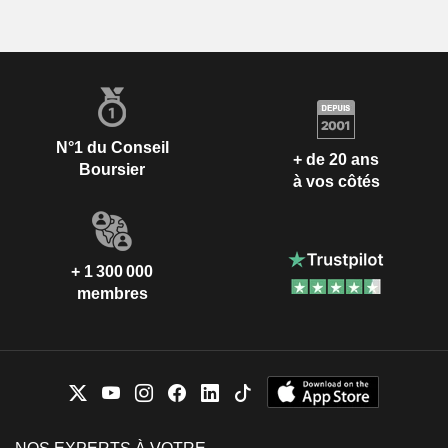
N°1 du Conseil
+ de 20 ans
Boursier
à vos côtés
+ 1 300 000
membres