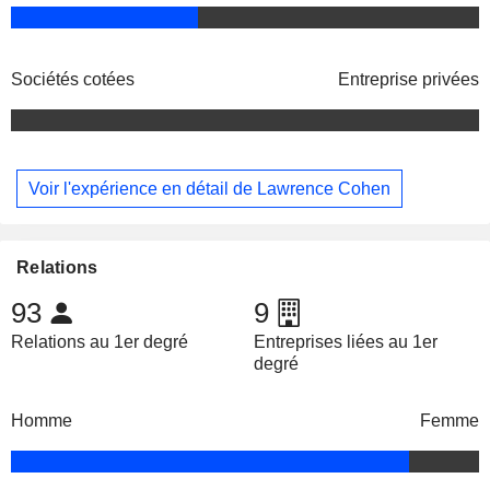
Sociétés cotées
Entreprise privées
Voir l'expérience en détail de Lawrence Cohen
Relations
93
9
Relations au 1er degré
Entreprises liées au 1er
degré
Homme
Femme