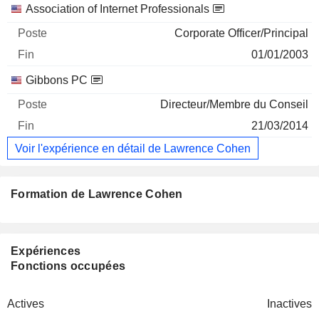
Association of Internet Professionals
Corporate Officer/Principal
01/01/2003
Gibbons PC
Directeur/Membre du Conseil
21/03/2014
Voir l'expérience en détail de Lawrence Cohen
Formation de Lawrence Cohen
Expériences
Fonctions occupées
Actives
Inactives