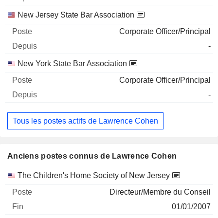
New Jersey State Bar Association
Corporate Officer/Principal
-
New York State Bar Association
Corporate Officer/Principal
-
Tous les postes actifs de Lawrence Cohen
Anciens postes connus de Lawrence Cohen
Sociétés
Poste
Fin
The Children's Home Society of New Jersey
Directeur/Membre du Conseil
01/01/2007