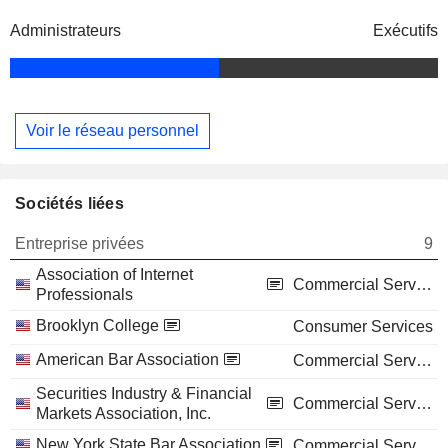
Administrateurs
Exécutifs
Voir le réseau personnel
Sociétés liées
Entreprise privées
9
Association of Internet
Commercial Services
Professionals
Brooklyn College
Consumer Services
American Bar Association
Commercial Services
Securities Industry & Financial
Commercial Services
Markets Association, Inc.
New York State Bar Association
Commercial Services