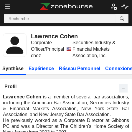
Lawrence Cohen
Corporate
Securities Industry &
Officer/Principal
Financial Markets
chez
Association, Inc.
Synthèse
Expérience
Réseau Personnel
Connexions
Profil
Lawrence Cohen
is a member of several bar associations,
including the American Bar Association, Securities Industry
& Financial Markets Association, New York State Bar
Association, and New Jersey State Bar Association.
He previously worked as a Corporate Director at Gibbons
PC and was a Director at The Children's Home Society of