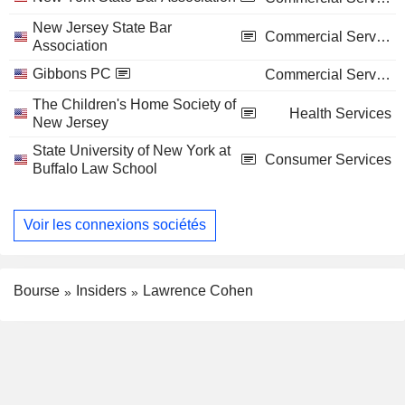
New Jersey State Bar
Commercial Services
Association
Gibbons PC
Commercial Services
The Children's Home Society of
Health Services
New Jersey
State University of New York at
Consumer Services
Buffalo Law School
Voir les connexions sociétés
Bourse
Insiders
Lawrence Cohen