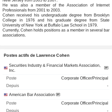
New Jersey from 2003 to 2007.
He was also a member of the Association of Internet
Professionals from 2001 to 2003.
Cohen received his undergraduate degree from Brooklyn
College in 1976 and his graduate degree from State
University of New York at Buffalo Law School in 1979.
Currently, Cohen holds positions as a member in several bar
associations.
Postes actifs de Lawrence Cohen
Sociétés
Poste
Début
Securities Industry & Financial Markets Association,
Inc.
Corporate Officer/Principal
-
American Bar Association
Corporate Officer/Principal
-