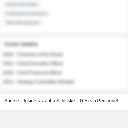
Audit Committee
Institutional Investors
Sell-side Analysts
Career timeline
2026 - Chairman of the Board
2022 - Chief Executive Officer
2018 - Chief Financial Officer
2012 - Strategy Committee Member
Bourse
Insiders
John Schlifske
Réseau Personnel