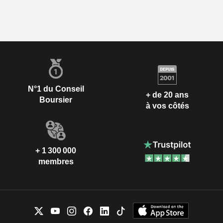
N°1 du Conseil
+ de 20 ans
Boursier
à vos côtés
+ 1 300 000
membres