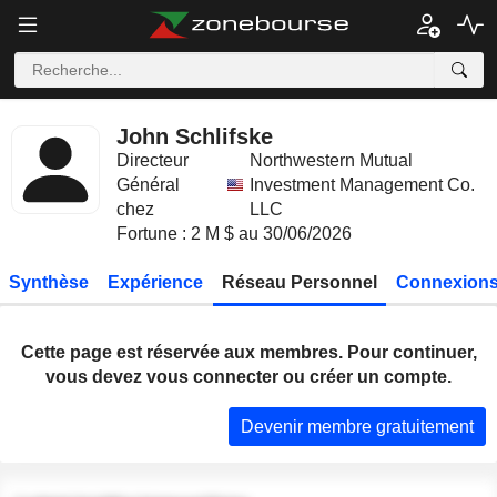
John Schlifske
Directeur
Northwestern Mutual
Général
Investment Management Co.
chez
LLC
Fortune : 2 M $ au 30/06/2026
Synthèse
Expérience
Réseau Personnel
Connexions
Cette page est réservée aux membres. Pour continuer,
vous devez vous connecter ou créer un compte.
Devenir membre gratuitement