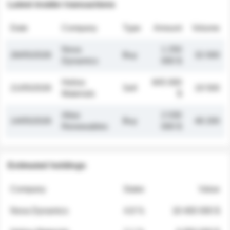
Latest insider transactions
Date
Company
Type
Amount
Volume
Nova
1 250
26/05/2026
Buy
32 000
Dynamics
000 $
Helios
845 000
21/05/2026
Sell
19 500
Materials
$
Atlas
2 030
14/05/2026
Buy
48 200
Renewables
000 $
Estimated holdings
Company
Stake
Value
Nova Dynamics
4.8 %
18 400 000 $