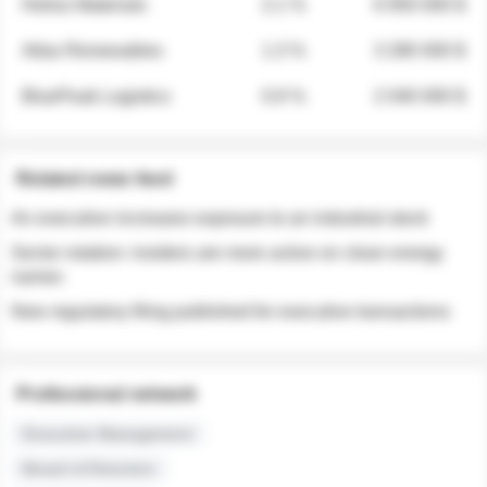
Helios Materials
2.1 %
6 950 000 $
Atlas Renewables
1.3 %
3 280 000 $
BluePeak Logistics
0.9 %
2 040 000 $
Related news feed
An executive increases exposure to an industrial stock
Sector rotation: insiders are more active on clean energy
names
New regulatory filing published for executive transactions
Professional network
Executive Management
Board of Directors