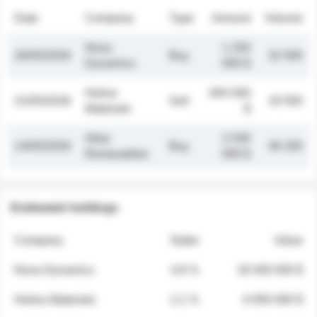
Date
Company
Type
Amount
Volume
Nova
1 250
26/05/2026
Buy
32 000
Dynamics
000 $
Helios
845 000
21/05/2026
Sell
19 500
Materials
$
Atlas
2 030
14/05/2026
Buy
48 200
Renewables
000 $
Estimated holdings
Company
Stake
Value
Nova Dynamics
4.8 %
18 400 000 $
Helios Materials
2.1 %
6 950 000 $