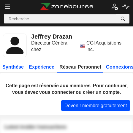
Jeffrey Drazan
Directeur Général
CGI Acquisitions,
chez
Inc.
Synthèse
Expérience
Réseau Personnel
Connexions
Cette page est réservée aux membres. Pour continuer,
vous devez vous connecter ou créer un compte.
Devenir membre gratuitement
Latest insider transactions