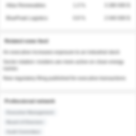
Atlas Renewables
1.3 %
3 280 000 $
BluePeak Logistics
0.9 %
2 040 000 $
Related news feed
An executive increases exposure to an industrial stock
Sector rotation: insiders are more active on clean energy
names
New regulatory filing published for executive transactions
Professional network
Executive Management
Board of Directors
Audit Committee