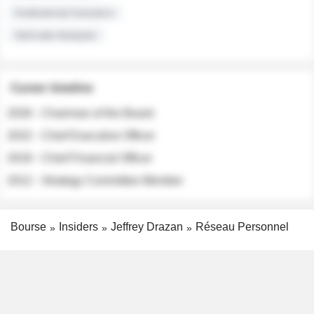
Institutional Investors
Sell-side Analysts
Career timeline
2026 - Chairman of the Board
2022 - Chief Executive Officer
2018 - Chief Financial Officer
2012 - Strategy Committee Member
Bourse
Insiders
Jeffrey Drazan
Réseau Personnel