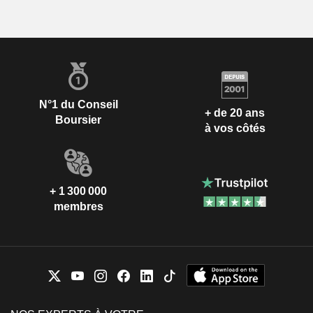
N°1 du Conseil
+ de 20 ans
Boursier
à vos côtés
+ 1 300 000
membres