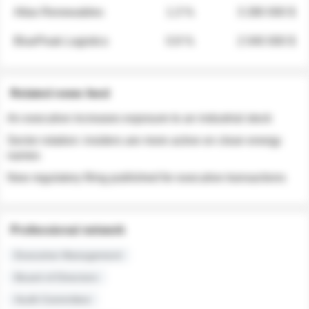
Atlas Renewables
1.3 %
3 280 000 $
BluePeak Logistics
0.9 %
2 040 000 $
Related news feed
An executive increases exposure to an industrial stock
Sector rotation: insiders are more active on clean energy
names
New regulatory filing published for executive transactions
Professional network
Executive Management
Board of Directors
Audit Committee