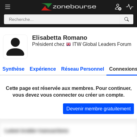
Elisabetta Romano
Président chez
ITW Global Leaders Forum
Synthèse
Expérience
Réseau Personnel
Connexions
Cette page est réservée aux membres. Pour continuer,
vous devez vous connecter ou créer un compte.
Devenir membre gratuitement
Latest insider transactions