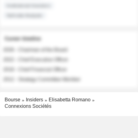
Institutional Investors
Sell-side Analysts
Career timeline
2026 - Chairman of the Board
2022 - Chief Executive Officer
2018 - Chief Financial Officer
2012 - Strategy Committee Member
Bourse
Insiders
Elisabetta Romano
Connexions Sociétés