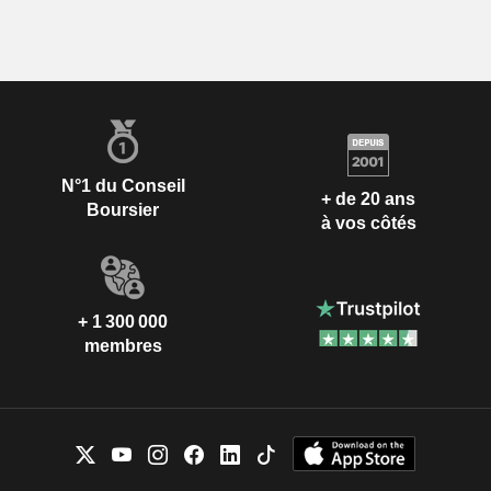
N°1 du Conseil
+ de 20 ans
Boursier
à vos côtés
+ 1 300 000
membres