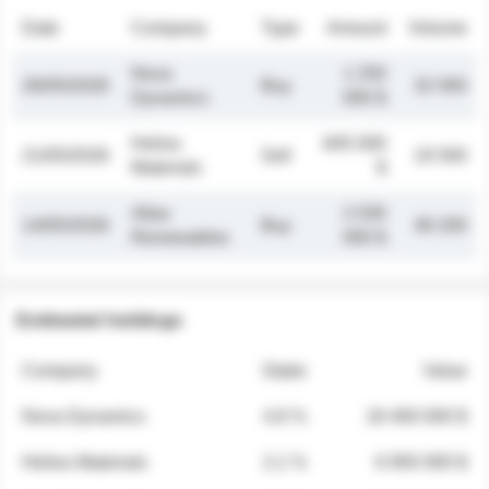
Date
Company
Type
Amount
Volume
Nova
1 250
26/05/2026
Buy
32 000
Dynamics
000 $
Helios
845 000
21/05/2026
Sell
19 500
Materials
$
Atlas
2 030
14/05/2026
Buy
48 200
Renewables
000 $
Estimated holdings
Company
Stake
Value
Nova Dynamics
4.8 %
18 400 000 $
Helios Materials
2.1 %
6 950 000 $