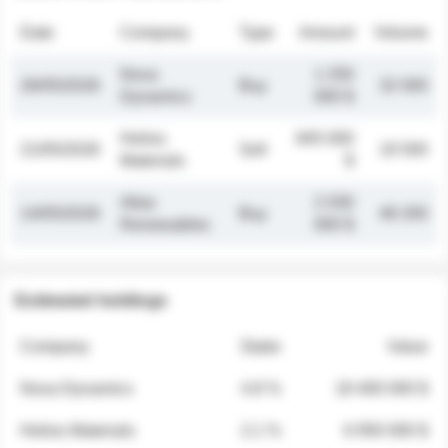
Date
Company
Type
Amount
Volume
Nova
1 250
26/05/2026
Buy
32 000
Dynamics
000 $
Helios
845 000
21/05/2026
Sell
19 500
Materials
$
Atlas
2 030
14/05/2026
Buy
48 200
Renewables
000 $
Estimated holdings
Company
Stake
Value
Nova Dynamics
4.8 %
18 400 000 $
Helios Materials
2.1 %
6 950 000 $