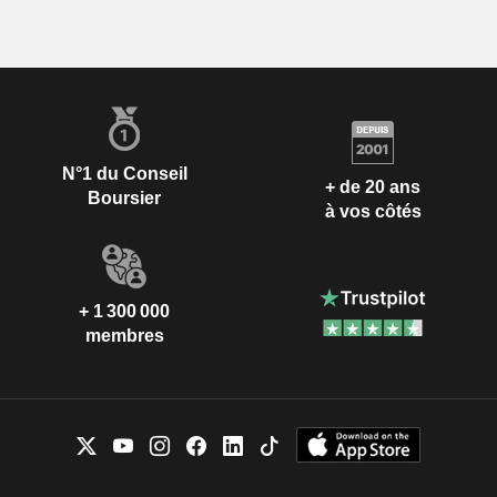
N°1 du Conseil
+ de 20 ans
Boursier
à vos côtés
+ 1 300 000
membres