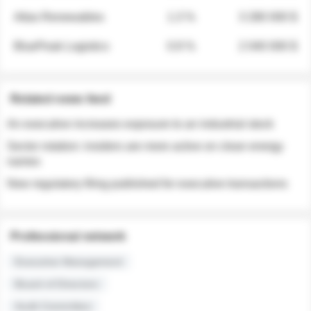
Atlas Renewables
1.3 %
3 280 000 $
BluePeak Logistics
0.9 %
2 040 000 $
Related news feed
An executive increases exposure to an industrial stock
Sector rotation: insiders are more active on clean energy
names
New regulatory filing published for executive transactions
Professional network
Executive Management
Board of Directors
Audit Committee