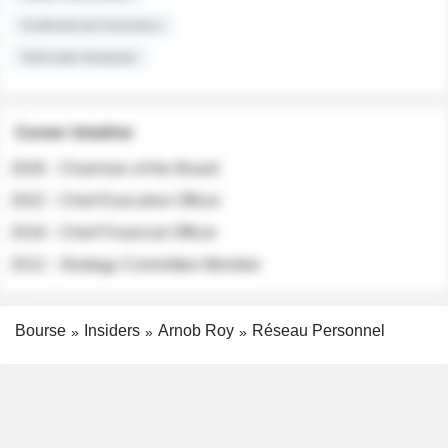
Institutional Investors
Sell-side Analysts
Career timeline
2026 - Chairman of the Board
2022 - Chief Executive Officer
2018 - Chief Financial Officer
2012 - Strategy Committee Member
Bourse
Insiders
Arnob Roy
Réseau Personnel