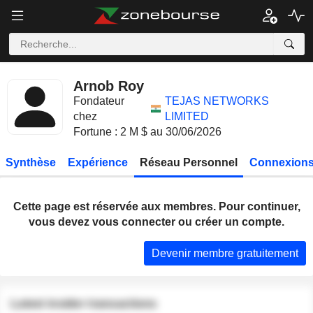
Arnob Roy
Fondateur
TEJAS NETWORKS
chez
LIMITED
Fortune : 2 M $ au 30/06/2026
Synthèse
Expérience
Réseau Personnel
Connexions
Cette page est réservée aux membres. Pour continuer,
vous devez vous connecter ou créer un compte.
Devenir membre gratuitement
Latest insider transactions