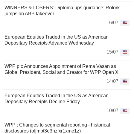
WINNERS & LOSERS: Diploma ups guidance; Rotork
jumps on ABB takeover
16/07
European Equities Traded in the US as American
Depositary Receipts Advance Wednesday
15/07
WPP plc Announces Appointment of Rema Vasan as
Global President, Social and Creator for WPP Open X
14/07
European Equities Traded in the US as American
Depositary Receipts Decline Friday
10/07
WPP : Changes to segmental reporting - historical
disclosures (ofjmbt3e3nzfxr1xme1z)