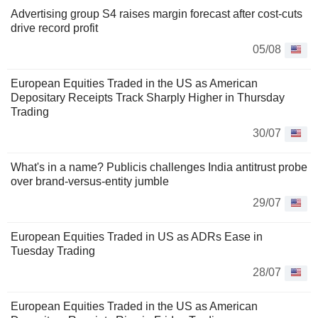
Advertising group S4 raises margin forecast after cost-cuts
drive record profit
05/08
European Equities Traded in the US as American
Depositary Receipts Track Sharply Higher in Thursday
Trading
30/07
What's in a name? Publicis challenges India antitrust probe
over brand-versus-entity jumble
29/07
European Equities Traded in US as ADRs Ease in
Tuesday Trading
28/07
European Equities Traded in the US as American