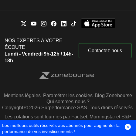
NOS EXPERTS À VOTRE
ÉCOUTE
Contactez-nous
Lundi - Vendredi 9h-12h / 14h-
18h
Mentions légales
Paramétrer les cookies
Blog Zonebourse
Qui sommes-nous ?
Copyright © 2026 Surperformance SAS. Tous droits réservés.
Les cotations sont fournies par Factset, Morningstar et S&P
Capital IQ
Les meilleurs outils réservés aux abonnés pour augmenter la
performance de vos investissements !