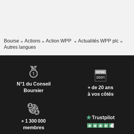
Bourse
Actions
Action WPP
Actualités WPP plc
Autres langues
N°1 du Conseil
+ de 20 ans
Boursier
à vos côtés
+ 1 300 000
membres