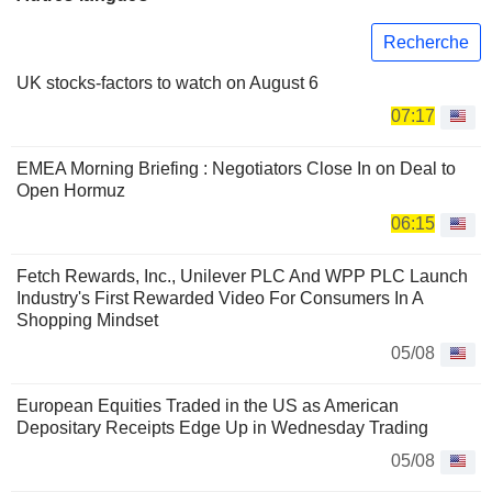
Recherche
UK stocks-factors to watch on August 6
07:17
EMEA Morning Briefing : Negotiators Close In on Deal to
Open Hormuz
06:15
Fetch Rewards, Inc., Unilever PLC And WPP PLC Launch
Industry's First Rewarded Video For Consumers In A
Shopping Mindset
05/08
European Equities Traded in the US as American
Depositary Receipts Edge Up in Wednesday Trading
05/08