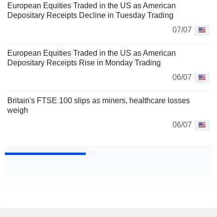
European Equities Traded in the US as American
Depositary Receipts Decline in Tuesday Trading
07/07
European Equities Traded in the US as American
Depositary Receipts Rise in Monday Trading
06/07
Britain's FTSE 100 slips as miners, healthcare losses
weigh
06/07