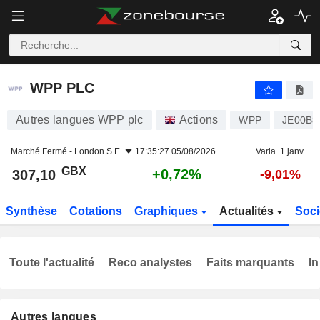
WPP PLC
307,10
p
+0,72%
WPP PLC
Autres langues WPP plc
Actions
WPP
JE00B8
Marché Fermé -
London S.E.
17:35:27 05/08/2026
Varia. 1 janv.
GBX
+0,72%
307,10
-9,01%
Synthèse
Cotations
Graphiques
Actualités
Soci
Toute l'actualité
Reco analystes
Faits marquants
In
Autres langues