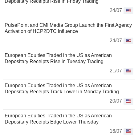
Depositary Receipts Rise in Friday Trading
24/07
PulsePoint and CMI Media Group Launch the First Agency
Activation of HCP2DTC Influence
24/07
European Equities Traded in the US as American
Depositary Receipts Rise in Tuesday Trading
21/07
European Equities Traded in the US as American
Depositary Receipts Track Lower in Monday Trading
20/07
European Equities Traded in the US as American
Depositary Receipts Edge Lower Thursday
16/07