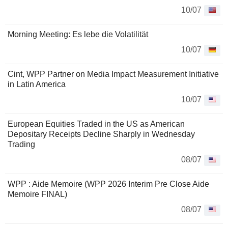
10/07
Morning Meeting: Es lebe die Volatilität
10/07
Cint, WPP Partner on Media Impact Measurement Initiative
in Latin America
10/07
European Equities Traded in the US as American
Depositary Receipts Decline Sharply in Wednesday
Trading
08/07
WPP : Aide Memoire (WPP 2026 Interim Pre Close Aide
Memoire FINAL)
08/07