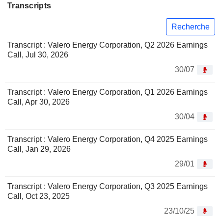
Transcripts
Recherche
Transcript : Valero Energy Corporation, Q2 2026 Earnings
Call, Jul 30, 2026
30/07
Transcript : Valero Energy Corporation, Q1 2026 Earnings
Call, Apr 30, 2026
30/04
Transcript : Valero Energy Corporation, Q4 2025 Earnings
Call, Jan 29, 2026
29/01
Transcript : Valero Energy Corporation, Q3 2025 Earnings
Call, Oct 23, 2025
23/10/25