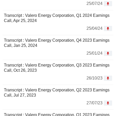
25/07/24
Transcript : Valero Energy Corporation, Q1 2024 Earnings
Call, Apr 25, 2024
25/04/24
Transcript : Valero Energy Corporation, Q4 2023 Earnings
Call, Jan 25, 2024
25/01/24
Transcript : Valero Energy Corporation, Q3 2023 Earnings
Call, Oct 26, 2023
26/10/23
Transcript : Valero Energy Corporation, Q2 2023 Earnings
Call, Jul 27, 2023
27/07/23
Transcript : Valero Energy Corporation, Q1 2023 Earnings