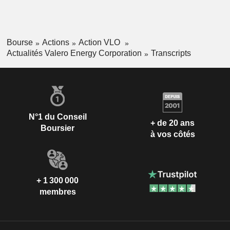
Bourse
Actions
Action VLO
Actualités Valero Energy Corporation
Transcripts
N°1 du Conseil
+ de 20 ans
Boursier
à vos côtés
+ 1 300 000
membres