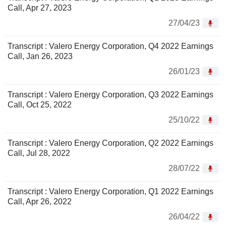
Call, Apr 27, 2023
27/04/23
Transcript : Valero Energy Corporation, Q4 2022 Earnings
Call, Jan 26, 2023
26/01/23
Transcript : Valero Energy Corporation, Q3 2022 Earnings
Call, Oct 25, 2022
25/10/22
Transcript : Valero Energy Corporation, Q2 2022 Earnings
Call, Jul 28, 2022
28/07/22
Transcript : Valero Energy Corporation, Q1 2022 Earnings
Call, Apr 26, 2022
26/04/22