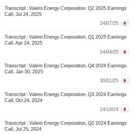
Transcript : Valero Energy Corporation, Q2 2025 Earnings
Call, Jul 24, 2025
24/07/25
Transcript : Valero Energy Corporation, Q1 2025 Earnings
Call, Apr 24, 2025
24/04/25
Transcript : Valero Energy Corporation, Q4 2024 Earnings
Call, Jan 30, 2025
30/01/25
Transcript : Valero Energy Corporation, Q3 2024 Earnings
Call, Oct 24, 2024
24/10/24
Transcript : Valero Energy Corporation, Q2 2024 Earnings
Call, Jul 25, 2024