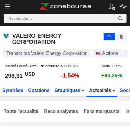
VALERO ENERGY CORPORATION
298,31
$
-1,54%
VALERO ENERGY
CORPORATION
Transcripts Valero Energy Corporation
Actions
V
Marché Fermé -
NYSE
22:00:02 07/08/2026
Varia. 1 janv.
USD
-1,54%
298,31
+83,25%
Synthèse
Cotations
Graphiques
Actualités
Soci
Toute l'actualité
Reco analystes
Faits marquants
In