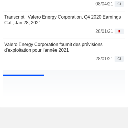
08/04/21
CI
Transcript : Valero Energy Corporation, Q4 2020 Earnings
Call, Jan 28, 2021
28/01/21
Valero Energy Corporation fournit des prévisions
d'exploitation pour l'année 2021
28/01/21
CI