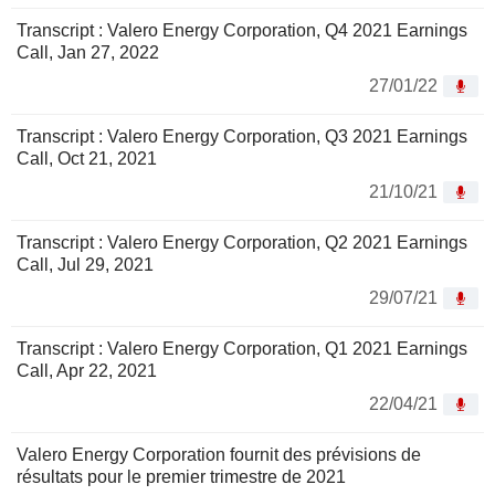
Transcript : Valero Energy Corporation, Q4 2021 Earnings
Call, Jan 27, 2022
27/01/22
Transcript : Valero Energy Corporation, Q3 2021 Earnings
Call, Oct 21, 2021
21/10/21
Transcript : Valero Energy Corporation, Q2 2021 Earnings
Call, Jul 29, 2021
29/07/21
Transcript : Valero Energy Corporation, Q1 2021 Earnings
Call, Apr 22, 2021
22/04/21
Valero Energy Corporation fournit des prévisions de
résultats pour le premier trimestre de 2021