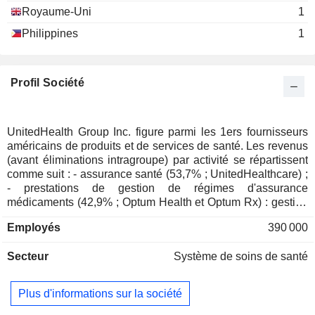
Miscellaneous Commercial
Mary O'Neil Mundinger
Royaume-Uni
1
Services
Scott Gottlieb
Philippines
1
Reed Tuckson
Peter Pronovost
Profil Société
Valerie C. Rice
Patrick J. Erlandson
Oxford Health Insurance,
UnitedHealth Group Inc. figure parmi les 1ers fournisseurs
David J. Lubben
Inc.
américains de produits et de services de santé. Les revenus
Managed Health Care
(avant éliminations intragroupe) par activité se répartissent
Forrest Burke
comme suit : - assurance santé (53,7% ; UnitedHealthcare) ;
Robert Worth Oberrender
- prestations de gestion de régimes d'assurance
médicaments (42,9% ; Optum Health et Optum Rx) : gestion
Joy Brown
administrative (gestion des remboursements, traitement des
National Association of Corporate
Employés
390 000
réclamations des patients, etc.), distribution de
Denise Zamore
Directors
médicaments, information sur les avis de décision, vente de
Miscellaneous Commercial Services
Secteur
Système de soins de santé
services de gestion de l'information médicale, etc. ; -
prestations de services informatiques (3,4% ; Optum Insight)
Christian Richards
Healthcare Financial
: prestations de conseil, développement et intégration de
Plus d'informations sur la société
Kurt L. Janavitz
Management Association
solutions de gestion des transactions, de gestion des plans
Miscellaneous Commercial
de santé, de traitement des données, etc.