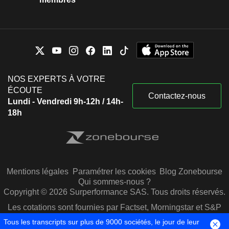
Dawn M. Owens
Inc.
Biotechnology
Kate Rubin
United Health Foundation
Vukasin Paunovich
Medical/Nursing Services
Bikram Bakshi
NOS EXPERTS À VOTRE
Blu Venture Investors LLC
Pawan Malhotra
ÉCOUTE
Investment Managers
Contactez-nous
Lundi - Vendredi 9h-12h / 14h-
Jim Fuhrman
18h
Amulet Capital Partners LP
Bradley Fluegel
Investment Managers
Scott Hayworth
Kenneth Fasola
Chicago Pacific Capital LP
Mentions légales
Paramétrer les cookies
Blog Zonebourse
Forrest Burke
Investment Managers
Qui sommes-nous ?
Lawrence Leisure
Copyright © 2026 Surperformance SAS. Tous droits réservés.
Amir Rubin
Les cotations sont fournies par Factset, Morningstar et S&P
Capital IQ
Pat Basu
Tous les transcripts sur plus de 9000 sociétés, le jour de leur