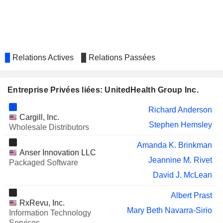
IRHYTHM HOLDINGS, INC.
Jason Patten
EVO TRANSPORTATION &
Mark Anderson
ENERGY SERVICES, INC.
GLUCOTRACK, INC.
Erin Carter
Relations Actives
Relations Passées
RINGCENTRAL, INC.
Mahmoud Elassir
WEX INC.
Aimee Cardwell
Entreprise Privées liées: UnitedHealth Group Inc.
ELEVANCE HEALTH, INC.
Gail Boudreaux
Richard Anderson
Erin Wessling
Cargill, Inc.
Stephen Hemsley
Wholesale Distributors
Ryan Craig
VIVANT CORPORATION
Amanda K. Brinkman
Allan Cuevas
Anser Innovation LLC
Jeannine M. Rivet
Packaged Software
ALLIANCEBERNSTEIN HOLDING
Todd Walthall
L.P.
David J. McLean
XWELL, INC.
Ezra Ernst
Albert Prast
RxRevu, Inc.
AXOGEN, INC.
Kathy Weiler
Mary Beth Navarra-Sirio
Information Technology
EVOLENT HEALTH, INC.
Services