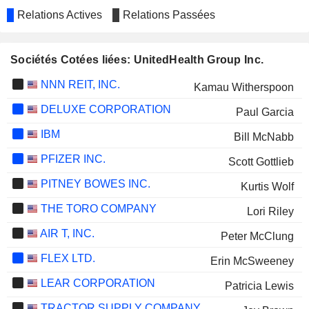
Relations Actives
Relations Passées
Sociétés Cotées liées: UnitedHealth Group Inc.
NNN REIT, INC.
Kamau Witherspoon
DELUXE CORPORATION
Paul Garcia
IBM
Bill McNabb
PFIZER INC.
Scott Gottlieb
PITNEY BOWES INC.
Kurtis Wolf
THE TORO COMPANY
Lori Riley
AIR T, INC.
Peter McClung
FLEX LTD.
Erin McSweeney
LEAR CORPORATION
Patricia Lewis
TRACTOR SUPPLY COMPANY