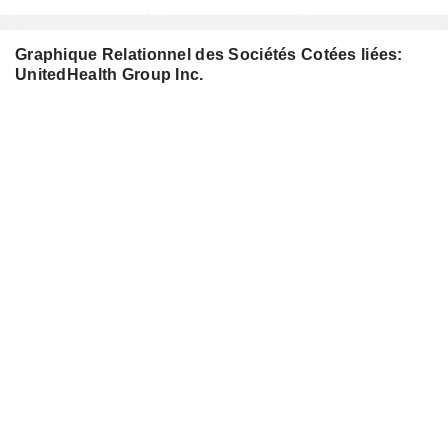
Graphique Relationnel des Sociétés Cotées liées:
UnitedHealth Group Inc.