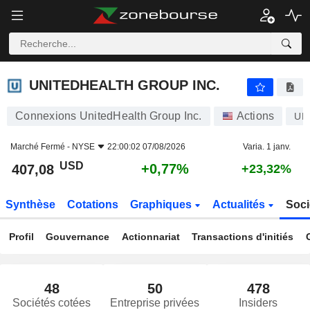
UNITEDHEALTH GROUP INC.
407,08
$
+0,77%
UNITEDHEALTH GROUP INC.
Connexions UnitedHealth Group Inc.
Actions
UN
Marché Fermé -
NYSE
22:00:02 07/08/2026
Varia. 1 janv.
USD
+0,77%
407,08
+23,32%
Synthèse
Cotations
Graphiques
Actualités
Soci
Profil
Gouvernance
Actionnariat
Transactions d'initiés
48
50
478
Sociétés cotées
Entreprise privées
Insiders