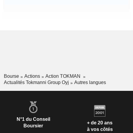
Bourse
Actions
Action TOKMAN
Actualités Tokmanni Group Oyj
Autres langues
N°1 du Conseil
+ de 20 ans
Boursier
à vos côtés