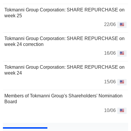
Tokmanni Group Corporation: SHARE REPURCHASE on
week 25
22/06
Tokmanni Group Corporation: SHARE REPURCHASE on
week 24 correction
16/06
Tokmanni Group Corporation: SHARE REPURCHASE on
week 24
15/06
Members of Tokmanni Group's Shareholders' Nomination
Board
10/06