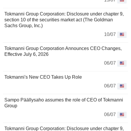
Tokmanni Group Corporation: Disclosure under chapter 9,
section 10 of the securities market act (The Goldman
Sachs Group, Inc.)
10/07
Tokmanni Group Corporation Announces CEO Changes,
Effective July 6, 2026
06/07
Tokmanni's New CEO Takes Up Role
06/07
Sampo Päällysaho assumes the role of CEO of Tokmanni
Group
06/07
Tokmanni Group Corporation: Disclosure under chapter 9,