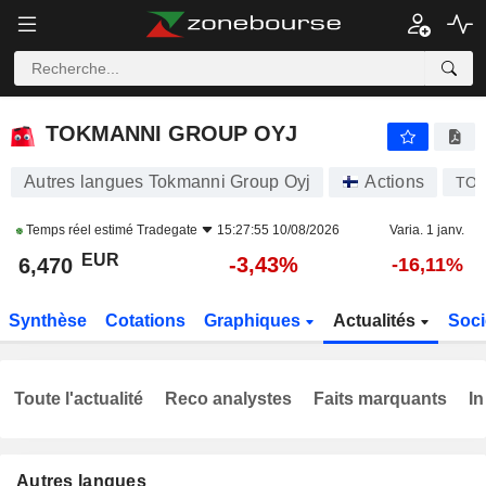
TOKMANNI GROUP OYJ
6,470
€
-3,43%
TOKMANNI GROUP OYJ
Autres langues Tokmanni Group Oyj
Actions
TO
Temps réel estimé
Tradegate
15:27:55 10/08/2026
Varia. 1 janv.
EUR
-3,43%
6,470
-16,11%
Synthèse
Cotations
Graphiques
Actualités
Soci
Toute l'actualité
Reco analystes
Faits marquants
In
Autres langues