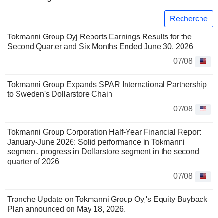
Recherche
Tokmanni Group Oyj Reports Earnings Results for the
Second Quarter and Six Months Ended June 30, 2026
07/08
Tokmanni Group Expands SPAR International Partnership
to Sweden's Dollarstore Chain
07/08
Tokmanni Group Corporation Half-Year Financial Report
January-June 2026: Solid performance in Tokmanni
segment, progress in Dollarstore segment in the second
quarter of 2026
07/08
Tranche Update on Tokmanni Group Oyj's Equity Buyback
Plan announced on May 18, 2026.