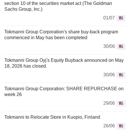
section 10 of the securities market act (The Goldman
Sachs Group, Inc.)
01/07
Tokmanni Group Corporation's share buy-back program
commenced in May has been completed
30/06
Tokmanni Group Oyj's Equity Buyback announced on May
18, 2026 has closed.
30/06
Tokmanni Group Corporation: SHARE REPURCHASE on
week 26
29/06
Tokmanni to Relocate Store in Kuopio, Finland
26/06