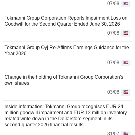
07/08
Tokmanni Group Corporation Reports Impairment Loss on
Goodwill for the Second Quarter Ended June 30, 2026
07/08
Tokmanni Group Oyj Re-Affirms Earnings Guidance for the
Year 2026
07/08
Change in the holding of Tokmanni Group Corporation's
own shares
03/08
Inside information: Tokmanni Group recognises EUR 24
million goodwill impairment and EUR 12 million inventory
related write-down in the Dollarstore segment in its
second-quarter 2026 financial results
31/07