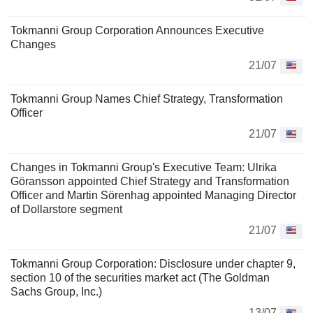
Tokmanni Group Corporation Announces Executive
Changes
21/07
Tokmanni Group Names Chief Strategy, Transformation
Officer
21/07
Changes in Tokmanni Group's Executive Team: Ulrika
Göransson appointed Chief Strategy and Transformation
Officer and Martin Sörenhag appointed Managing Director
of Dollarstore segment
21/07
Tokmanni Group Corporation: Disclosure under chapter 9,
section 10 of the securities market act (The Goldman
Sachs Group, Inc.)
13/07