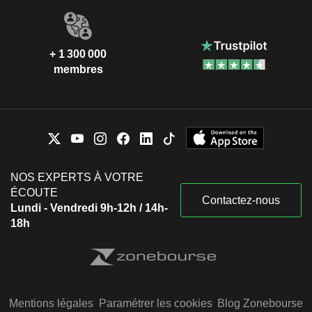
+ 1 300 000
membres
NOS EXPERTS À VOTRE
ÉCOUTE
Contactez-nous
Lundi - Vendredi 9h-12h / 14h-
18h
Mentions légales
Paramétrer les cookies
Blog Zonebourse