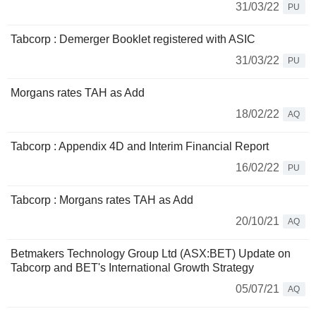
31/03/22
PU
Tabcorp : Demerger Booklet registered with ASIC
31/03/22
PU
Morgans rates TAH as Add
18/02/22
AQ
Tabcorp : Appendix 4D and Interim Financial Report
16/02/22
PU
Tabcorp : Morgans rates TAH as Add
20/10/21
AQ
Betmakers Technology Group Ltd (ASX:BET) Update on
Tabcorp and BET's International Growth Strategy
05/07/21
AQ