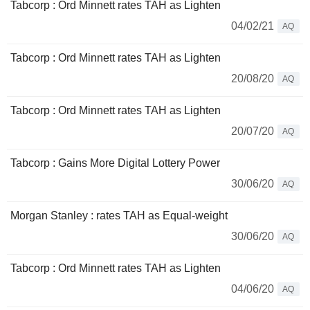
Tabcorp : Ord Minnett rates TAH as Lighten
04/02/21
AQ
Tabcorp : Ord Minnett rates TAH as Lighten
20/08/20
AQ
Tabcorp : Ord Minnett rates TAH as Lighten
20/07/20
AQ
Tabcorp : Gains More Digital Lottery Power
30/06/20
AQ
Morgan Stanley : rates TAH as Equal-weight
30/06/20
AQ
Tabcorp : Ord Minnett rates TAH as Lighten
04/06/20
AQ