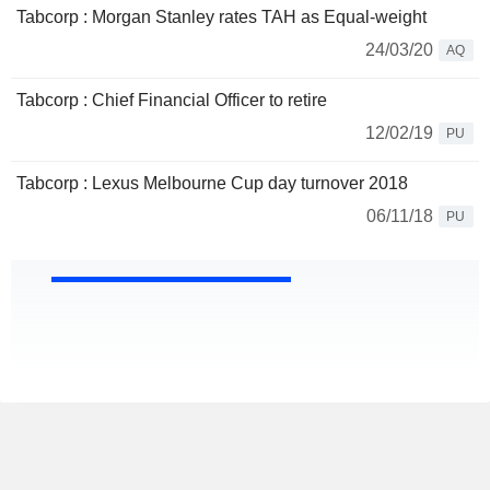
Tabcorp : Morgan Stanley rates TAH as Equal-weight
24/03/20
AQ
Tabcorp : Chief Financial Officer to retire
12/02/19
PU
Tabcorp : Lexus Melbourne Cup day turnover 2018
06/11/18
PU