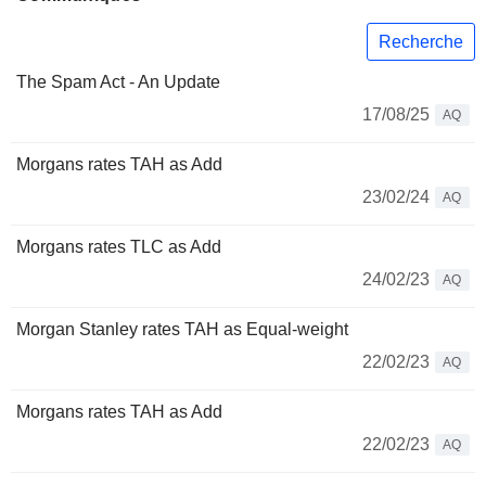
Recherche
The Spam Act - An Update
17/08/25
AQ
Morgans rates TAH as Add
23/02/24
AQ
Morgans rates TLC as Add
24/02/23
AQ
Morgan Stanley rates TAH as Equal-weight
22/02/23
AQ
Morgans rates TAH as Add
22/02/23
AQ