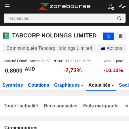
TABCORP HOLDINGS LIMITED
0,8900
$
-2,73%
TABCORP HOLDINGS LIMITED
Communiqués Tabcorp Holdings Limited
Actions
Marché Fermé -
Australian S.E.
08:10:10 07/08/2026
Varia. 1 janv.
AUD
-2,73%
0,8900
-10,10%
Synthèse
Cotations
Graphiques
Actualités
Soci
Toute l'actualité
Reco analystes
Faits marquants
In
Communiqués