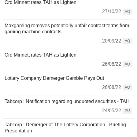
Ord Minnett rates TAH as Lighten
27/10/22
AQ
Maxgaming removes potentially unfair contract terms from
gaming machine contracts
20/09/22
AQ
Ord Minnett rates TAH as Lighten
26/08/22
AQ
Lottery Company Demerger Gamble Pays Out
26/08/22
AQ
Tabcorp : Notification regarding unquoted securities - TAH
24/05/22
PU
Tabcorp : Demerger of The Lottery Corporation - Briefing
Presentation