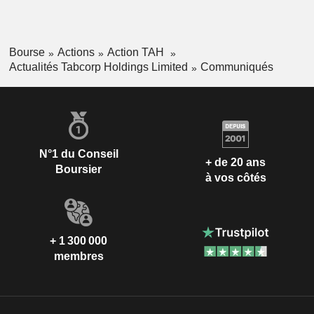
Bourse
Actions
Action TAH
Actualités Tabcorp Holdings Limited
Communiqués
N°1 du Conseil
+ de 20 ans
Boursier
à vos côtés
+ 1 300 000
membres