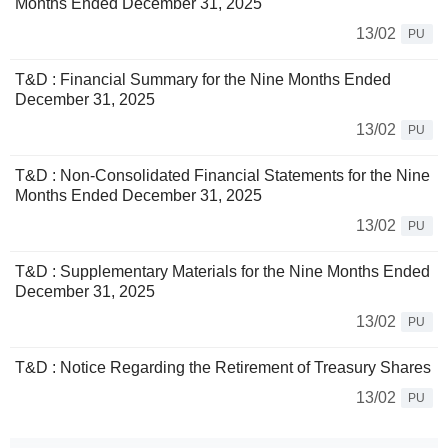
Months Ended December 31, 2025
13/02
PU
T&D : Financial Summary for the Nine Months Ended
December 31, 2025
13/02
PU
T&D : Non-Consolidated Financial Statements for the Nine
Months Ended December 31, 2025
13/02
PU
T&D : Supplementary Materials for the Nine Months Ended
December 31, 2025
13/02
PU
T&D : Notice Regarding the Retirement of Treasury Shares
13/02
PU