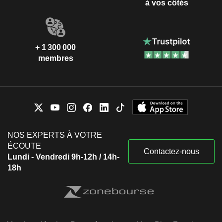
à vos côtés
+ 1 300 000
membres
NOS EXPERTS À VOTRE
ÉCOUTE
Contactez-nous
Lundi - Vendredi 9h-12h / 14h-
18h