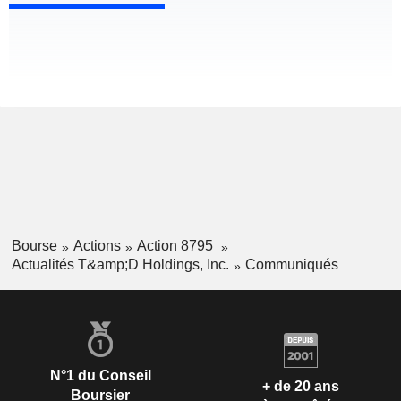
Bourse
Actions
Action 8795
Actualités T&amp;D Holdings, Inc.
Communiqués
N°1 du Conseil
+ de 20 ans
Boursier