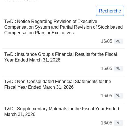
Recherche
T&D : Notice Regarding Revision of Executive
Compensation System and Partial Revision of Stock based
Compensation Plan for Executives
16/05
PU
T&D : Insurance Group’s Financial Results for the Fiscal
Year Ended March 31, 2026
16/05
PU
T&D : Non-Consolidated Financial Statements for the
Fiscal Year Ended March 31, 2026
16/05
PU
T&D : Supplementary Materials for the Fiscal Year Ended
March 31, 2026
16/05
PU