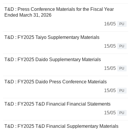
T&D : Press Conference Materials for the Fiscal Year
Ended March 31, 2026
16/05
PU
T&D : FY2025 Taiyo Supplementary Materials
15/05
PU
T&D : FY2025 Daido Supplementary Materials
15/05
PU
T&D : FY2025 Daido Press Conference Materials
15/05
PU
T&D : FY2025 T&D Financial Financial Statements
15/05
PU
T&D : FY2025 T&D Financial Supplementary Materials