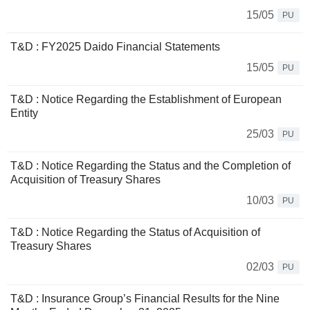
15/05
PU
T&D : FY2025 Daido Financial Statements
15/05
PU
T&D : Notice Regarding the Establishment of European
Entity
25/03
PU
T&D : Notice Regarding the Status and the Completion of
Acquisition of Treasury Shares
10/03
PU
T&D : Notice Regarding the Status of Acquisition of
Treasury Shares
02/03
PU
T&D : Insurance Group’s Financial Results for the Nine