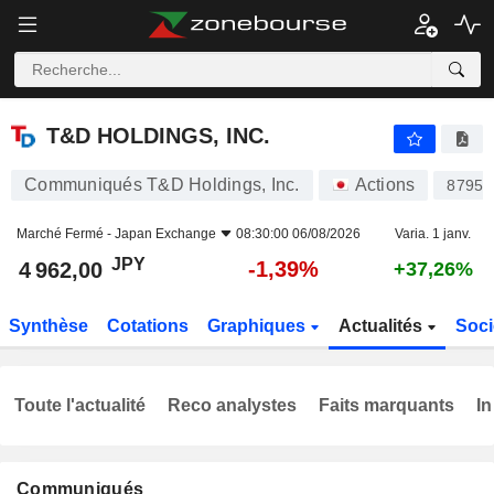
T&D HOLDINGS, INC.
4 962,00
¥
-1,39%
T&D HOLDINGS, INC.
Communiqués T&D Holdings, Inc.
Actions
8795
Marché Fermé -
Japan Exchange
08:30:00 06/08/2026
Varia. 1 janv.
JPY
-1,39%
4 962,00
+37,26%
Synthèse
Cotations
Graphiques
Actualités
Soci
Toute l'actualité
Reco analystes
Faits marquants
In
Communiqués