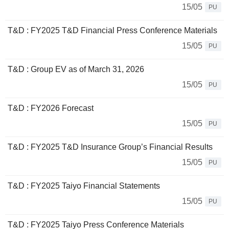
15/05
PU
T&D : FY2025 T&D Financial Press Conference Materials
15/05
PU
T&D : Group EV as of March 31, 2026
15/05
PU
T&D : FY2026 Forecast
15/05
PU
T&D : FY2025 T&D Insurance Group’s Financial Results
15/05
PU
T&D : FY2025 Taiyo Financial Statements
15/05
PU
T&D : FY2025 Taiyo Press Conference Materials