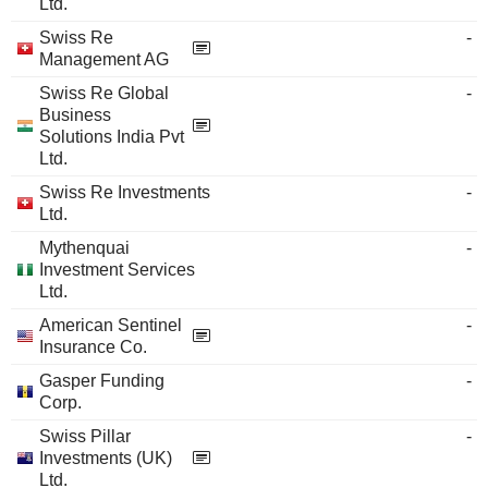
Ltd.
Swiss Re
-
Management AG
Swiss Re Global
-
Business
Solutions India Pvt
Ltd.
Swiss Re Investments
-
Ltd.
Mythenquai
-
Investment Services
Ltd.
American Sentinel
-
Insurance Co.
Gasper Funding
-
Corp.
Swiss Pillar
-
Investments (UK)
Ltd.