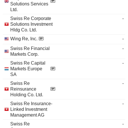
Solutions Services
Ltd.
Swiss Re Corporate
-
Solutions Investment
Hldg Co. Ltd.
Wing Re, Inc.
-
Swiss Re Financial
-
Markets Corp.
Swiss Re Capital
-
Markets Europe
SA
Swiss Re
-
Reinsurance
Holding Co. Ltd.
Swiss Re Insurance-
-
Linked Investment
Management AG
Swiss Re
-