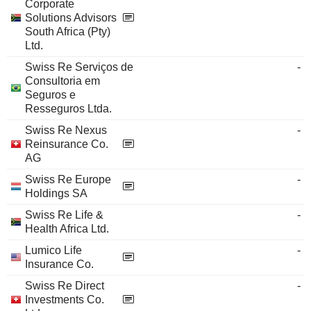
Corporate
Solutions Advisors
South Africa (Pty)
Ltd.
Swiss Re Serviços de
-
Consultoria em
Seguros e
Resseguros Ltda.
Swiss Re Nexus
-
Reinsurance Co.
AG
Swiss Re Europe
-
Holdings SA
Swiss Re Life &
-
Health Africa Ltd.
Lumico Life
-
Insurance Co.
Swiss Re Direct
-
Investments Co.