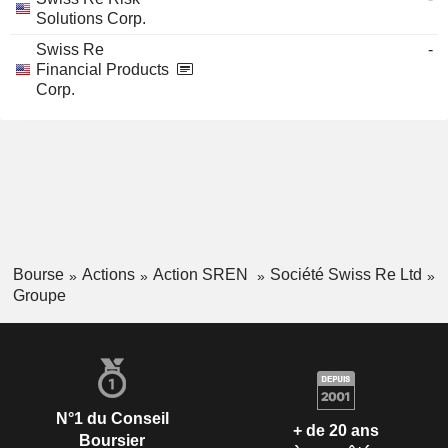
Solutions Corp.
Swiss Re
-
Financial Products
Corp.
Bourse
Actions
Action SREN
Société Swiss Re Ltd
Groupe
N°1 du Conseil
+ de 20 ans
Boursier