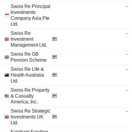
Swiss Re Principal
-
Investments
Company Asia Pte
Ltd.
Swiss Re
-
Investment
Management Ltd.
Swiss Re GB
-
Pension Scheme
Swiss Re Life &
-
Health Australia
Ltd.
Swiss Re Property
-
& Casualty
America, Inc.
Swiss Re Strategic
-
Investments UK
Ltd.
Farnham Funding
-