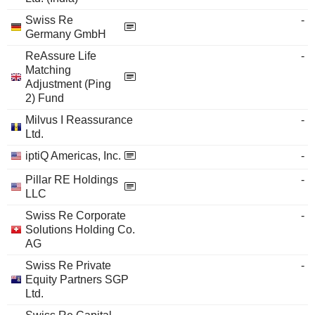
Swiss Re
-
Germany GmbH
ReAssure Life
-
Matching
Adjustment (Ping
2) Fund
Milvus I Reassurance
-
Ltd.
iptiQ Americas, Inc.
-
Pillar RE Holdings
-
LLC
Swiss Re Corporate
-
Solutions Holding Co.
AG
Swiss Re Private
-
Equity Partners SGP
Ltd.