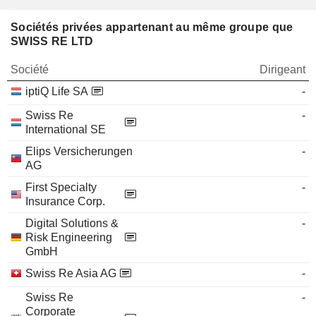
Sociétés privées appartenant au même groupe que
SWISS RE LTD
Société
Dirigeant
iptiQ Life SA
-
Swiss Re
-
International SE
Elips Versicherungen
-
AG
First Specialty
-
Insurance Corp.
Digital Solutions &
-
Risk Engineering
GmbH
Swiss Re Asia AG
-
Swiss Re
-
Corporate