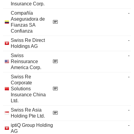
Insurance Corp.
Compañía
-
Aseguradora de
Fianzas SA
Confianza
Swiss Re Direct
-
Holdings AG
Swiss
-
Reinsurance
America Corp.
Swiss Re
-
Corporate
Solutions
Insurance China
Ltd.
Swiss Re Asia
-
Holding Pte Ltd.
iptiQ Group Holding
-
AG