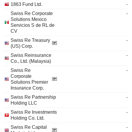
1863 Fund Ltd.
-
Swiss Re Corporate
-
Solutions Mexico
Servicios S de RL de
CV
Swiss Re Treasury
-
(US) Corp.
Swiss Reinsurance
-
Co., Ltd. (Malaysia)
Swiss Re
-
Corporate
Solutions Premier
Insurance Corp.
Swiss Re Partnership
-
Holding LLC
Swiss Re Investments
-
Holding Co. Ltd.
Swiss Re Capital
-