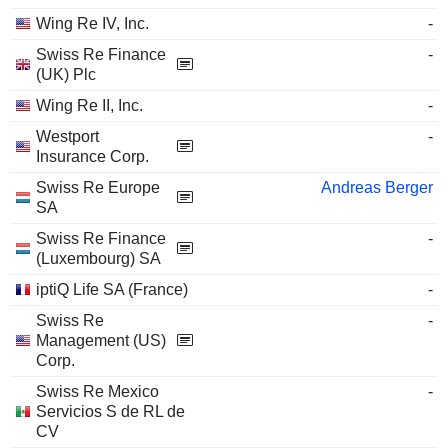
Wing Re IV, Inc.
-
Swiss Re Finance
-
(UK) Plc
Wing Re II, Inc.
-
Westport
-
Insurance Corp.
Swiss Re Europe
Andreas Berger
SA
Swiss Re Finance
-
(Luxembourg) SA
iptiQ Life SA (France)
-
Swiss Re
-
Management (US)
Corp.
Swiss Re Mexico
-
Servicios S de RL de
CV