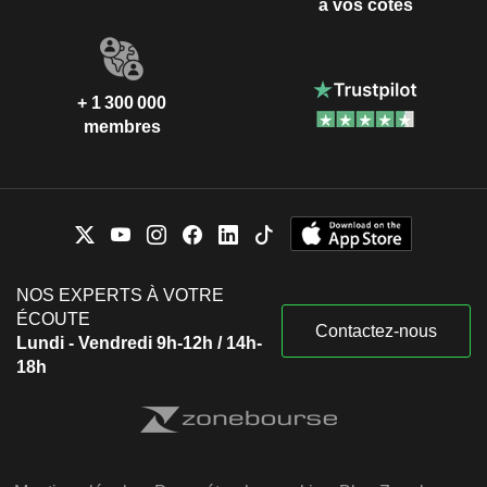
à vos côtés
+ 1 300 000
membres
NOS EXPERTS À VOTRE
ÉCOUTE
Contactez-nous
Lundi - Vendredi 9h-12h / 14h-
18h