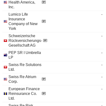
Health America,
Inc.
Lumico Life
-
Insurance
Company of New
York
Schweizerische
-
Rückversicherungs-
Gesellschaft AG
PEP SR I Umbrella
-
LP
Swiss Re Solutions
-
Ltd.
Swiss Re Atrium
-
Corp.
European Finance
-
Reinsurance Co.
Ltd.
Swiss Re Risk
-