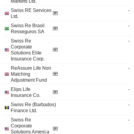
Markets Ltd.
Swiss RE Services
-
Ltd.
Swiss Re Brasil
-
Resseguros SA
Swiss Re
-
Corporate
Solutions Elite
Insurance Corp.
ReAssure Life Non
-
Matching
Adjustment Fund
Elips Life
-
Insurance Co.
Swiss Re (Barbados)
-
Finance Ltd.
Swiss Re
-
Corporate
Solutions America