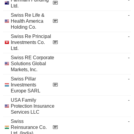
Ltd.
Swiss Re Life &
-
Health America
Holding Co.
Swiss Re Principal
-
Investments Co.
Ltd.
Swiss RE Corporate
-
Solutions Global
Markets, Inc.
Swiss Pillar
-
Investments
Europe SARL
USA Family
-
Protection Insurance
Services LLC
Swiss
-
Reinsurance Co.
Ltd. (India)