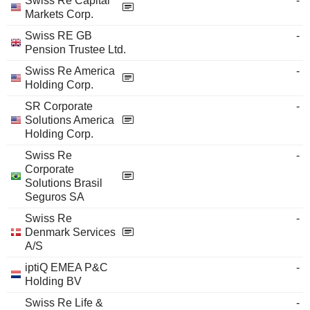
Swiss Re Capital
-
Markets Corp.
Swiss RE GB
-
Pension Trustee Ltd.
Swiss Re America
-
Holding Corp.
SR Corporate
-
Solutions America
Holding Corp.
Swiss Re
-
Corporate
Solutions Brasil
Seguros SA
Swiss Re
-
Denmark Services
A/S
iptiQ EMEA P&C
-
Holding BV
Swiss Re Life &
-