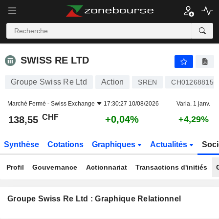
SWISS RE LTD
138,55
CHF
+0,04%
SWISS RE LTD
Groupe Swiss Re Ltd
Action
SREN
CH012688156
Marché Fermé -
Swiss Exchange
17:30:27 10/08/2026
Varia. 1 janv.
CHF
+0,04%
138,55
+4,29%
Synthèse
Cotations
Graphiques
Actualités
Soci
Profil
Gouvernance
Actionnariat
Transactions d'initiés
Groupe Swiss Re Ltd : Graphique Relationnel