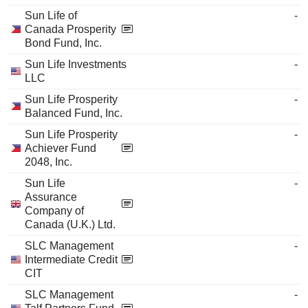
Sun Life of
-
Canada Prosperity
Bond Fund, Inc.
Sun Life Investments
-
LLC
Sun Life Prosperity
-
Balanced Fund, Inc.
Sun Life Prosperity
-
Achiever Fund
2048, Inc.
Sun Life
-
Assurance
Company of
Canada (U.K.) Ltd.
SLC Management
-
Intermediate Credit
CIT
SLC Management
-