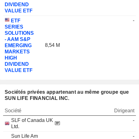
DIVIDEND
VALUE ETF
-
ETF
SERIES
SOLUTIONS
- AAM S&P
8,54 M
EMERGING
MARKETS
HIGH
DIVIDEND
VALUE ETF
Sociétés privées appartenant au même groupe que
SUN LIFE FINANCIAL INC.
Société
Dirigeant
SLF of Canada UK
-
Ltd.
Sun Life Am
-