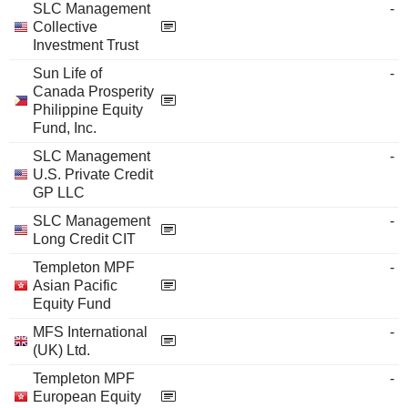
SLC Management
-
Collective
Investment Trust
Sun Life of
-
Canada Prosperity
Philippine Equity
Fund, Inc.
SLC Management
-
U.S. Private Credit
GP LLC
SLC Management
-
Long Credit CIT
Templeton MPF
-
Asian Pacific
Equity Fund
MFS International
-
(UK) Ltd.
Templeton MPF
-
European Equity