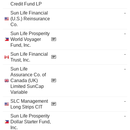
Credit Fund LP
Sun Life Financial
-
(U.S.) Reinsurance
Co.
Sun Life Prosperity
-
World Voyager
Fund, Inc.
Sun Life Financial
-
Trust, Inc.
Sun Life
-
Assurance Co. of
Canada (UK)
Limited SunCap
Variable
SLC Management
-
Long Strips CIT
Sun Life Prosperity
-
Dollar Starter Fund,
Inc.