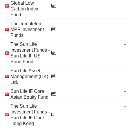
Global Low
Carbon Index
Fund
The Templeton
-
MPF Investment
Funds
The Sun Life
-
Investment Funds -
Sun Life IF US
Bond Fund
Sun Life Asset
-
Management (HK)
Ltd.
Sun Life IF Core
-
Asian Equity Fund
The Sun Life
-
Investment Funds -
Sun Life IF Core
Hong Kong