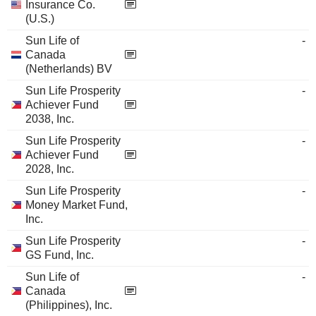
Insurance Co.
(U.S.)
Sun Life of
-
Canada
(Netherlands) BV
Sun Life Prosperity
-
Achiever Fund
2038, Inc.
Sun Life Prosperity
-
Achiever Fund
2028, Inc.
Sun Life Prosperity
-
Money Market Fund,
Inc.
Sun Life Prosperity
-
GS Fund, Inc.
Sun Life of
-
Canada
(Philippines), Inc.