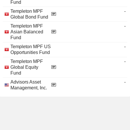
Fund
Templeton MPF
-
Global Bond Fund
Templeton MPF
-
Asian Balanced
Fund
Templeton MPF US
-
Opportunities Fund
Templeton MPF
-
Global Equity
Fund
Advisors Asset
-
Management, Inc.