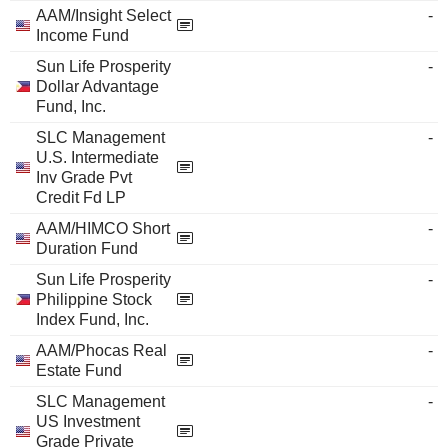
AAM/Insight Select
-
Income Fund
Sun Life Prosperity
-
Dollar Advantage
Fund, Inc.
SLC Management
-
U.S. Intermediate
Inv Grade Pvt
Credit Fd LP
AAM/HIMCO Short
-
Duration Fund
Sun Life Prosperity
-
Philippine Stock
Index Fund, Inc.
AAM/Phocas Real
-
Estate Fund
SLC Management
-
US Investment
Grade Private