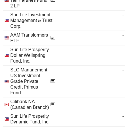
Talf Partners Fund
2 LP
Sun Life Investment
-
Management & Trust
Corp.
AAM Transformers
-
ETF
Sun Life Prosperity
-
Dollar Wellspring
Fund, Inc.
SLC Management
-
US Investment
Grade Private
Credit Primus
Fund
Citibank NA
-
(Canadian Branch)
Sun Life Prosperity
-
Dynamic Fund, Inc.