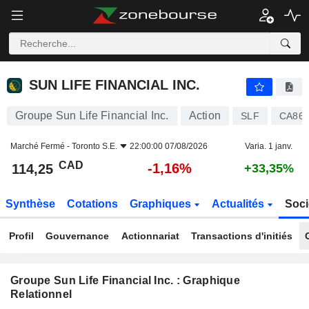
SUN LIFE FINANCIAL INC.
114,25
$
-1,16%
SUN LIFE FINANCIAL INC.
Groupe Sun Life Financial Inc.
Action
SLF
CA866
Marché Fermé -
Toronto S.E.
22:00:00 07/08/2026
Varia. 1 janv.
CAD
-1,16%
114,25
+33,35%
Synthèse
Cotations
Graphiques
Actualités
Soci
Profil
Gouvernance
Actionnariat
Transactions d'initiés
Groupe Sun Life Financial Inc. : Graphique
Relationnel