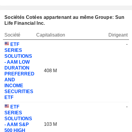
Sociétés Cotées appartenant au même Groupe: Sun
Life Financial Inc.
Société
Capitalisation
Dirigeant
-
ETF
SERIES
SOLUTIONS
- AAM LOW
DURATION
408 M
PREFERRED
AND
INCOME
SECURITIES
ETF
-
ETF
SERIES
SOLUTIONS
103 M
- AAM S&P
500 HIGH