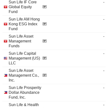
Sun Life IF Core
-
Global Equity
Fund
Sun Life AM Hong
-
Kong ESG Index
Fund
Sun Life Asset
-
Management
Funds
Sun Life Capital
-
Management (US)
LLC
Sun Life Asset
-
Management Co.,
Inc.
Sun Life Prosperity
-
Dollar Abundance
Fund, Inc.
Sun Life & Health
-