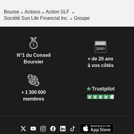
Bourse
Actions
Action SLF
Société Sun Life Financial Inc.
Groupe
N°1 du Conseil
+ de 20 ans
Boursier
à vos côtés
+ 1 300 000
membres