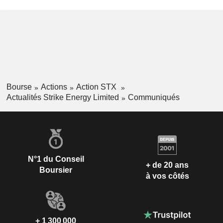
Bourse
Actions
Action STX
Actualités Strike Energy Limited
Communiqués
N°1 du Conseil
+ de 20 ans
Boursier
à vos côtés
+ 1 300 000