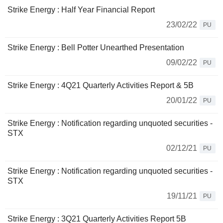
Strike Energy : Half Year Financial Report
23/02/22
PU
Strike Energy : Bell Potter Unearthed Presentation
09/02/22
PU
Strike Energy : 4Q21 Quarterly Activities Report & 5B
20/01/22
PU
Strike Energy : Notification regarding unquoted securities -
STX
02/12/21
PU
Strike Energy : Notification regarding unquoted securities -
STX
19/11/21
PU
Strike Energy : 3Q21 Quarterly Activities Report 5B