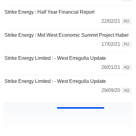
Strike Energy : Half Year Financial Report
22/02/21
PU
Strike Energy : Mid West Economic Summit Project Haber
17/02/21
PU
Strike Energy Limited : - West Erregulla Update
26/01/21
AQ
Strike Energy Limited : - West Erregulla Update
29/09/20
AQ