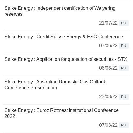
Strike Energy : Independent certification of Walyering
reserves
21/07/22
PU
Strike Energy : Credit Suisse Energy & ESG Conference
07/06/22
PU
Strike Energy : Application for quotation of securities - STX
06/06/22
PU
Strike Energy : Australian Domestic Gas Outlook
Conference Presentation
23/03/22
PU
Strike Energy : Euroz Rottnest Institutional Conference
2022
07/03/22
PU