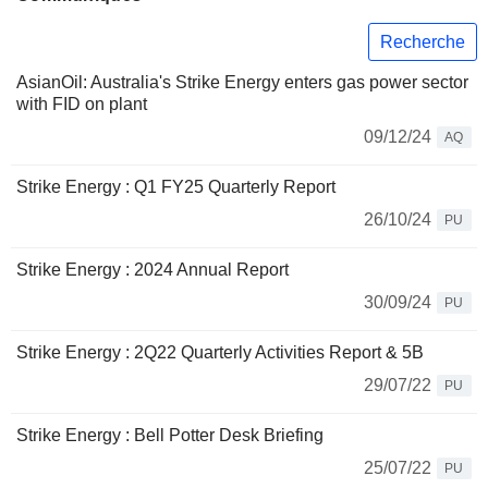
Recherche
AsianOil: Australia's Strike Energy enters gas power sector
with FID on plant
09/12/24
AQ
Strike Energy : Q1 FY25 Quarterly Report
26/10/24
PU
Strike Energy : 2024 Annual Report
30/09/24
PU
Strike Energy : 2Q22 Quarterly Activities Report & 5B
29/07/22
PU
Strike Energy : Bell Potter Desk Briefing
25/07/22
PU