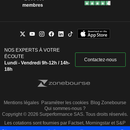
membres
NOS EXPERTS À VOTRE
ÉCOUTE
Contactez-nous
Lundi - Vendredi 9h-12h / 14h-
18h
Mentions légales
Paramétrer les cookies
Blog Zonebourse
Qui sommes-nous ?
Copyright © 2026 Surperformance SAS. Tous droits réservés.
Les cotations sont fournies par Factset, Morningstar et S&P
Capital IQ