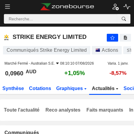
STRIKE ENERGY LIMITED
0,0960
$
+1,05%
STRIKE ENERGY LIMITED
Communiqués Strike Energy Limited
Actions
ST
Marché Fermé -
Australian S.E.
08:10:10 07/08/2026
Varia. 1 janv.
AUD
+1,05%
0,0960
-8,57%
Synthèse
Cotations
Graphiques
Actualités
Soci
Toute l'actualité
Reco analystes
Faits marquants
In
Communiqués