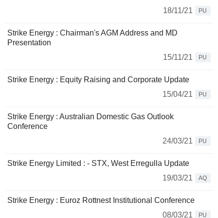
18/11/21
PU
Strike Energy : Chairman's AGM Address and MD
Presentation
15/11/21
PU
Strike Energy : Equity Raising and Corporate Update
15/04/21
PU
Strike Energy : Australian Domestic Gas Outlook
Conference
24/03/21
PU
Strike Energy Limited : - STX, West Erregulla Update
19/03/21
AQ
Strike Energy : Euroz Rottnest Institutional Conference
08/03/21
PU