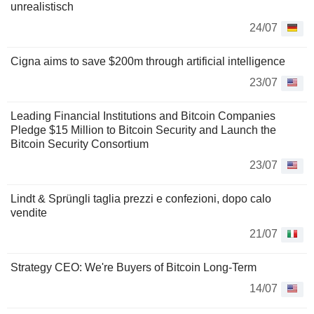
unrealistisch
24/07
Cigna aims to save $200m through artificial intelligence
23/07
Leading Financial Institutions and Bitcoin Companies
Pledge $15 Million to Bitcoin Security and Launch the
Bitcoin Security Consortium
23/07
Lindt & Sprüngli taglia prezzi e confezioni, dopo calo
vendite
21/07
Strategy CEO: We're Buyers of Bitcoin Long-Term
14/07