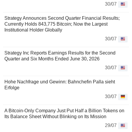
30/07
Strategy Announces Second Quarter Financial Results;
Currently Holds 843,775 Bitcoin; Now the Largest
Institutional Holder Globally
30/07
Strategy Inc Reports Earnings Results for the Second
Quarter and Six Months Ended June 30, 2026
30/07
Hohe Nachfrage und Gewinn: Bahnchefin Palla sieht
Erfolge
30/07
A Bitcoin-Only Company Just Put Half a Billion Tokens on
Its Balance Sheet Without Blinking on Its Mission
29/07