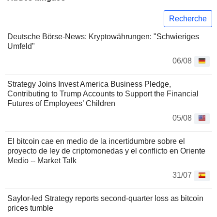
Recherche
Deutsche Börse-News: Kryptowährungen: "Schwieriges
Umfeld"
06/08
Strategy Joins Invest America Business Pledge,
Contributing to Trump Accounts to Support the Financial
Futures of Employees’ Children
05/08
El bitcoin cae en medio de la incertidumbre sobre el
proyecto de ley de criptomonedas y el conflicto en Oriente
Medio -- Market Talk
31/07
Saylor-led Strategy reports second-quarter loss as bitcoin
prices tumble