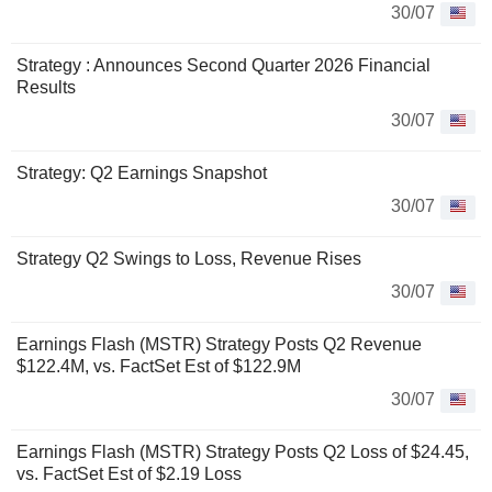
30/07
Strategy : Announces Second Quarter 2026 Financial
Results
30/07
Strategy: Q2 Earnings Snapshot
30/07
Strategy Q2 Swings to Loss, Revenue Rises
30/07
Earnings Flash (MSTR) Strategy Posts Q2 Revenue
$122.4M, vs. FactSet Est of $122.9M
30/07
Earnings Flash (MSTR) Strategy Posts Q2 Loss of $24.45,
vs. FactSet Est of $2.19 Loss