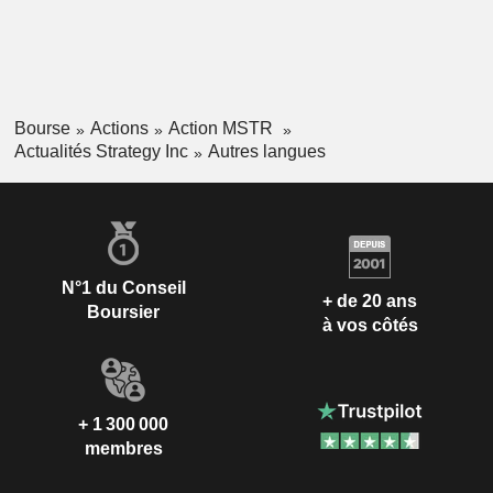
Bourse
Actions
Action MSTR
Actualités Strategy Inc
Autres langues
N°1 du Conseil
+ de 20 ans
Boursier
à vos côtés
+ 1 300 000
membres