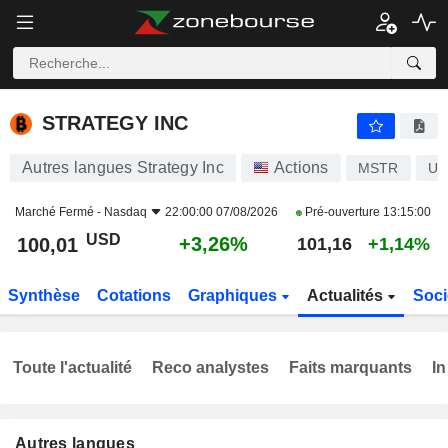
STRATEGY INC
100,01
$
+3,26%
STRATEGY INC
Autres langues Strategy Inc
Actions
MSTR
US
Marché Fermé -
Nasdaq
22:00:00 07/08/2026
Pré-ouverture
13:15:00
USD
+3,26%
100,01
101,16
+1,14%
Synthèse
Cotations
Graphiques
Actualités
Soci
Toute l'actualité
Reco analystes
Faits marquants
In
Autres langues