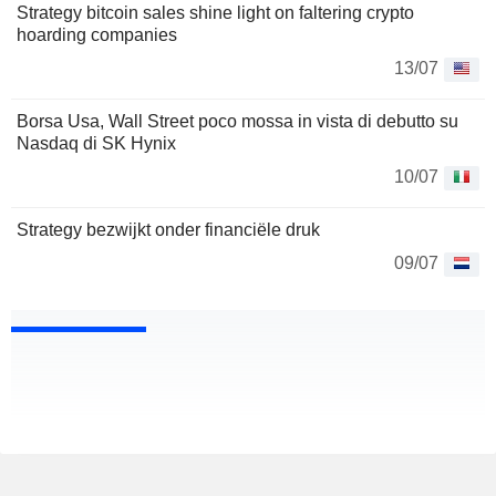
Strategy bitcoin sales shine light on faltering crypto
hoarding companies
13/07
Borsa Usa, Wall Street poco mossa in vista di debutto su
Nasdaq di SK Hynix
10/07
Strategy bezwijkt onder financiële druk
09/07