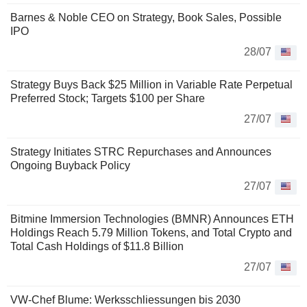
Barnes & Noble CEO on Strategy, Book Sales, Possible
IPO
28/07
Strategy Buys Back $25 Million in Variable Rate Perpetual
Preferred Stock; Targets $100 per Share
27/07
Strategy Initiates STRC Repurchases and Announces
Ongoing Buyback Policy
27/07
Bitmine Immersion Technologies (BMNR) Announces ETH
Holdings Reach 5.79 Million Tokens, and Total Crypto and
Total Cash Holdings of $11.8 Billion
27/07
VW-Chef Blume: Werksschliessungen bis 2030