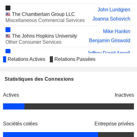
ADVANCE AUTO PARTS, INC.
Shane O'Kelly
John Lundgren
ENPRO INC.
Ronald Angelillo
The Chamberlain Group LLC
Joanna Sohovich
Miscellaneous Commercial Services
SATS LTD.
Irving Tan
Mike Hankin
JAMS HARD ADR
The Johns Hopkins University
Aaron Erter
Benjamin Griswold
Other Consumer Services
OCEAN POWER
Corliss Montesi
TECHNOLOGIES, INC.
Jeffrey David Ansell
Waterloo Industries, Inc.
Relations Actives
Relations Passées
COMMERCIAL VEHICLE GROUP,
James Ray
Michael Bartone
Miscellaneous Manufacturing
INC.
STRIDE, INC.
James Loree
Allison Lawrence
Statistiques des Connexions
National Association of
Carlos Cardoso
Manufacturers
FLUIDRA, S.A.
Jaime Ramirez
Miscellaneous Commercial Services
Michael Bartone
Actives
Inactives
SENSUS HEALTHCARE, INC.
Javier Rampolla
Jeffrey David Ansell
WARBY PARKER INC.
Adrian Mitchell
MAPI, Inc.
John Garrison
Miscellaneous Commercial
PELOTON INTERACTIVE, INC.
Charles Kirol
Services
Sociétés cotées
Entreprise privées
Carlos Cardoso
ALLEGION PLC
Vincent Wenos
Graham Robinson