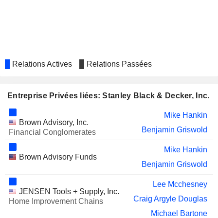
HELEN OF TROY LIMITED
Tabata Gomez
CORE MOLDING
Sandra Kowaleski
TECHNOLOGIES, INC.
LOGITECH INTERNATIONAL S.A.
Donald Allan
Relations Actives
Relations Passées
TREX COMPANY, INC.
Chris Keffer
SECURITAS AB
Tony Byerly
Entreprise Privées liées: Stanley Black & Decker, Inc.
NEWELL BRANDS INC.
Patrick Campbell
Mike Hankin
ON SEMICONDUCTOR
Ying Yan
Brown Advisory, Inc.
CORPORATION
Benjamin Griswold
Financial Conglomerates
Susan Carter
Mike Hankin
ANSELL LIMITED
Ying Yan
Brown Advisory Funds
Benjamin Griswold
ALIGN TECHNOLOGY, INC.
Mojdeh Poul
Lee Mcchesney
W. P. CAREY INC.
Rhonda Gass
JENSEN Tools + Supply, Inc.
Craig Argyle Douglas
Home Improvement Chains
FLOWERS FOODS, INC.
Rhonda Gass
Michael Bartone