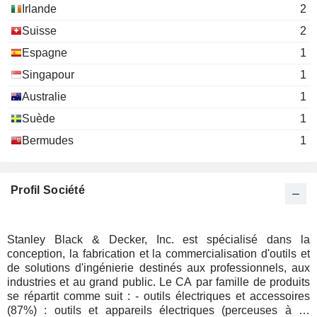
Irlande
2
Suisse
2
Espagne
1
Singapour
1
Australie
1
Suède
1
Bermudes
1
Profil Société
Stanley Black & Decker, Inc. est spécialisé dans la
conception, la fabrication et la commercialisation d'outils et
de solutions d'ingénierie destinés aux professionnels, aux
industries et au grand public. Le CA par famille de produits
se répartit comme suit : - outils électriques et accessoires
(87%) : outils et appareils électriques (perceuses à fil,