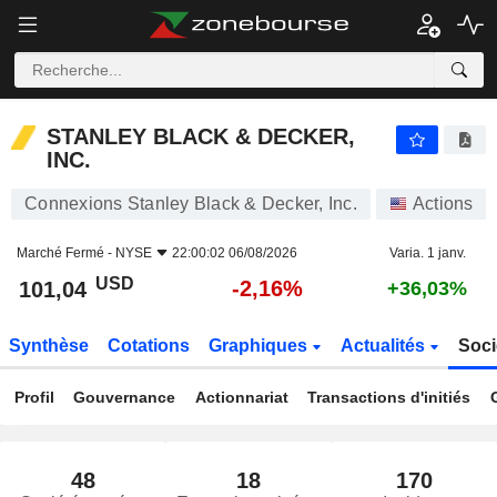
STANLEY BLACK & DECKER, INC.
101,04
$
-2,16%
STANLEY BLACK & DECKER,
INC.
Connexions Stanley Black & Decker, Inc.
Actions
Marché Fermé -
NYSE
22:00:02 06/08/2026
Varia. 1 janv.
USD
-2,16%
101,04
+36,03%
Synthèse
Cotations
Graphiques
Actualités
Soci
Profil
Gouvernance
Actionnariat
Transactions d'initiés
48
18
170