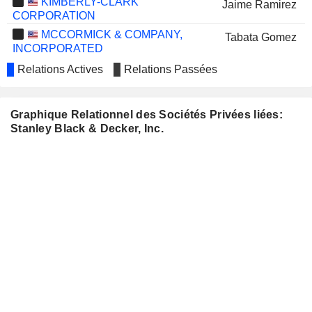
KIMBERLY-CLARK
Jaime Ramirez
CORPORATION
MCCORMICK & COMPANY,
Tabata Gomez
INCORPORATED
MODINE MANUFACTURING
Relations Actives
Relations Passées
Ying Yan
COMPANY
PERFORMANCE FOOD
Manuel Fernandez
GROUP COMPANY
Graphique Relationnel des Sociétés Privées liées:
Stanley Black & Decker, Inc.
SONOCO PRODUCTS
Paul Joachimczyk
COMPANY
WESTERN DIGITAL CORPORATION
Irving Tan
WHIRLPOOL CORPORATION
James Loree
PAPA JOHN'S INTERNATIONAL,
J. Vasconi
INC.
LITTELFUSE, INC.
Kristina Cerniglia
KADANT INC.
Rebecca O'Mara
DOLLAR TREE, INC.
Kristin Tetreault