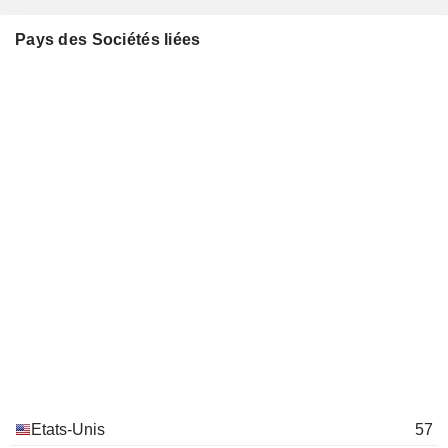
Robert Coutts
Pays des Sociétés liées
Baltimore Symphony Orchestra
Benjamin Griswold
Movies/Entertainment
Mike Hankin
Gilman School
Benjamin Griswold
Other Consumer Services
James Loree
Hartford Hospital, Inc.
Allison Lawrence
Hospital/Nursing Management
John Lundgren
Stanley Fastening Systems LP
Denise Nemchev
Metal Fabrication
Adriana Mendizabal Mora
Latino Corporate
Rebecca O'Mara
Directors Association
Miscellaneous Commercial
Services
Etats-Unis
57