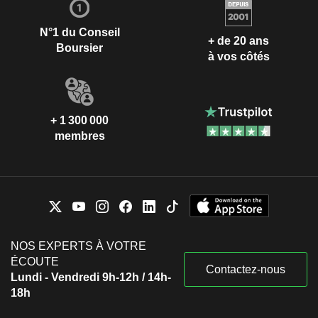
N°1 du Conseil
+ de 20 ans
Boursier
à vos côtés
+ 1 300 000
membres
NOS EXPERTS À VOTRE
ÉCOUTE
Contactez-nous
Lundi - Vendredi 9h-12h / 14h-
18h