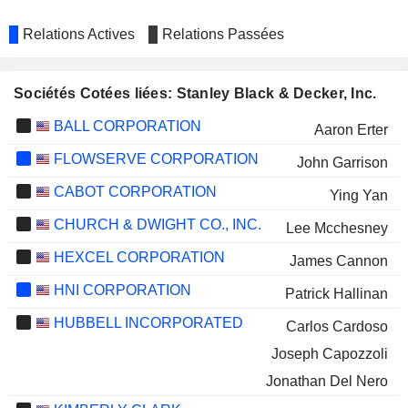
Relations Actives
Relations Passées
Sociétés Cotées liées: Stanley Black & Decker, Inc.
BALL CORPORATION
Aaron Erter
FLOWSERVE CORPORATION
John Garrison
CABOT CORPORATION
Ying Yan
CHURCH & DWIGHT CO., INC.
Lee Mcchesney
HEXCEL CORPORATION
James Cannon
HNI CORPORATION
Patrick Hallinan
HUBBELL INCORPORATED
Carlos Cardoso
Joseph Capozzoli
Jonathan Del Nero