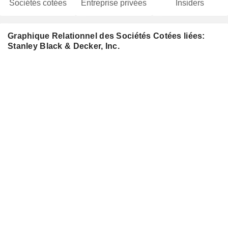
Sociétés cotées
Entreprise privées
Insiders
Graphique Relationnel des Sociétés Cotées liées:
Stanley Black & Decker, Inc.