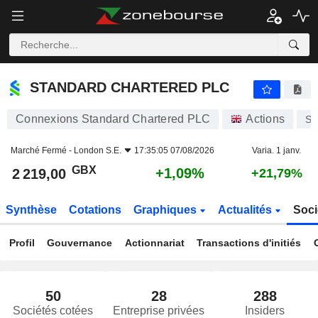
STANDARD CHARTERED PLC
2 219,00
p
+1,09%
STANDARD CHARTERED PLC
Connexions Standard Chartered PLC
Actions
S
Marché Fermé -
London S.E.
17:35:05 07/08/2026
Varia. 1 janv.
GBX
+1,09%
2 219,00
+21,79%
Synthèse
Cotations
Graphiques
Actualités
Soci
Profil
Gouvernance
Actionnariat
Transactions d'initiés
50
28
288
Sociétés cotées
Entreprise privées
Insiders