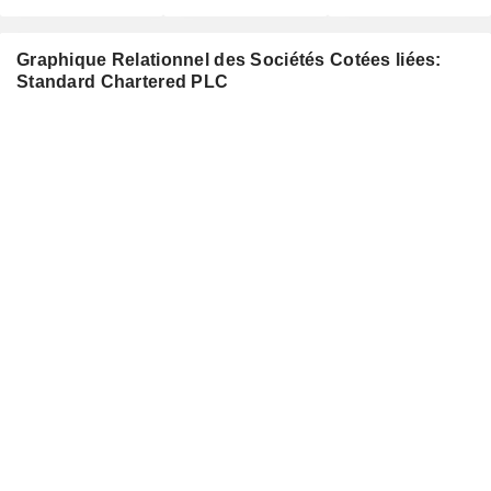
Graphique Relationnel des Sociétés Cotées liées:
Standard Chartered PLC