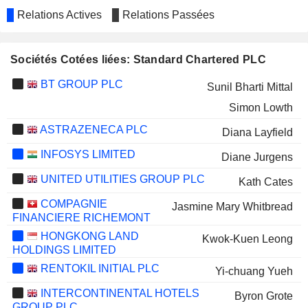
Relations Actives
Relations Passées
Sociétés Cotées liées: Standard Chartered PLC
BT GROUP PLC
Sunil Bharti Mittal
Simon Lowth
ASTRAZENECA PLC
Diana Layfield
INFOSYS LIMITED
Diane Jurgens
UNITED UTILITIES GROUP PLC
Kath Cates
COMPAGNIE
Jasmine Mary Whitbread
FINANCIERE RICHEMONT
HONGKONG LAND
Kwok-Kuen Leong
HOLDINGS LIMITED
RENTOKIL INITIAL PLC
Yi-chuang Yueh
INTERCONTINENTAL HOTELS
Byron Grote
GROUP PLC