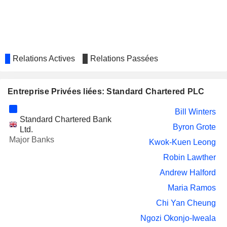
INCHCAPE PLC
Byron Grote
Tracy Clarke
ICG PLC
Robin Lawther
TEMENOS AG
Michael Gorriz
Relations Actives
Relations Passées
CHINA RESOURCES LAND
Kwok-Kuen Leong
LIMITED
Entreprise Privées liées: Standard Chartered PLC
CAMELLIA PLC
Alison McFadyen
Bill Winters
ZAMBEEF PRODUCTS PLC
Ronald Tamale
Standard Chartered Bank
Byron Grote
Ltd.
BANCO SANTANDER,
Pamela Ann Walkden
Major Banks
Kwok-Kuen Leong
S.A.
NATE BUIL7.2599
Robin Lawther
Philip Rivett
Andrew Halford
RBL BANK LIMITED
Shayne Nelson
Maria Ramos
Patrick John Sullivan
Chi Yan Cheung
EMIRATES NBD BANK
Shayne Nelson
Ngozi Okonjo-Iweala
Patrick John Sullivan