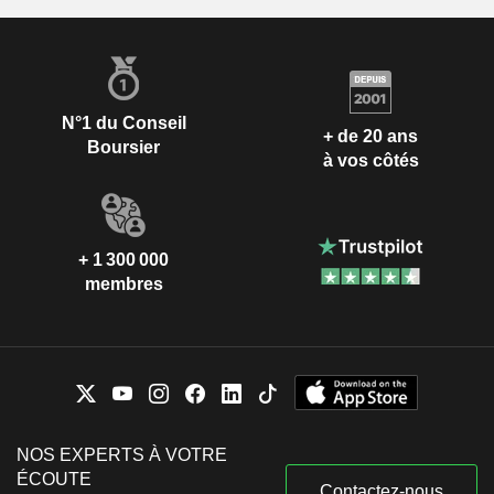
Tracy Clarke
The Institute of Financial Services
Yiu Kiang Goh
Other Consumer Services
Maria Ramos
The Banking Association of
N°1 du Conseil
Ebenezer Ngea Essoka
+ de 20 ans
South Africa
Boursier
à vos côtés
Mark Smith
International Financial Risk
Sadia Brigitte Ricke
Institute
Andrew Halford
+ 1 300 000
Standard Chartered Foundation
membres
Tracey McDermott
Investment Trusts/Mutual Funds
Claire Dixon
Sunil Bharti Mittal
WorldVu Satellites Ltd.
Jacqueline Hunt
Specialty Telecommunications
Jason Forrester
NOS EXPERTS À VOTRE
Standard Chartered Bank AG
ÉCOUTE
Tracey McDermott
Regional Banks
Contactez-nous