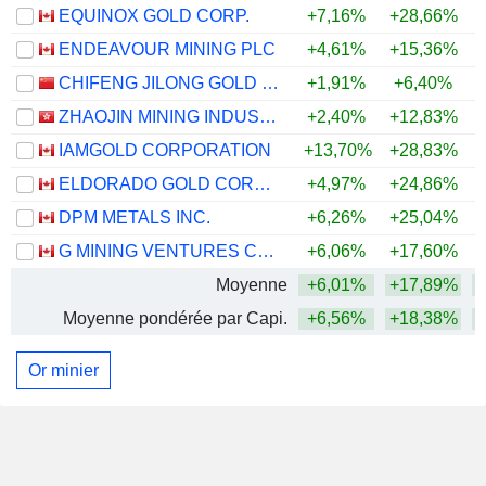
EQUINOX GOLD CORP.
+7,16%
+28,66%
+
ENDEAVOUR MINING PLC
+4,61%
+15,36%
+
CHIFENG JILONG GOLD MINING GROUP LIMITED
+1,91%
+6,40%
+
ZHAOJIN MINING INDUSTRY COMPANY LIMITED
+2,40%
+12,83%
+
IAMGOLD CORPORATION
+13,70%
+28,83%
+
ELDORADO GOLD CORPORATION
+4,97%
+24,86%
+
DPM METALS INC.
+6,26%
+25,04%
+
G MINING VENTURES CORP.
+6,06%
+17,60%
+
Moyenne
+6,01%
+17,89%
+
Moyenne pondérée par Capi.
+6,56%
+18,38%
+
Or minier