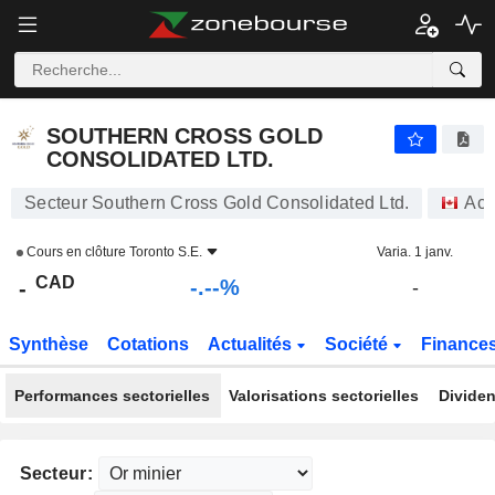
-.-
SOUTHERN CROSS GOLD CONSOLIDATED LTD.
-
$
-
%
SOUTHERN CROSS GOLD
CONSOLIDATED LTD.
Secteur Southern Cross Gold Consolidated Ltd.
Act
Cours en clôture
Toronto S.E.
Varia. 1 janv.
CAD
-.--%
-
-
Synthèse
Cotations
Actualités
Société
Finance
Performances sectorielles
Valorisations sectorielles
Dividen
Secteur: