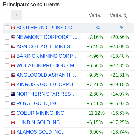
Principaux concurrents
V
Varia.
Varia. 5j.
SOUTHERN CROSS GOLD CONSOLIDATED LTD.
-.--%
-.--%
NEWMONT CORPORATION
+7,16%
+20,56%
+
AGNICO EAGLE MINES LIMITED
+6,49%
+23,09%
+
BARRICK MINING CORPORATION
+4,96%
+18,48%
+
WHEATON PRECIOUS METALS CORP.
+6,56%
+22,85%
+
ANGLOGOLD ASHANTI PLC
+9,85%
+21,31%
+
KINROSS GOLD CORPORATION
+7,21%
+19,18%
+
NORTHERN STAR RESOURCES LIMITED
+2,30%
+14,07%
+
ROYAL GOLD, INC.
+5,41%
+15,92%
+
COEUR MINING, INC.
+11,12%
+16,63%
+
LUNDIN GOLD INC.
+6,15%
+17,25%
+
ALAMOS GOLD INC.
+6,00%
+18,74%
+