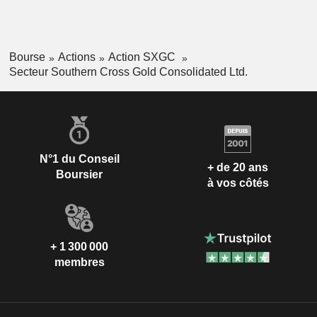
Bourse
Actions
Action SXGC
Secteur Southern Cross Gold Consolidated Ltd.
N°1 du Conseil
+ de 20 ans
Boursier
à vos côtés
+ 1 300 000
membres