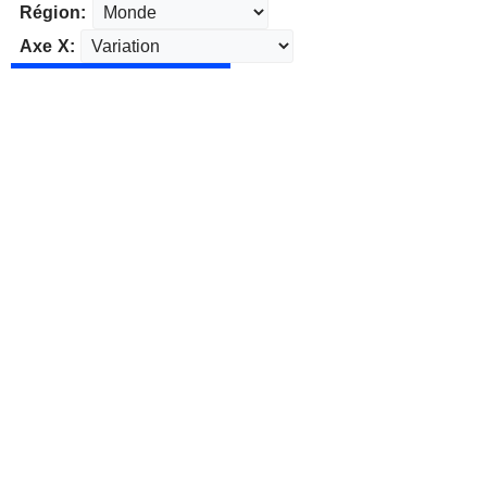
Région:
Axe X: