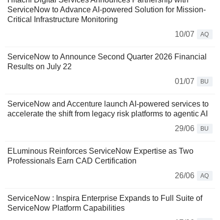
ServiceNow to Advance AI-powered Solution for Mission-
Critical Infrastructure Monitoring
10/07
AQ
ServiceNow to Announce Second Quarter 2026 Financial
Results on July 22
01/07
BU
ServiceNow and Accenture launch AI-powered services to
accelerate the shift from legacy risk platforms to agentic AI
29/06
BU
ELuminous Reinforces ServiceNow Expertise as Two
Professionals Earn CAD Certification
26/06
AQ
ServiceNow : Inspira Enterprise Expands to Full Suite of
ServiceNow Platform Capabilities