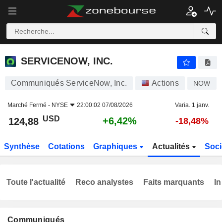
SERVICENOW, INC.
124,88
$
+6,42%
SERVICENOW, INC.
Communiqués ServiceNow, Inc.
Actions
NOW
Marché Fermé -
NYSE
22:00:02 07/08/2026
Varia. 1 janv.
USD
+6,42%
124,88
-18,48%
Synthèse
Cotations
Graphiques
Actualités
Soci
Toute l'actualité
Reco analystes
Faits marquants
In
Communiqués