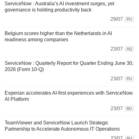
ServiceNow : Australia’s AI investment surges, yet
governance is holding productivity back
29/07
PU
Belgium scores higher than the Netherlands in AI
readiness among companies
23/07
AQ
ServiceNow : Quarterly Report for Quarter Ending June 30,
2026 (Form 10-Q)
23/07
PU
Experian accelerates AI-first experiences with ServiceNow
AI Platform
23/07
BU
TeamViewer and ServiceNow Launch Strategic
Partnership to Accelerate Autonomous IT Operations
23/07
BU