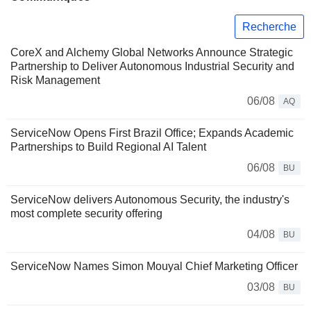
Recherche
CoreX and Alchemy Global Networks Announce Strategic
Partnership to Deliver Autonomous Industrial Security and
Risk Management
06/08
AQ
ServiceNow Opens First Brazil Office; Expands Academic
Partnerships to Build Regional AI Talent
06/08
BU
ServiceNow delivers Autonomous Security, the industry's
most complete security offering
04/08
BU
ServiceNow Names Simon Mouyal Chief Marketing Officer
03/08
BU