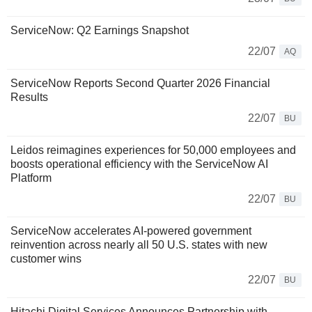
ServiceNow: Q2 Earnings Snapshot
22/07
AQ
ServiceNow Reports Second Quarter 2026 Financial
Results
22/07
BU
Leidos reimagines experiences for 50,000 employees and
boosts operational efficiency with the ServiceNow AI
Platform
22/07
BU
ServiceNow accelerates AI-powered government
reinvention across nearly all 50 U.S. states with new
customer wins
22/07
BU
Hitachi Digital Services Announces Partnership with