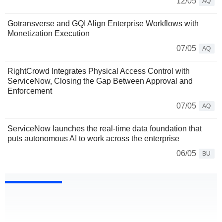
12/05
AQ
Gotransverse and GQI Align Enterprise Workflows with
Monetization Execution
07/05
AQ
RightCrowd Integrates Physical Access Control with
ServiceNow, Closing the Gap Between Approval and
Enforcement
07/05
AQ
ServiceNow launches the real-time data foundation that
puts autonomous AI to work across the enterprise
06/05
BU