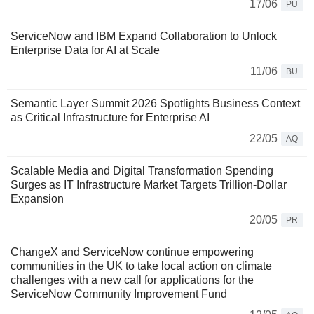
17/06
PU
ServiceNow and IBM Expand Collaboration to Unlock
Enterprise Data for AI at Scale
11/06
BU
Semantic Layer Summit 2026 Spotlights Business Context
as Critical Infrastructure for Enterprise AI
22/05
AQ
Scalable Media and Digital Transformation Spending
Surges as IT Infrastructure Market Targets Trillion-Dollar
Expansion
20/05
PR
ChangeX and ServiceNow continue empowering
communities in the UK to take local action on climate
challenges with a new call for applications for the
ServiceNow Community Improvement Fund