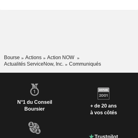
Bourse
Actions
Action NOW
Actualités ServiceNow, Inc.
Communiqués
N°1 du Conseil
+ de 20 ans
Boursier
à vos côtés