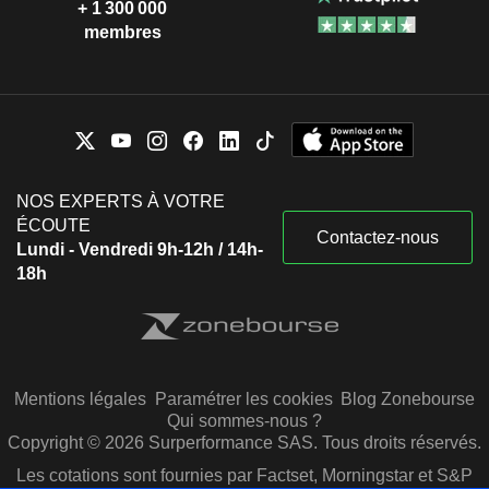
+ 1 300 000
membres
NOS EXPERTS À VOTRE
ÉCOUTE
Contactez-nous
Lundi - Vendredi 9h-12h / 14h-
18h
Mentions légales
Paramétrer les cookies
Blog Zonebourse
Qui sommes-nous ?
Copyright © 2026 Surperformance SAS. Tous droits réservés.
Les cotations sont fournies par Factset, Morningstar et S&P